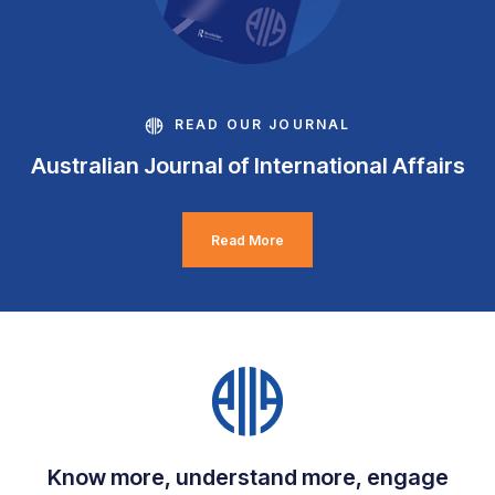
READ OUR JOURNAL
Australian Journal of International Affairs
Read More
Know more, understand more, engage