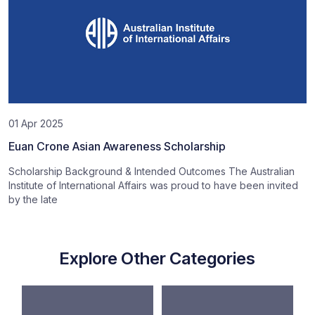
01 Apr 2025
Euan Crone Asian Awareness Scholarship
Scholarship Background & Intended Outcomes The Australian
Institute of International Affairs was proud to have been invited
by the late
Explore Other Categories