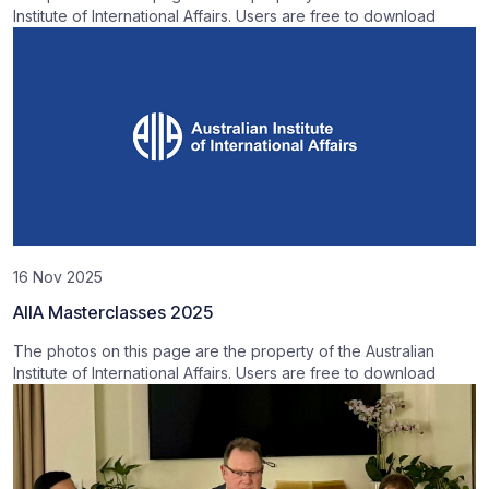
Institute of International Affairs. Users are free to download
16 Nov 2025
AIIA Masterclasses 2025
The photos on this page are the property of the Australian
Institute of International Affairs. Users are free to download