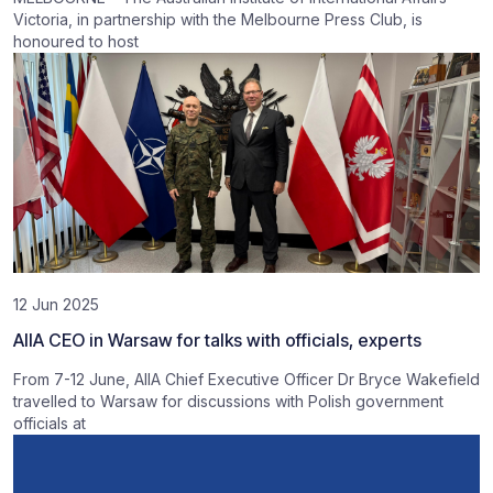
Victoria, in partnership with the Melbourne Press Club, is
honoured to host
12 Jun 2025
AIIA CEO in Warsaw for talks with officials, experts
From 7-12 June, AIIA Chief Executive Officer Dr Bryce Wakefield
travelled to Warsaw for discussions with Polish government
officials at