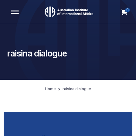
0
Main Navigation
raisina dialogue
Home
raisina dialogue