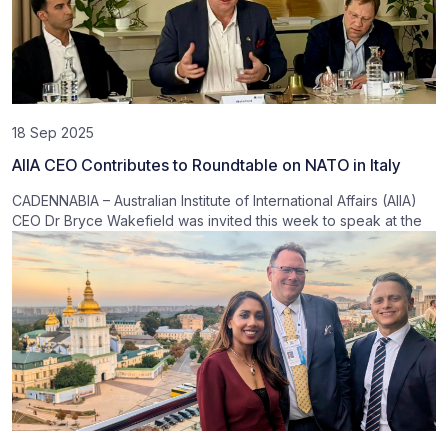
18 Sep 2025
AIIA CEO Contributes to Roundtable on NATO in Italy
CADENNABIA – Australian Institute of International Affairs (AIIA)
CEO Dr Bryce Wakefield was invited this week to speak at the