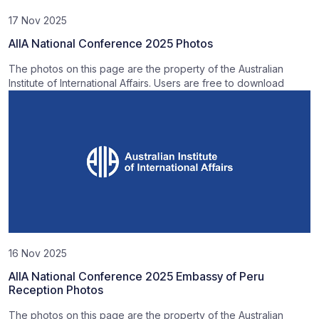
17 Nov 2025
AIIA National Conference 2025 Photos
The photos on this page are the property of the Australian
Institute of International Affairs. Users are free to download
16 Nov 2025
AIIA National Conference 2025 Embassy of Peru
Reception Photos
The photos on this page are the property of the Australian