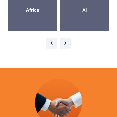
Africa
AI