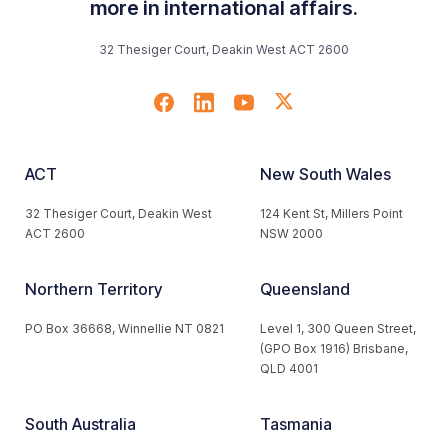
more in international affairs.
32 Thesiger Court, Deakin West ACT 2600
ACT
New South Wales
32 Thesiger Court, Deakin West
124 Kent St, Millers Point
ACT 2600
NSW 2000
Northern Territory
Queensland
PO Box 36668, Winnellie NT 0821
Level 1, 300 Queen Street,
(GPO Box 1916) Brisbane,
QLD 4001
South Australia
Tasmania