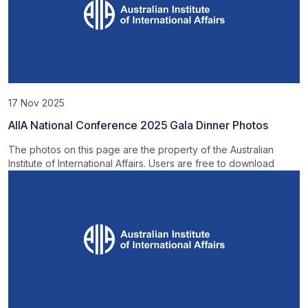
17 Nov 2025
AIIA National Conference 2025 Gala Dinner Photos
The photos on this page are the property of the Australian
Institute of International Affairs. Users are free to download