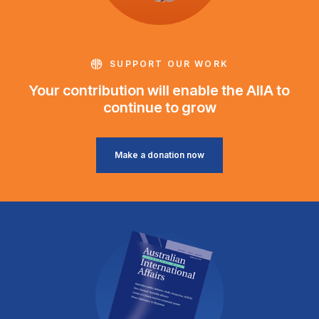
SUPPORT OUR WORK
Your contribution will enable the AIIA to
continue to grow
Make a donation now