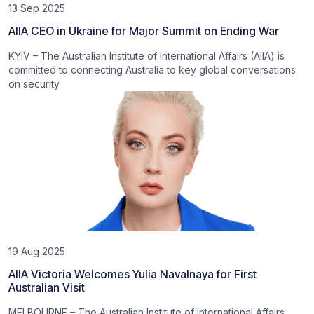
13 Sep 2025
AIIA CEO in Ukraine for Major Summit on Ending War
KYIV – The Australian Institute of International Affairs (AIIA) is
committed to connecting Australia to key global conversations
on security
19 Aug 2025
AIIA Victoria Welcomes Yulia Navalnaya for First
Australian Visit
MELBOURNE – The Australian Institute of International Affairs