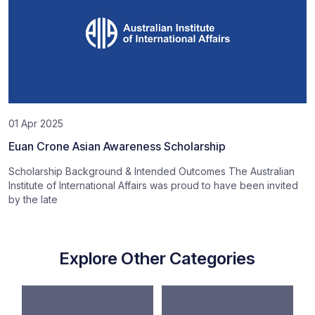
01 Apr 2025
Euan Crone Asian Awareness Scholarship
Scholarship Background & Intended Outcomes The Australian
Institute of International Affairs was proud to have been invited
by the late
Explore Other Categories