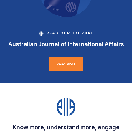
READ OUR JOURNAL
Australian Journal of International Affairs
Read More
Know more, understand more, engage