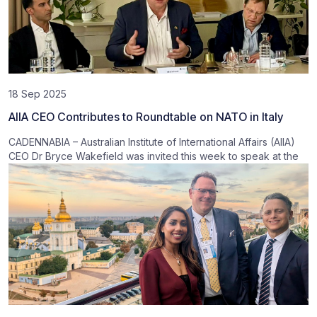
18 Sep 2025
AIIA CEO Contributes to Roundtable on NATO in Italy
CADENNABIA – Australian Institute of International Affairs (AIIA)
CEO Dr Bryce Wakefield was invited this week to speak at the