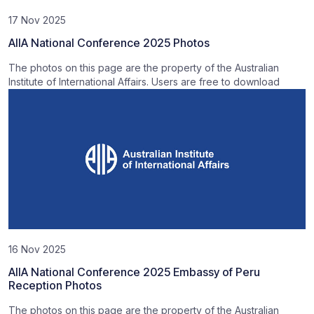
17 Nov 2025
AIIA National Conference 2025 Photos
The photos on this page are the property of the Australian
Institute of International Affairs. Users are free to download
16 Nov 2025
AIIA National Conference 2025 Embassy of Peru
Reception Photos
The photos on this page are the property of the Australian