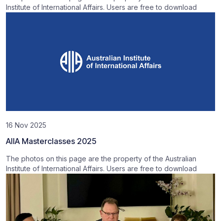
Institute of International Affairs. Users are free to download
16 Nov 2025
AIIA Masterclasses 2025
The photos on this page are the property of the Australian
Institute of International Affairs. Users are free to download