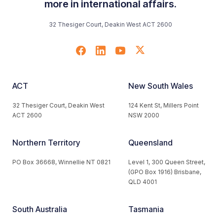
more in international affairs.
32 Thesiger Court, Deakin West ACT 2600
ACT
New South Wales
32 Thesiger Court, Deakin West
124 Kent St, Millers Point
ACT 2600
NSW 2000
Northern Territory
Queensland
PO Box 36668, Winnellie NT 0821
Level 1, 300 Queen Street,
(GPO Box 1916) Brisbane,
QLD 4001
South Australia
Tasmania