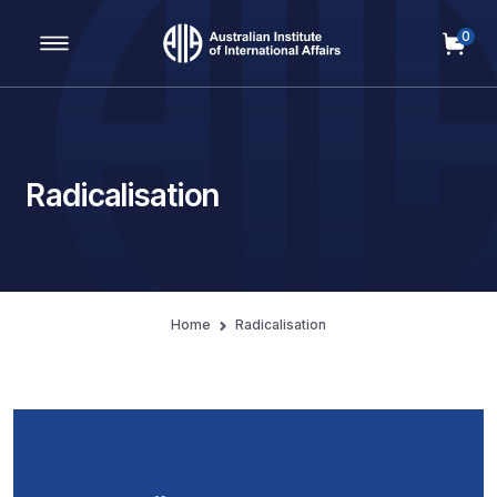
0
Main Navigation
Radicalisation
Home
Radicalisation