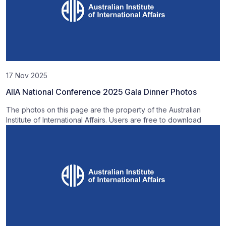
17 Nov 2025
AIIA National Conference 2025 Gala Dinner Photos
The photos on this page are the property of the Australian
Institute of International Affairs. Users are free to download