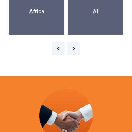
Africa
AI