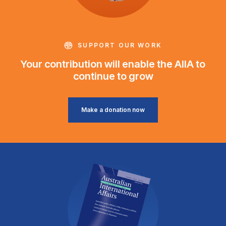
SUPPORT OUR WORK
Your contribution will enable the AIIA to
continue to grow
Make a donation now