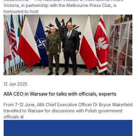
Victoria, in partnership with the Melbourne Press Club, is
honoured to host
12 Jun 2025
AIIA CEO in Warsaw for talks with officials, experts
From 7-12 June, AIIA Chief Executive Officer Dr Bryce Wakefield
travelled to Warsaw for discussions with Polish government
officials at