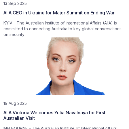
13 Sep 2025
AIIA CEO in Ukraine for Major Summit on Ending War
KYIV – The Australian Institute of International Affairs (AIIA) is
committed to connecting Australia to key global conversations
on security
19 Aug 2025
AIIA Victoria Welcomes Yulia Navalnaya for First
Australian Visit
MELBOURNE – The Australian Institute of International Affairs