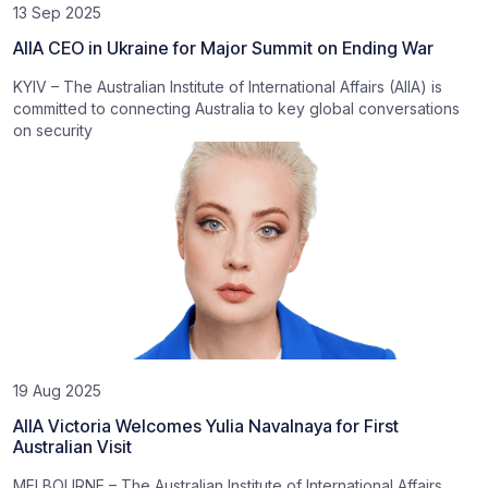
13 Sep 2025
AIIA CEO in Ukraine for Major Summit on Ending War
KYIV – The Australian Institute of International Affairs (AIIA) is
committed to connecting Australia to key global conversations
on security
19 Aug 2025
AIIA Victoria Welcomes Yulia Navalnaya for First
Australian Visit
MELBOURNE – The Australian Institute of International Affairs