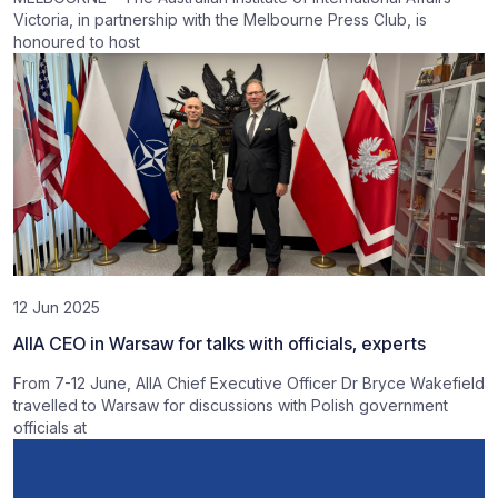
Victoria, in partnership with the Melbourne Press Club, is
honoured to host
12 Jun 2025
AIIA CEO in Warsaw for talks with officials, experts
From 7-12 June, AIIA Chief Executive Officer Dr Bryce Wakefield
travelled to Warsaw for discussions with Polish government
officials at