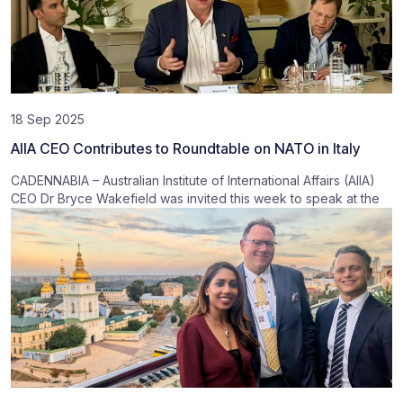
18 Sep 2025
AIIA CEO Contributes to Roundtable on NATO in Italy
CADENNABIA – Australian Institute of International Affairs (AIIA)
CEO Dr Bryce Wakefield was invited this week to speak at the