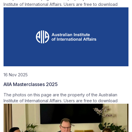
Institute of International Affairs. Users are free to download
16 Nov 2025
AIIA Masterclasses 2025
The photos on this page are the property of the Australian
Institute of International Affairs. Users are free to download