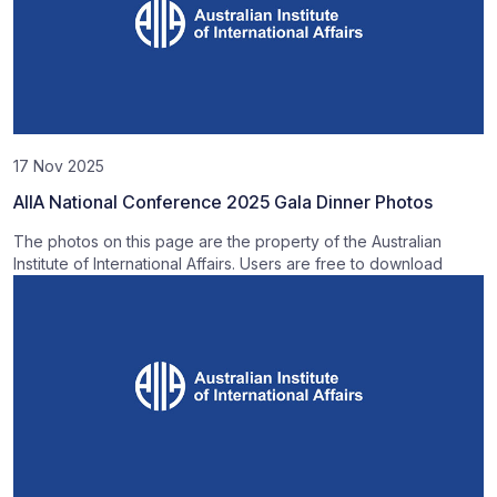
17 Nov 2025
AIIA National Conference 2025 Gala Dinner Photos
The photos on this page are the property of the Australian
Institute of International Affairs. Users are free to download