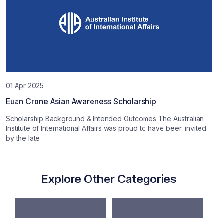
01 Apr 2025
Euan Crone Asian Awareness Scholarship
Scholarship Background & Intended Outcomes The Australian
Institute of International Affairs was proud to have been invited
by the late
Explore Other Categories