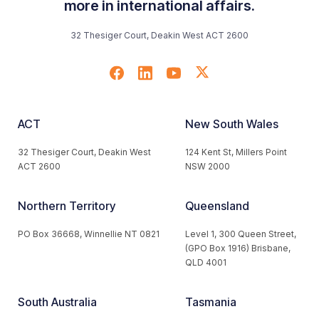
more in international affairs.
32 Thesiger Court, Deakin West ACT 2600
ACT
New South Wales
32 Thesiger Court, Deakin West
124 Kent St, Millers Point
ACT 2600
NSW 2000
Northern Territory
Queensland
PO Box 36668, Winnellie NT 0821
Level 1, 300 Queen Street,
(GPO Box 1916) Brisbane,
QLD 4001
South Australia
Tasmania