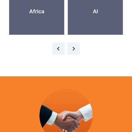
Africa
AI