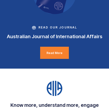
READ OUR JOURNAL
Australian Journal of International Affairs
Read More
Know more, understand more, engage