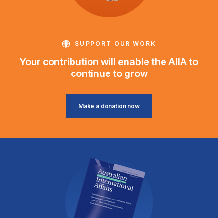
SUPPORT OUR WORK
Your contribution will enable the AIIA to
continue to grow
Make a donation now