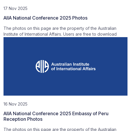
17 Nov 2025
AIIA National Conference 2025 Photos
The photos on this page are the property of the Australian
Institute of International Affairs. Users are free to download
16 Nov 2025
AIIA National Conference 2025 Embassy of Peru
Reception Photos
The photos on this page are the property of the Australian