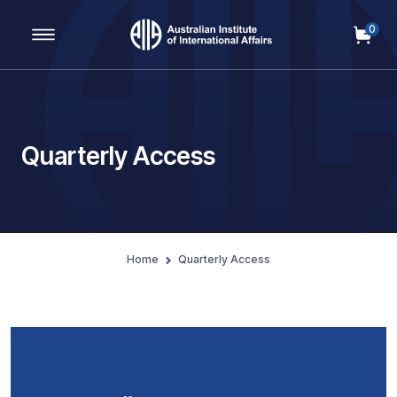
0
Main Navigation
Quarterly Access
Home
Quarterly Access