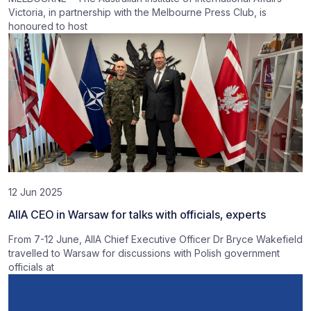
Victoria, in partnership with the Melbourne Press Club, is
honoured to host
12 Jun 2025
AIIA CEO in Warsaw for talks with officials, experts
From 7-12 June, AIIA Chief Executive Officer Dr Bryce Wakefield
travelled to Warsaw for discussions with Polish government
officials at