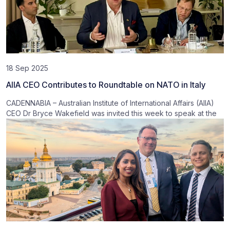
18 Sep 2025
AIIA CEO Contributes to Roundtable on NATO in Italy
CADENNABIA – Australian Institute of International Affairs (AIIA)
CEO Dr Bryce Wakefield was invited this week to speak at the