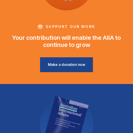
SUPPORT OUR WORK
Your contribution will enable the AIIA to
continue to grow
Make a donation now