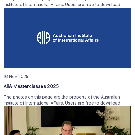
Institute of International Affairs. Users are free to download
16 Nov 2025
AIIA Masterclasses 2025
The photos on this page are the property of the Australian
Institute of International Affairs. Users are free to download