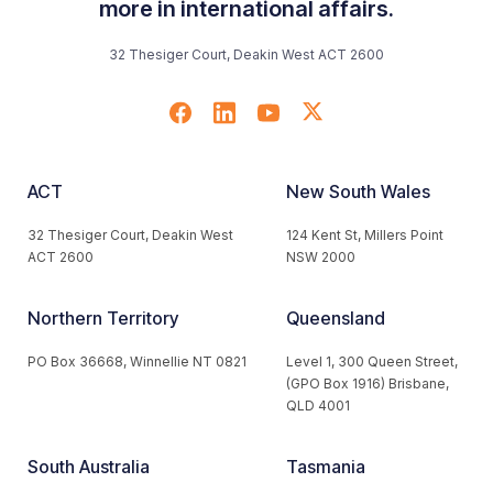
more in international affairs.
32 Thesiger Court, Deakin West ACT 2600
ACT
New South Wales
32 Thesiger Court, Deakin West
124 Kent St, Millers Point
ACT 2600
NSW 2000
Northern Territory
Queensland
PO Box 36668, Winnellie NT 0821
Level 1, 300 Queen Street,
(GPO Box 1916) Brisbane,
QLD 4001
South Australia
Tasmania