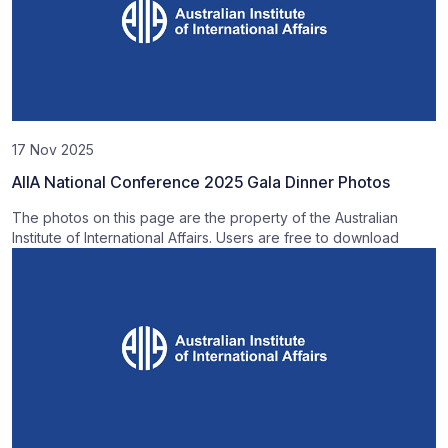
17 Nov 2025
AIIA National Conference 2025 Gala Dinner Photos
The photos on this page are the property of the Australian
Institute of International Affairs. Users are free to download