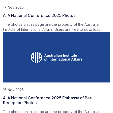
17 Nov 2025
AIIA National Conference 2025 Photos
The photos on this page are the property of the Australian
Institute of International Affairs. Users are free to download
16 Nov 2025
AIIA National Conference 2025 Embassy of Peru
Reception Photos
The photos on this page are the property of the Australian