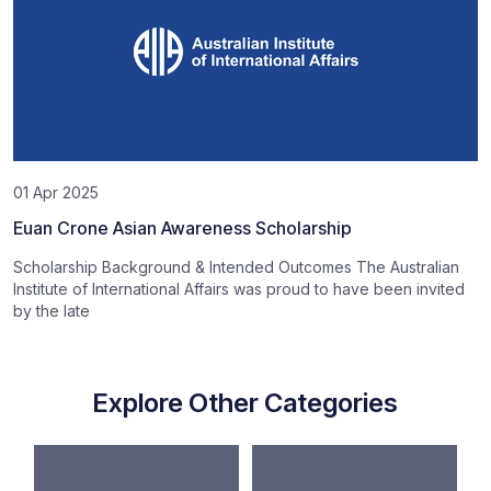
01 Apr 2025
Euan Crone Asian Awareness Scholarship
Scholarship Background & Intended Outcomes The Australian
Institute of International Affairs was proud to have been invited
by the late
Explore Other Categories