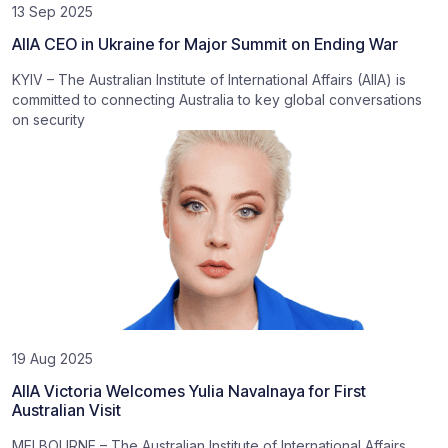
13 Sep 2025
AIIA CEO in Ukraine for Major Summit on Ending War
KYIV – The Australian Institute of International Affairs (AIIA) is
committed to connecting Australia to key global conversations
on security
19 Aug 2025
AIIA Victoria Welcomes Yulia Navalnaya for First
Australian Visit
MELBOURNE – The Australian Institute of International Affairs