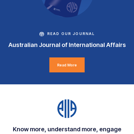
READ OUR JOURNAL
Australian Journal of International Affairs
Read More
Know more, understand more, engage