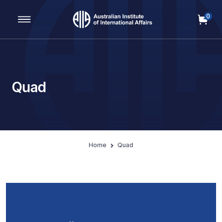
0
Main Navigation
Quad
Home
Quad