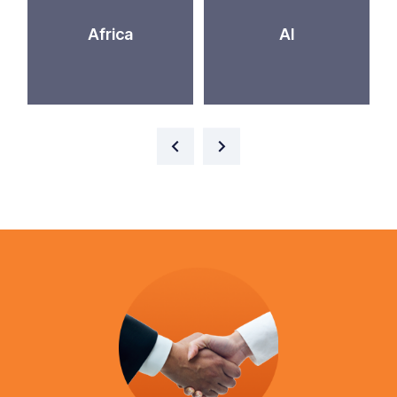
Africa
AI