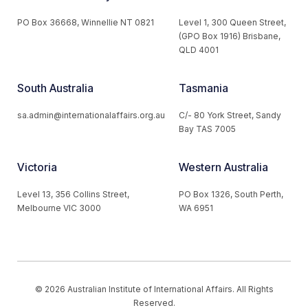
PO Box 36668, Winnellie NT 0821
Level 1, 300 Queen Street,
(GPO Box 1916) Brisbane,
QLD 4001
South Australia
Tasmania
sa.admin@internationalaffairs.org.au
C/- 80 York Street, Sandy
Bay TAS 7005
Victoria
Western Australia
Level 13, 356 Collins Street,
PO Box 1326, South Perth,
Melbourne VIC 3000
WA 6951
© 2026 Australian Institute of International Affairs. All Rights
Reserved.