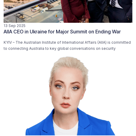
13 Sep 2025
AIIA CEO in Ukraine for Major Summit on Ending War
KYIV – The Australian Institute of International Affairs (AIIA) is committed
to connecting Australia to key global conversations on security