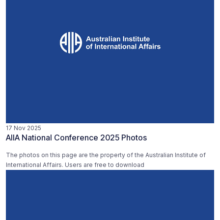
17 Nov 2025
AIIA National Conference 2025 Photos
The photos on this page are the property of the Australian Institute of
International Affairs. Users are free to download