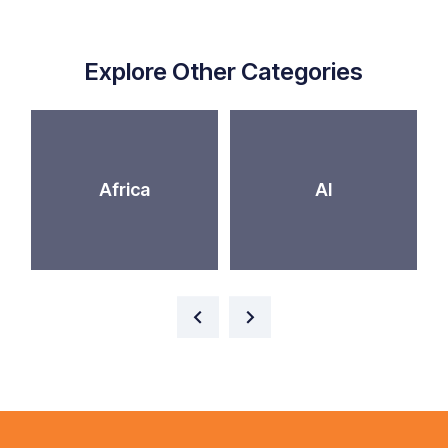
Explore Other Categories
Africa
AI