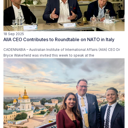
18 Sep 2025
AIIA CEO Contributes to Roundtable on NATO in Italy
CADENNABIA – Australian Institute of International Affairs (AIIA) CEO Dr
Bryce Wakefield was invited this week to speak at the