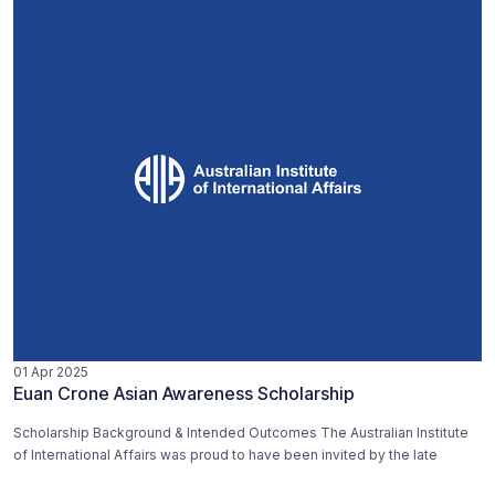
01 Apr 2025
Euan Crone Asian Awareness Scholarship
Scholarship Background & Intended Outcomes The Australian Institute
of International Affairs was proud to have been invited by the late