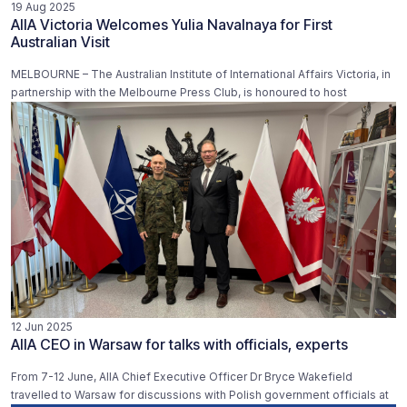
19 Aug 2025
AIIA Victoria Welcomes Yulia Navalnaya for First
Australian Visit
MELBOURNE – The Australian Institute of International Affairs Victoria, in
partnership with the Melbourne Press Club, is honoured to host
12 Jun 2025
AIIA CEO in Warsaw for talks with officials, experts
From 7-12 June, AIIA Chief Executive Officer Dr Bryce Wakefield
travelled to Warsaw for discussions with Polish government officials at