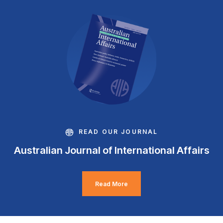
READ OUR JOURNAL
Australian Journal of International Affairs
Read More