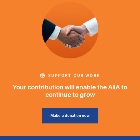
SUPPORT OUR WORK
Your contribution will enable the AIIA to
continue to grow
Make a donation now