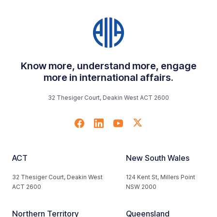
Know more, understand more, engage
more in international affairs.
32 Thesiger Court, Deakin West ACT 2600
ACT
New South Wales
32 Thesiger Court, Deakin West
124 Kent St, Millers Point
ACT 2600
NSW 2000
Northern Territory
Queensland