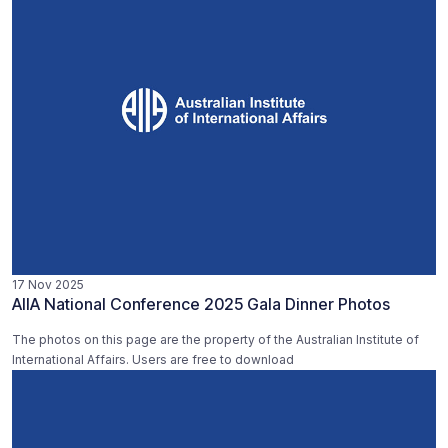
17 Nov 2025
AIIA National Conference 2025 Gala Dinner Photos
The photos on this page are the property of the Australian Institute of
International Affairs. Users are free to download