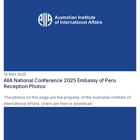
16 Nov 2025
AIIA National Conference 2025 Embassy of Peru
Reception Photos
The photos on this page are the property of the Australian Institute of
International Affairs. Users are free to download