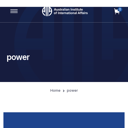
0
Main Navigation
power
Home
power