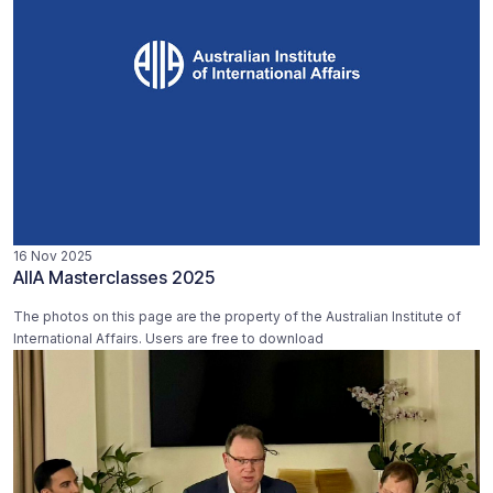
16 Nov 2025
AIIA Masterclasses 2025
The photos on this page are the property of the Australian Institute of
International Affairs. Users are free to download