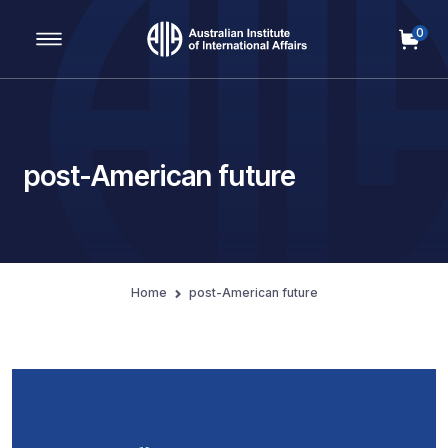
0
Main Navigation
post-American future
Home
post-American future