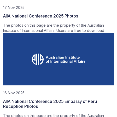
17 Nov 2025
AIIA National Conference 2025 Photos
The photos on this page are the property of the Australian
Institute of International Affairs. Users are free to download
16 Nov 2025
AIIA National Conference 2025 Embassy of Peru
Reception Photos
The photos on this page are the property of the Australian