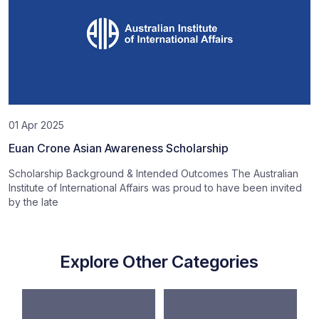
01 Apr 2025
Euan Crone Asian Awareness Scholarship
Scholarship Background & Intended Outcomes The Australian
Institute of International Affairs was proud to have been invited
by the late
Explore Other Categories