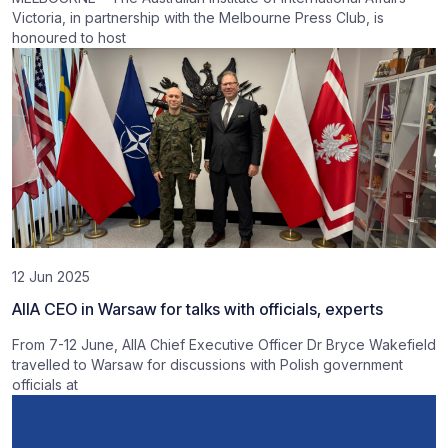
Victoria, in partnership with the Melbourne Press Club, is
honoured to host
12 Jun 2025
AIIA CEO in Warsaw for talks with officials, experts
From 7-12 June, AIIA Chief Executive Officer Dr Bryce Wakefield
travelled to Warsaw for discussions with Polish government
officials at