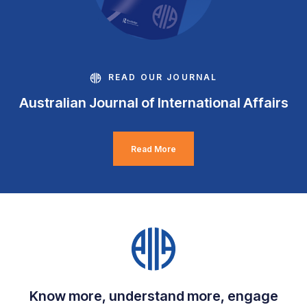
READ OUR JOURNAL
Australian Journal of International Affairs
Read More
Know more, understand more, engage