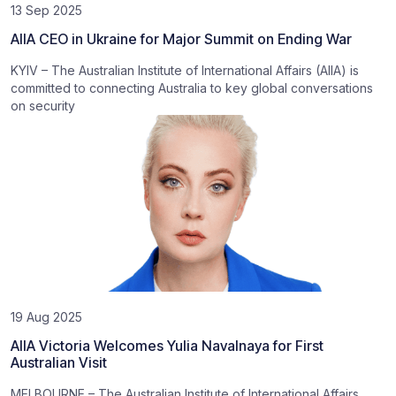
13 Sep 2025
AIIA CEO in Ukraine for Major Summit on Ending War
KYIV – The Australian Institute of International Affairs (AIIA) is
committed to connecting Australia to key global conversations
on security
19 Aug 2025
AIIA Victoria Welcomes Yulia Navalnaya for First
Australian Visit
MELBOURNE – The Australian Institute of International Affairs