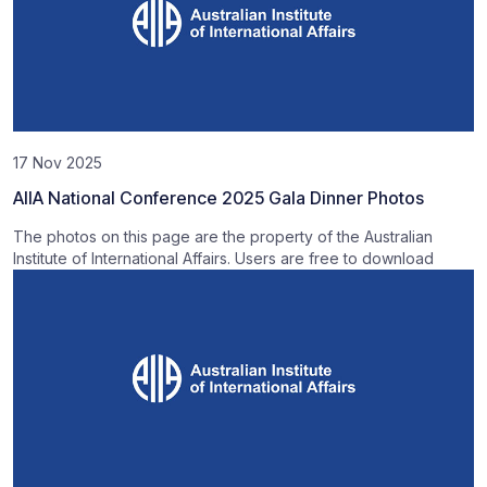
17 Nov 2025
AIIA National Conference 2025 Gala Dinner Photos
The photos on this page are the property of the Australian
Institute of International Affairs. Users are free to download