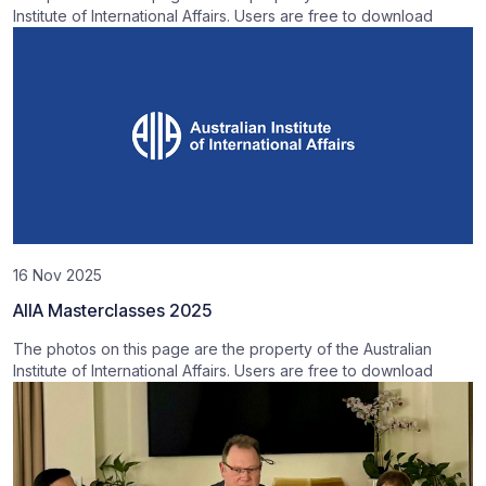
Institute of International Affairs. Users are free to download
16 Nov 2025
AIIA Masterclasses 2025
The photos on this page are the property of the Australian
Institute of International Affairs. Users are free to download