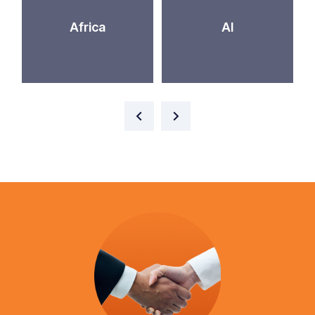
Africa
AI