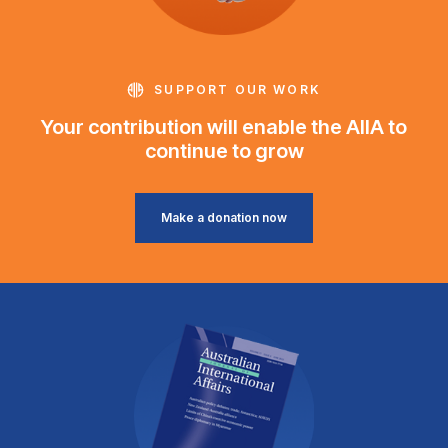
SUPPORT OUR WORK
Your contribution will enable the AIIA to
continue to grow
Make a donation now