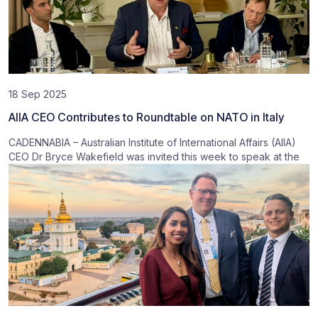
18 Sep 2025
AIIA CEO Contributes to Roundtable on NATO in Italy
CADENNABIA – Australian Institute of International Affairs (AIIA)
CEO Dr Bryce Wakefield was invited this week to speak at the