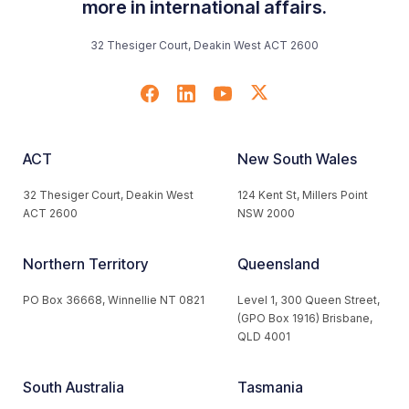
more in international affairs.
32 Thesiger Court, Deakin West ACT 2600
ACT
New South Wales
32 Thesiger Court, Deakin West
124 Kent St, Millers Point
ACT 2600
NSW 2000
Northern Territory
Queensland
PO Box 36668, Winnellie NT 0821
Level 1, 300 Queen Street,
(GPO Box 1916) Brisbane,
QLD 4001
South Australia
Tasmania