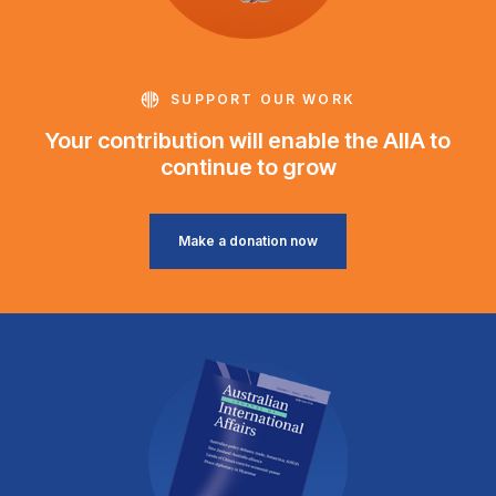
SUPPORT OUR WORK
Your contribution will enable the AIIA to
continue to grow
Make a donation now