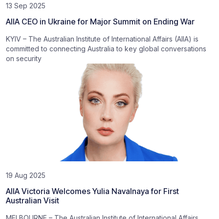
13 Sep 2025
AIIA CEO in Ukraine for Major Summit on Ending War
KYIV – The Australian Institute of International Affairs (AIIA) is
committed to connecting Australia to key global conversations
on security
19 Aug 2025
AIIA Victoria Welcomes Yulia Navalnaya for First
Australian Visit
MELBOURNE – The Australian Institute of International Affairs