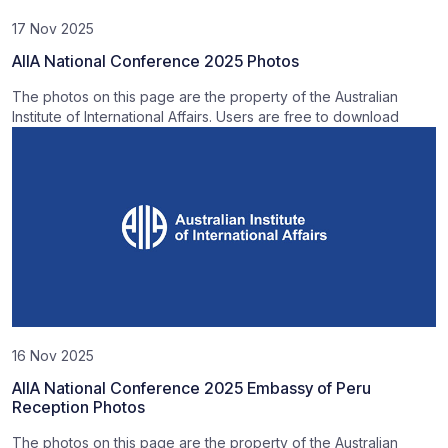
17 Nov 2025
AIIA National Conference 2025 Photos
The photos on this page are the property of the Australian
Institute of International Affairs. Users are free to download
16 Nov 2025
AIIA National Conference 2025 Embassy of Peru
Reception Photos
The photos on this page are the property of the Australian