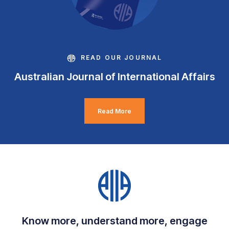
READ OUR JOURNAL
Australian Journal of International Affairs
Read More
Know more, understand more, engage