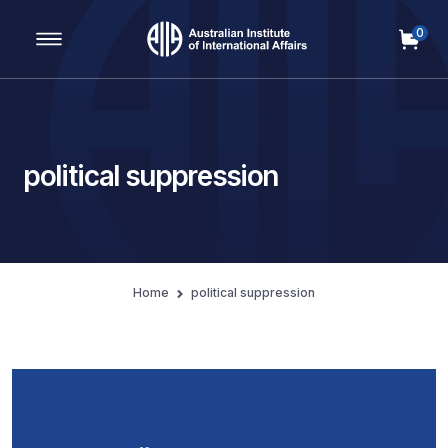
0
Main Navigation
political suppression
Home
political suppression