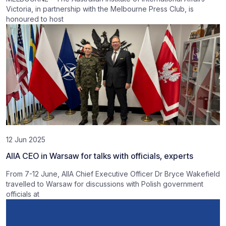
Victoria, in partnership with the Melbourne Press Club, is
honoured to host
12 Jun 2025
AIIA CEO in Warsaw for talks with officials, experts
From 7-12 June, AIIA Chief Executive Officer Dr Bryce Wakefield
travelled to Warsaw for discussions with Polish government
officials at