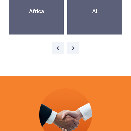
Africa
AI