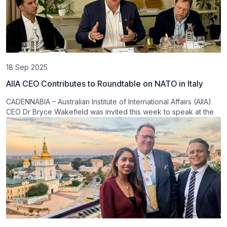
18 Sep 2025
AIIA CEO Contributes to Roundtable on NATO in Italy
CADENNABIA – Australian Institute of International Affairs (AIIA)
CEO Dr Bryce Wakefield was invited this week to speak at the