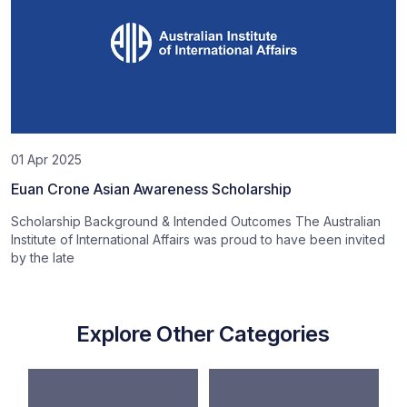
01 Apr 2025
Euan Crone Asian Awareness Scholarship
Scholarship Background & Intended Outcomes The Australian
Institute of International Affairs was proud to have been invited
by the late
Explore Other Categories