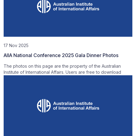
17 Nov 2025
AIIA National Conference 2025 Gala Dinner Photos
The photos on this page are the property of the Australian
Institute of International Affairs. Users are free to download