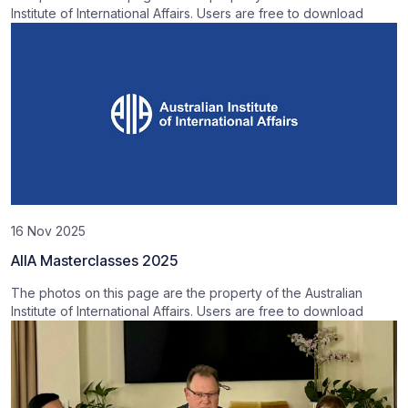
Institute of International Affairs. Users are free to download
16 Nov 2025
AIIA Masterclasses 2025
The photos on this page are the property of the Australian
Institute of International Affairs. Users are free to download