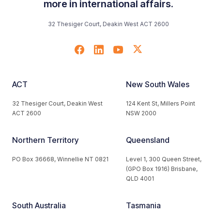
more in international affairs.
32 Thesiger Court, Deakin West ACT 2600
ACT
New South Wales
32 Thesiger Court, Deakin West
124 Kent St, Millers Point
ACT 2600
NSW 2000
Northern Territory
Queensland
PO Box 36668, Winnellie NT 0821
Level 1, 300 Queen Street,
(GPO Box 1916) Brisbane,
QLD 4001
South Australia
Tasmania