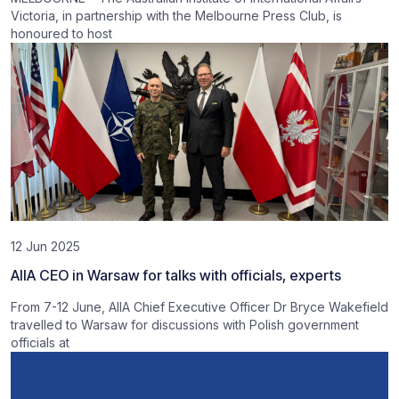
Victoria, in partnership with the Melbourne Press Club, is
honoured to host
12 Jun 2025
AIIA CEO in Warsaw for talks with officials, experts
From 7-12 June, AIIA Chief Executive Officer Dr Bryce Wakefield
travelled to Warsaw for discussions with Polish government
officials at