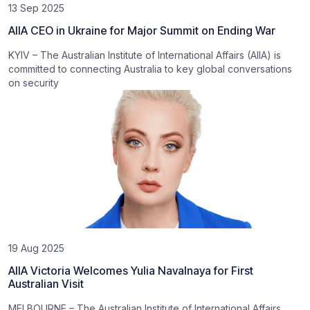
13 Sep 2025
AIIA CEO in Ukraine for Major Summit on Ending War
KYIV – The Australian Institute of International Affairs (AIIA) is
committed to connecting Australia to key global conversations
on security
19 Aug 2025
AIIA Victoria Welcomes Yulia Navalnaya for First
Australian Visit
MELBOURNE – The Australian Institute of International Affairs