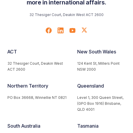
more in international affairs.
32 Thesiger Court, Deakin West ACT 2600
ACT
New South Wales
32 Thesiger Court, Deakin West
124 Kent St, Millers Point
ACT 2600
NSW 2000
Northern Territory
Queensland
PO Box 36668, Winnellie NT 0821
Level 1, 300 Queen Street,
(GPO Box 1916) Brisbane,
QLD 4001
South Australia
Tasmania