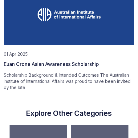
01 Apr 2025
Euan Crone Asian Awareness Scholarship
Scholarship Background & Intended Outcomes The Australian
Institute of International Affairs was proud to have been invited
by the late
Explore Other Categories