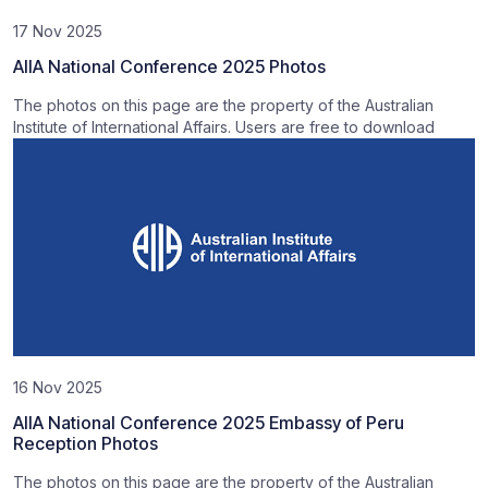
17 Nov 2025
AIIA National Conference 2025 Photos
The photos on this page are the property of the Australian
Institute of International Affairs. Users are free to download
16 Nov 2025
AIIA National Conference 2025 Embassy of Peru
Reception Photos
The photos on this page are the property of the Australian