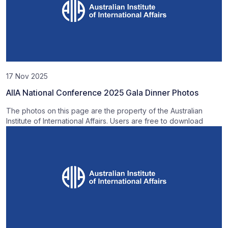
17 Nov 2025
AIIA National Conference 2025 Gala Dinner Photos
The photos on this page are the property of the Australian
Institute of International Affairs. Users are free to download