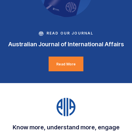
READ OUR JOURNAL
Australian Journal of International Affairs
Read More
Know more, understand more, engage