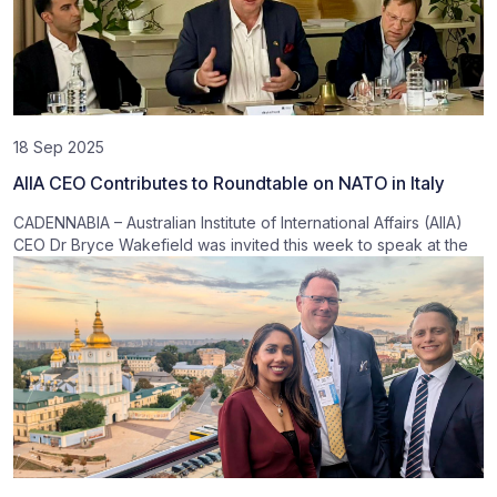
18 Sep 2025
AIIA CEO Contributes to Roundtable on NATO in Italy
CADENNABIA – Australian Institute of International Affairs (AIIA)
CEO Dr Bryce Wakefield was invited this week to speak at the