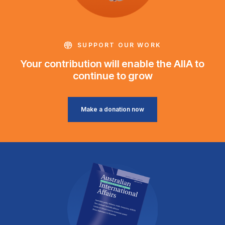
SUPPORT OUR WORK
Your contribution will enable the AIIA to
continue to grow
Make a donation now