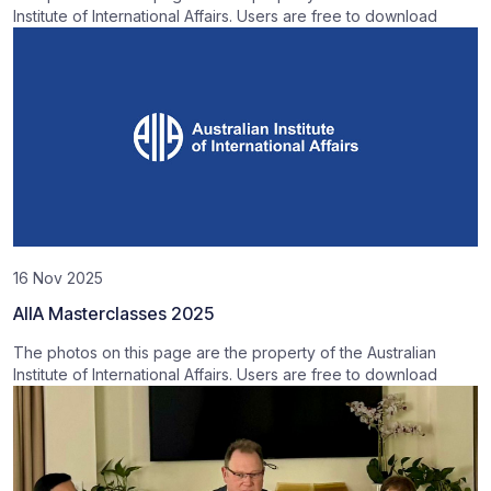
Institute of International Affairs. Users are free to download
16 Nov 2025
AIIA Masterclasses 2025
The photos on this page are the property of the Australian
Institute of International Affairs. Users are free to download