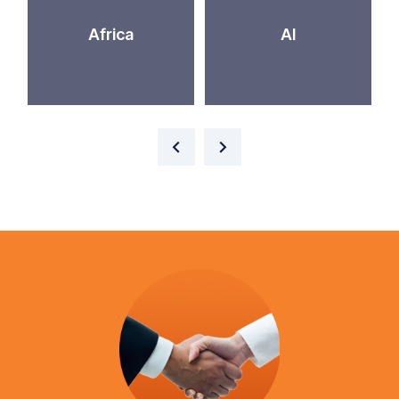
Africa
AI