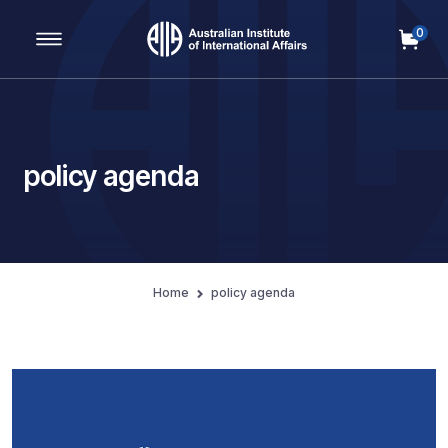
0
Main Navigation
policy agenda
Home
policy agenda