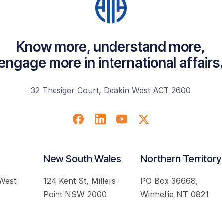
Know more, understand more,
engage more in international affairs
32 Thesiger Court, Deakin West ACT 2600
New South Wales
Northern Territory
 West
124 Kent St, Millers
PO Box 36668,
Point NSW 2000
Winnellie NT 0821