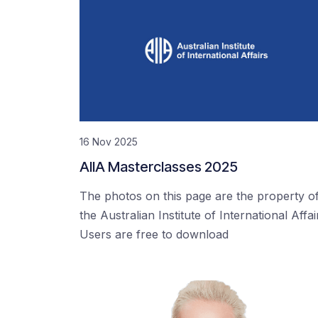
16 Nov 2025
AIIA Masterclasses 2025
The photos on this page are the property o
the Australian Institute of International Affai
Users are free to download