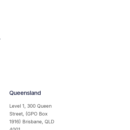
.
Queensland
Level 1, 300 Queen
Street, (GPO Box
1916) Brisbane, QLD
4001