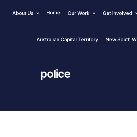
Home
About Us
Our Work
Get Involved
Main Navigation
Australian Capital Territory
New South W
police