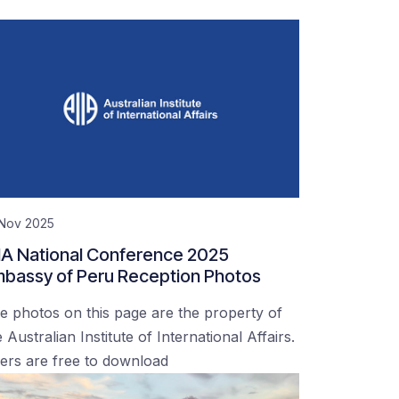
 Nov 2025
IA National Conference 2025
bassy of Peru Reception Photos
e photos on this page are the property of
 Australian Institute of International Affairs.
ers are free to download