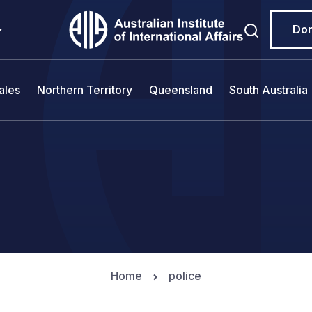
Do
ales
Northern Territory
Queensland
South Australia
Home
police