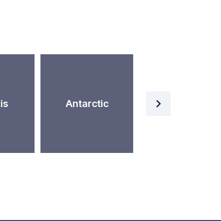
Artificial
is
Antarctic
Intelligence