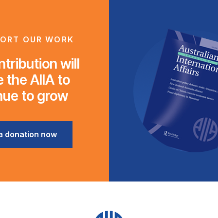
ORT OUR WORK
tribution will
 the AIIA to
nue to grow
a donation now