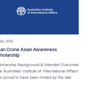
Apr 2025
an Crone Asian Awareness
holarship
holarship Background & Intended Outcomes
e Australian Institute of International Affairs
s proud to have been invited by the late