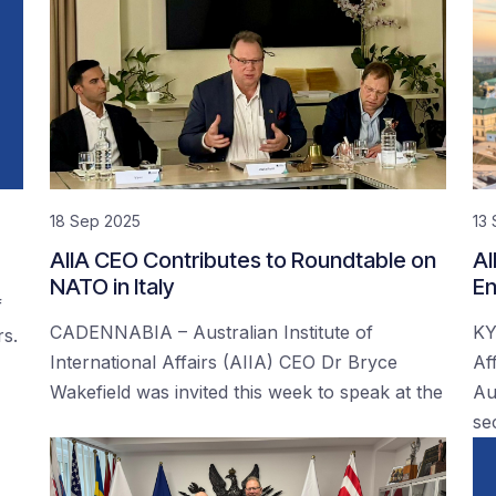
18 Sep 2025
13
AIIA CEO Contributes to Roundtable on
AI
NATO in Italy
En
f
CADENNABIA – Australian Institute of
KY
rs.
International Affairs (AIIA) CEO Dr Bryce
Af
Wakefield was invited this week to speak at the
Au
se