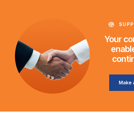
SUPP
Your con
enable
conti
Make 