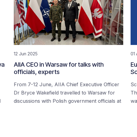
12 Jun 2025
01 
ya
AIIA CEO in Warsaw for talks with
Eu
officials, experts
Sc
From 7-12 June, AIIA Chief Executive Officer
Sc
Dr Bryce Wakefield travelled to Warsaw for
Th
d
discussions with Polish government officials at
wa