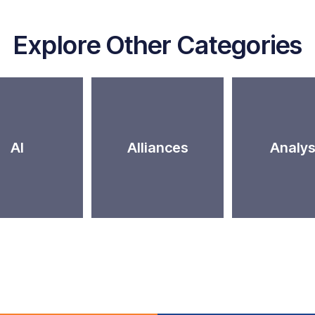
Explore Other Categories
AI
Alliances
Analys