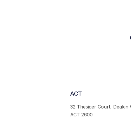
ACT
32 Thesiger Court, Deakin
ACT 2600