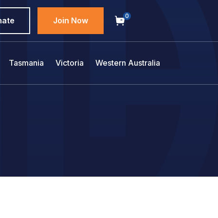
0
nate
Join Now
Tasmania
Victoria
Western Australia