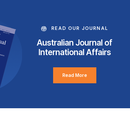
READ OUR JOURNAL
Australian Journal of
International Affairs
Read More