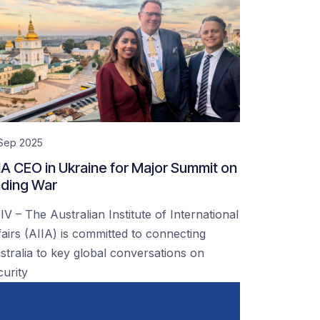
 Sep 2025
IA CEO in Ukraine for Major Summit on
ding War
IV – The Australian Institute of International
fairs (AIIA) is committed to connecting
stralia to key global conversations on
curity