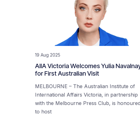
19 Aug 2025
AIIA Victoria Welcomes Yulia Navalna
for First Australian Visit
MELBOURNE – The Australian Institute of
International Affairs Victoria, in partnership
with the Melbourne Press Club, is honoure
to host