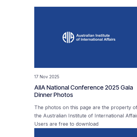
17 Nov 2025
AIIA National Conference 2025 Gala
Dinner Photos
The photos on this page are the property o
the Australian Institute of International Affai
Users are free to download