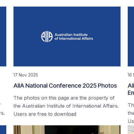
17 Nov 2025
16
AIIA National Conference 2025 Photos
AI
Em
The photos on this page are the property of
f
Th
the Australian Institute of International Affairs.
rs.
the
Users are free to download
Us