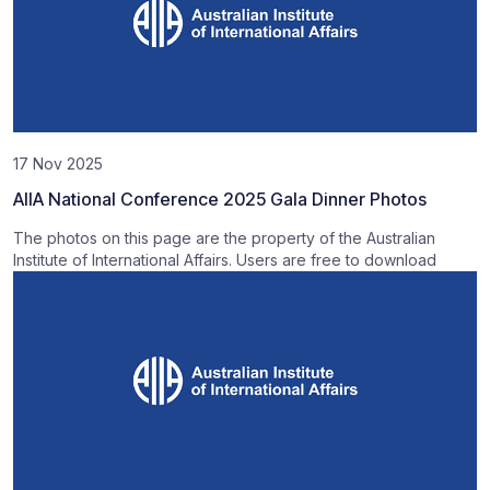
17 Nov 2025
AIIA National Conference 2025 Gala Dinner Photos
The photos on this page are the property of the Australian
Institute of International Affairs. Users are free to download