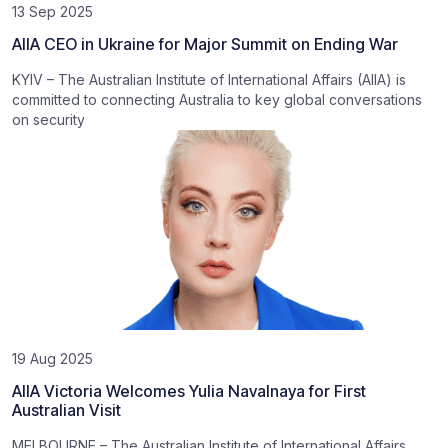
13 Sep 2025
AIIA CEO in Ukraine for Major Summit on Ending War
KYIV – The Australian Institute of International Affairs (AIIA) is
committed to connecting Australia to key global conversations
on security
19 Aug 2025
AIIA Victoria Welcomes Yulia Navalnaya for First
Australian Visit
MELBOURNE – The Australian Institute of International Affairs