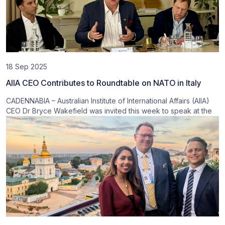
18 Sep 2025
AIIA CEO Contributes to Roundtable on NATO in Italy
CADENNABIA – Australian Institute of International Affairs (AIIA)
CEO Dr Bryce Wakefield was invited this week to speak at the