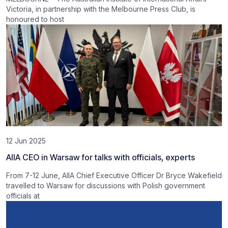
Victoria, in partnership with the Melbourne Press Club, is
honoured to host
12 Jun 2025
AIIA CEO in Warsaw for talks with officials, experts
From 7-12 June, AIIA Chief Executive Officer Dr Bryce Wakefield
travelled to Warsaw for discussions with Polish government
officials at