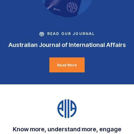
READ OUR JOURNAL
Australian Journal of International Affairs
Read More
Know more, understand more, engage