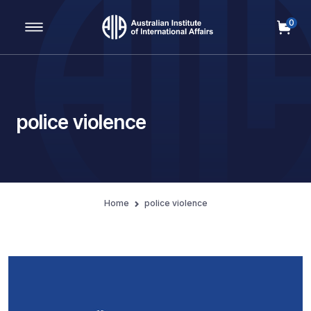
0
Main Navigation
police violence
Home
police violence