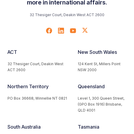
more in international affairs.
32 Thesiger Court, Deakin West ACT 2600
ACT
New South Wales
32 Thesiger Court, Deakin West
124 Kent St, Millers Point
ACT 2600
NSW 2000
Northern Territory
Queensland
PO Box 36668, Winnellie NT 0821
Level 1, 300 Queen Street,
(GPO Box 1916) Brisbane,
QLD 4001
South Australia
Tasmania