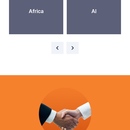
Africa
AI