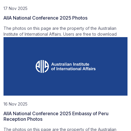
17 Nov 2025
AIIA National Conference 2025 Photos
The photos on this page are the property of the Australian
Institute of International Affairs. Users are free to download
16 Nov 2025
AIIA National Conference 2025 Embassy of Peru
Reception Photos
The photos on this page are the property of the Australian