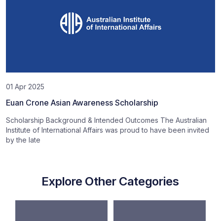
01 Apr 2025
Euan Crone Asian Awareness Scholarship
Scholarship Background & Intended Outcomes The Australian
Institute of International Affairs was proud to have been invited
by the late
Explore Other Categories