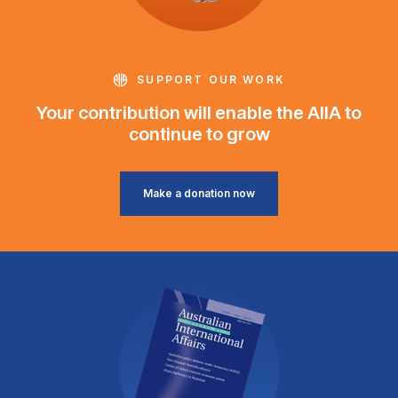
SUPPORT OUR WORK
Your contribution will enable the AIIA to
continue to grow
Make a donation now