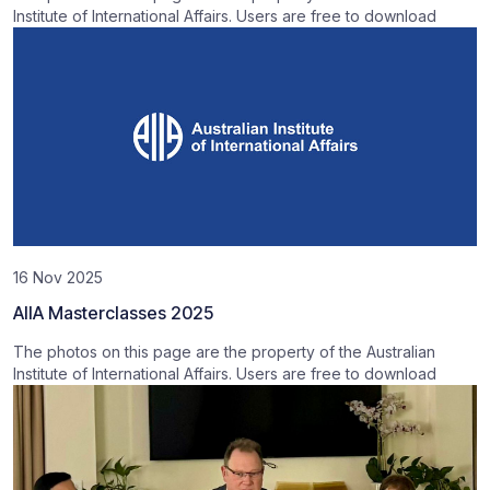
Institute of International Affairs. Users are free to download
16 Nov 2025
AIIA Masterclasses 2025
The photos on this page are the property of the Australian
Institute of International Affairs. Users are free to download