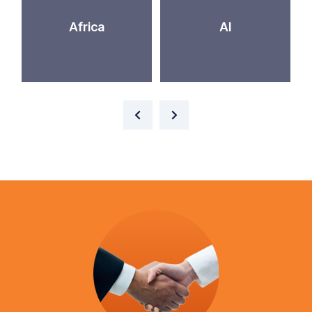
Africa
AI