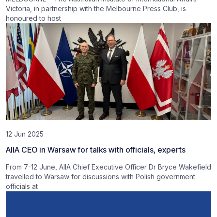
Victoria, in partnership with the Melbourne Press Club, is
honoured to host
12 Jun 2025
AIIA CEO in Warsaw for talks with officials, experts
From 7-12 June, AIIA Chief Executive Officer Dr Bryce Wakefield
travelled to Warsaw for discussions with Polish government
officials at