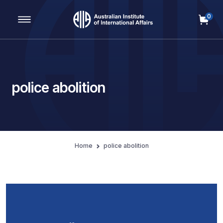
0
Main Navigation
police abolition
Home
police abolition