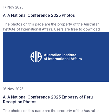
17 Nov 2025
AIIA National Conference 2025 Photos
The photos on this page are the property of the Australian
Institute of International Affairs. Users are free to download
16 Nov 2025
AIIA National Conference 2025 Embassy of Peru
Reception Photos
The photos on this page are the property of the Australian