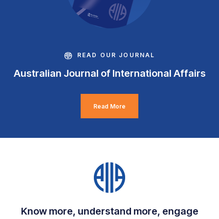
READ OUR JOURNAL
Australian Journal of International Affairs
Read More
Know more, understand more, engage