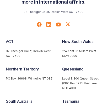
more in international affairs.
32 Thesiger Court, Deakin West ACT 2600
ACT
New South Wales
32 Thesiger Court, Deakin West
124 Kent St, Millers Point
ACT 2600
NSW 2000
Northern Territory
Queensland
PO Box 36668, Winnellie NT 0821
Level 1, 300 Queen Street,
(GPO Box 1916) Brisbane,
QLD 4001
South Australia
Tasmania