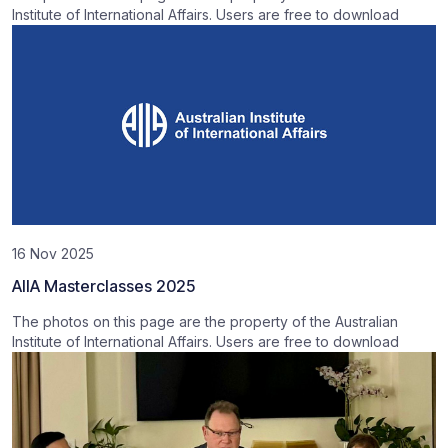
Institute of International Affairs. Users are free to download
16 Nov 2025
AIIA Masterclasses 2025
The photos on this page are the property of the Australian
Institute of International Affairs. Users are free to download