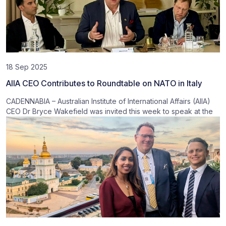
18 Sep 2025
AIIA CEO Contributes to Roundtable on NATO in Italy
CADENNABIA – Australian Institute of International Affairs (AIIA)
CEO Dr Bryce Wakefield was invited this week to speak at the