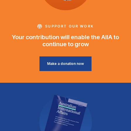
SUPPORT OUR WORK
Your contribution will enable the AIIA to
continue to grow
Make a donation now