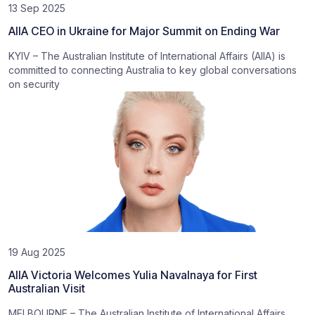
13 Sep 2025
AIIA CEO in Ukraine for Major Summit on Ending War
KYIV – The Australian Institute of International Affairs (AIIA) is
committed to connecting Australia to key global conversations
on security
19 Aug 2025
AIIA Victoria Welcomes Yulia Navalnaya for First
Australian Visit
MELBOURNE – The Australian Institute of International Affairs