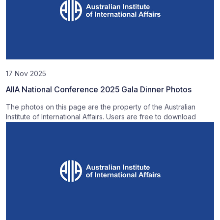
17 Nov 2025
AIIA National Conference 2025 Gala Dinner Photos
The photos on this page are the property of the Australian
Institute of International Affairs. Users are free to download