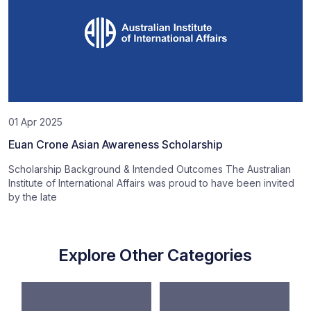
01 Apr 2025
Euan Crone Asian Awareness Scholarship
Scholarship Background & Intended Outcomes The Australian
Institute of International Affairs was proud to have been invited
by the late
Explore Other Categories