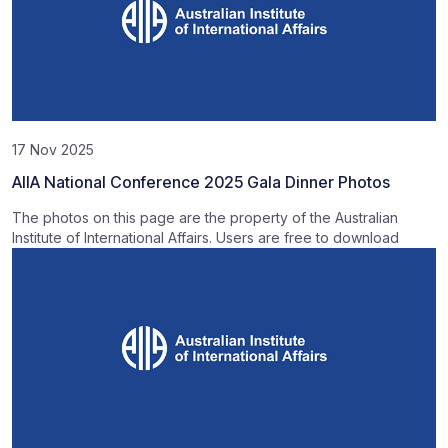
17 Nov 2025
AIIA National Conference 2025 Gala Dinner Photos
The photos on this page are the property of the Australian
Institute of International Affairs. Users are free to download