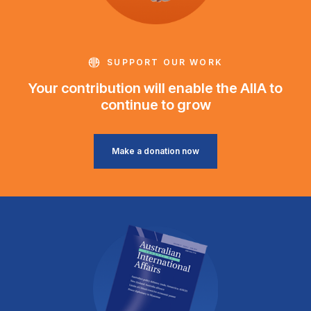
SUPPORT OUR WORK
Your contribution will enable the AIIA to
continue to grow
Make a donation now