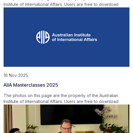
Institute of International Affairs. Users are free to download
16 Nov 2025
AIIA Masterclasses 2025
The photos on this page are the property of the Australian
Institute of International Affairs. Users are free to download