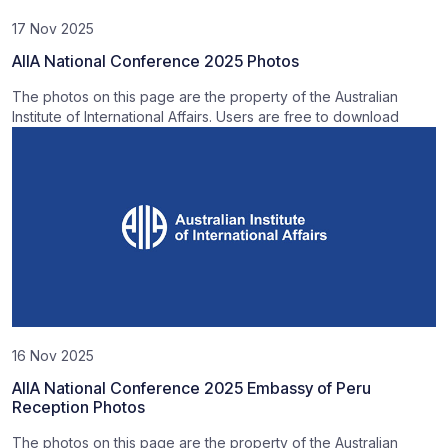
17 Nov 2025
AIIA National Conference 2025 Photos
The photos on this page are the property of the Australian
Institute of International Affairs. Users are free to download
16 Nov 2025
AIIA National Conference 2025 Embassy of Peru
Reception Photos
The photos on this page are the property of the Australian