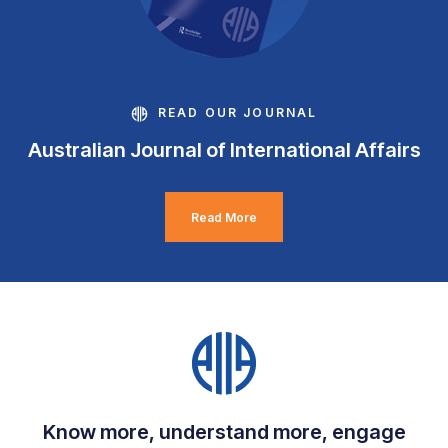
READ OUR JOURNAL
Australian Journal of International Affairs
Read More
Know more, understand more, engage