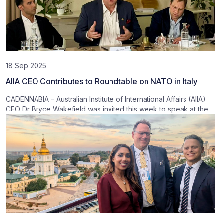
18 Sep 2025
AIIA CEO Contributes to Roundtable on NATO in Italy
CADENNABIA – Australian Institute of International Affairs (AIIA)
CEO Dr Bryce Wakefield was invited this week to speak at the