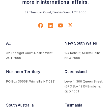
more in international affairs.
32 Thesiger Court, Deakin West ACT 2600
ACT
New South Wales
32 Thesiger Court, Deakin West
124 Kent St, Millers Point
ACT 2600
NSW 2000
Northern Territory
Queensland
PO Box 36668, Winnellie NT 0821
Level 1, 300 Queen Street,
(GPO Box 1916) Brisbane,
QLD 4001
South Australia
Tasmania