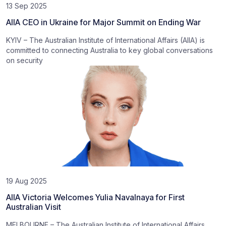
13 Sep 2025
AIIA CEO in Ukraine for Major Summit on Ending War
KYIV – The Australian Institute of International Affairs (AIIA) is
committed to connecting Australia to key global conversations
on security
19 Aug 2025
AIIA Victoria Welcomes Yulia Navalnaya for First
Australian Visit
MELBOURNE – The Australian Institute of International Affairs