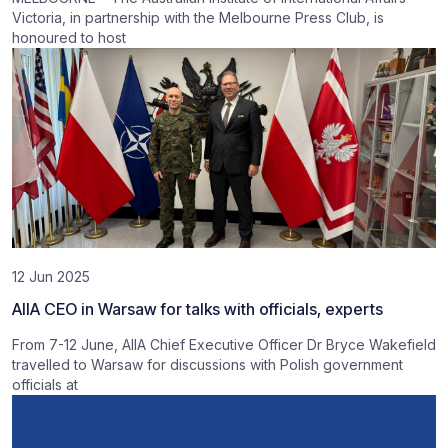
Victoria, in partnership with the Melbourne Press Club, is
honoured to host
12 Jun 2025
AIIA CEO in Warsaw for talks with officials, experts
From 7-12 June, AIIA Chief Executive Officer Dr Bryce Wakefield
travelled to Warsaw for discussions with Polish government
officials at