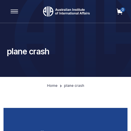
0
Main Navigation
plane crash
Home
plane crash