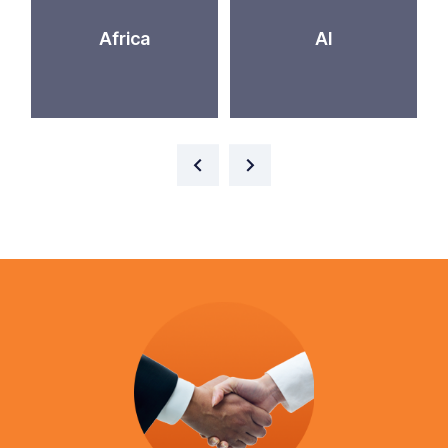
Africa
AI