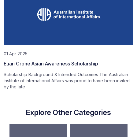
01 Apr 2025
Euan Crone Asian Awareness Scholarship
Scholarship Background & Intended Outcomes The Australian
Institute of International Affairs was proud to have been invited
by the late
Explore Other Categories