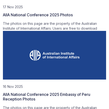
17 Nov 2025
AIIA National Conference 2025 Photos
The photos on this page are the property of the Australian
Institute of International Affairs. Users are free to download
16 Nov 2025
AIIA National Conference 2025 Embassy of Peru
Reception Photos
The photos on this page are the property of the Australian