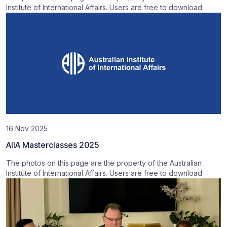
Institute of International Affairs. Users are free to download
16 Nov 2025
AIIA Masterclasses 2025
The photos on this page are the property of the Australian
Institute of International Affairs. Users are free to download