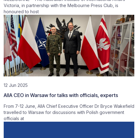
Victoria, in partnership with the Melbourne Press Club, is
honoured to host
12 Jun 2025
AIIA CEO in Warsaw for talks with officials, experts
From 7-12 June, AIIA Chief Executive Officer Dr Bryce Wakefield
travelled to Warsaw for discussions with Polish government
officials at