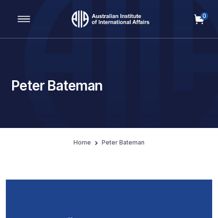
0
Main Navigation
Peter Bateman
Home
Peter Bateman