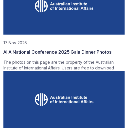
17 Nov 2025
AIIA National Conference 2025 Gala Dinner Photos
The photos on this page are the property of the Australian
Institute of International Affairs. Users are free to download