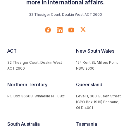
more in international affairs.
32 Thesiger Court, Deakin West ACT 2600
ACT
New South Wales
32 Thesiger Court, Deakin West
124 Kent St, Millers Point
ACT 2600
NSW 2000
Northern Territory
Queensland
PO Box 36668, Winnellie NT 0821
Level 1, 300 Queen Street,
(GPO Box 1916) Brisbane,
QLD 4001
South Australia
Tasmania