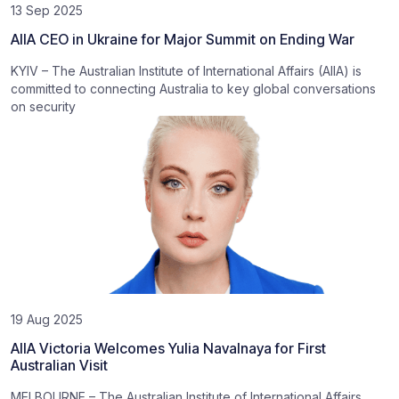
13 Sep 2025
AIIA CEO in Ukraine for Major Summit on Ending War
KYIV – The Australian Institute of International Affairs (AIIA) is
committed to connecting Australia to key global conversations
on security
19 Aug 2025
AIIA Victoria Welcomes Yulia Navalnaya for First
Australian Visit
MELBOURNE – The Australian Institute of International Affairs