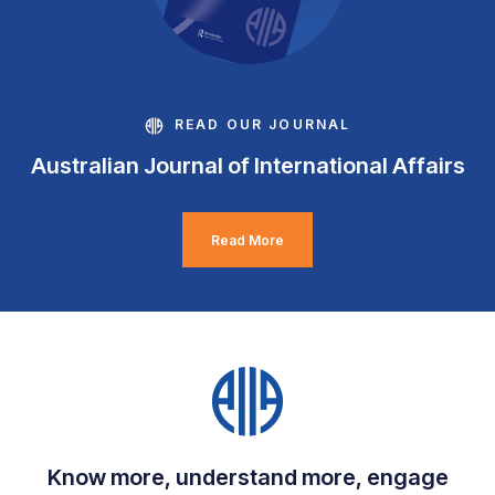
READ OUR JOURNAL
Australian Journal of International Affairs
Read More
Know more, understand more, engage