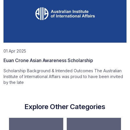
01 Apr 2025
Euan Crone Asian Awareness Scholarship
Scholarship Background & Intended Outcomes The Australian
Institute of International Affairs was proud to have been invited
by the late
Explore Other Categories