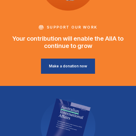
SUPPORT OUR WORK
Your contribution will enable the AIIA to
continue to grow
Make a donation now