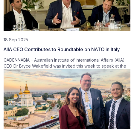
18 Sep 2025
AIIA CEO Contributes to Roundtable on NATO in Italy
CADENNABIA – Australian Institute of International Affairs (AIIA)
CEO Dr Bryce Wakefield was invited this week to speak at the