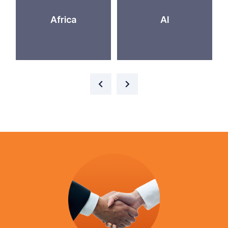
Africa
AI