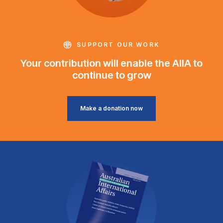
SUPPORT OUR WORK
Your contribution will enable the AIIA to
continue to grow
Make a donation now