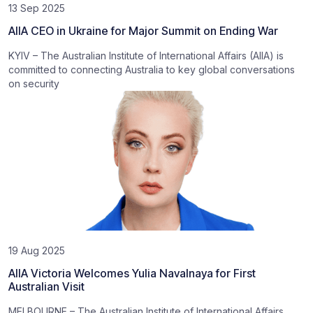
13 Sep 2025
AIIA CEO in Ukraine for Major Summit on Ending War
KYIV – The Australian Institute of International Affairs (AIIA) is
committed to connecting Australia to key global conversations
on security
19 Aug 2025
AIIA Victoria Welcomes Yulia Navalnaya for First
Australian Visit
MELBOURNE – The Australian Institute of International Affairs