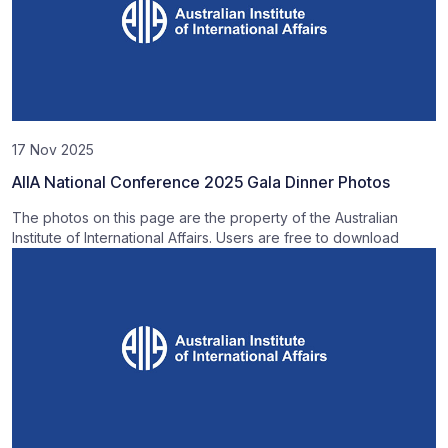
17 Nov 2025
AIIA National Conference 2025 Gala Dinner Photos
The photos on this page are the property of the Australian
Institute of International Affairs. Users are free to download