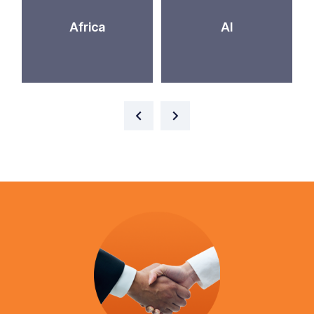
Africa
AI