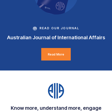
READ OUR JOURNAL
Australian Journal of International Affairs
Read More
Know more, understand more, engage