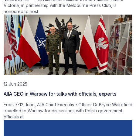
Victoria, in partnership with the Melbourne Press Club, is
honoured to host
12 Jun 2025
AIIA CEO in Warsaw for talks with officials, experts
From 7-12 June, AIIA Chief Executive Officer Dr Bryce Wakefield
travelled to Warsaw for discussions with Polish government
officials at