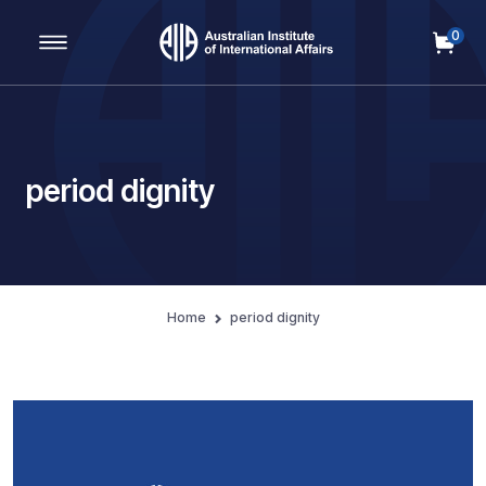
0
Main Navigation
period dignity
Home
period dignity