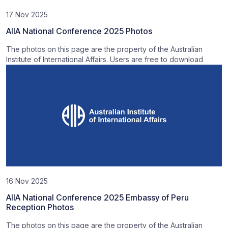
17 Nov 2025
AIIA National Conference 2025 Photos
The photos on this page are the property of the Australian
Institute of International Affairs. Users are free to download
16 Nov 2025
AIIA National Conference 2025 Embassy of Peru
Reception Photos
The photos on this page are the property of the Australian