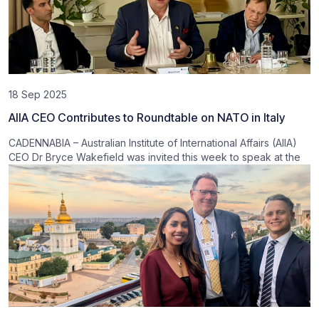
18 Sep 2025
AIIA CEO Contributes to Roundtable on NATO in Italy
CADENNABIA – Australian Institute of International Affairs (AIIA)
CEO Dr Bryce Wakefield was invited this week to speak at the