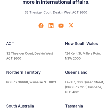
more in international affairs.
32 Thesiger Court, Deakin West ACT 2600
ACT
New South Wales
32 Thesiger Court, Deakin West
124 Kent St, Millers Point
ACT 2600
NSW 2000
Northern Territory
Queensland
PO Box 36668, Winnellie NT 0821
Level 1, 300 Queen Street,
(GPO Box 1916) Brisbane,
QLD 4001
South Australia
Tasmania