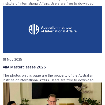
Institute of International Affairs. Users are free to download
16 Nov 2025
AIIA Masterclasses 2025
The photos on this page are the property of the Australian
Institute of International Affairs. Users are free to download