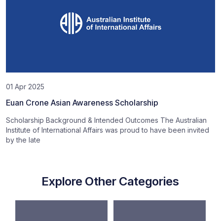
01 Apr 2025
Euan Crone Asian Awareness Scholarship
Scholarship Background & Intended Outcomes The Australian
Institute of International Affairs was proud to have been invited
by the late
Explore Other Categories