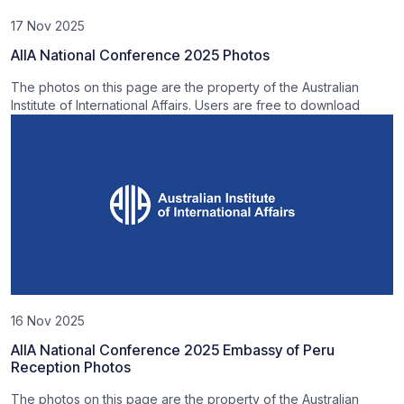
17 Nov 2025
AIIA National Conference 2025 Photos
The photos on this page are the property of the Australian
Institute of International Affairs. Users are free to download
16 Nov 2025
AIIA National Conference 2025 Embassy of Peru
Reception Photos
The photos on this page are the property of the Australian