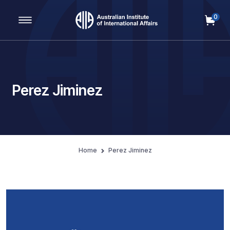
0
Main Navigation
Perez Jiminez
Home
Perez Jiminez