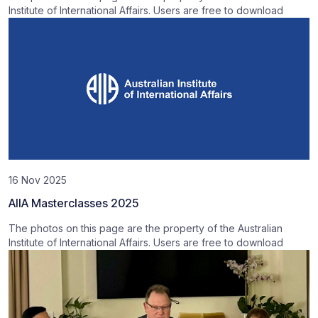
Institute of International Affairs. Users are free to download
16 Nov 2025
AIIA Masterclasses 2025
The photos on this page are the property of the Australian
Institute of International Affairs. Users are free to download