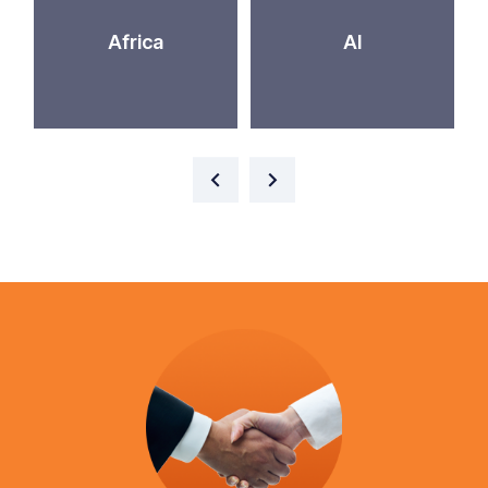
Africa
AI