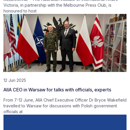
Victoria, in partnership with the Melbourne Press Club, is
honoured to host
12 Jun 2025
AIIA CEO in Warsaw for talks with officials, experts
From 7-12 June, AIIA Chief Executive Officer Dr Bryce Wakefield
travelled to Warsaw for discussions with Polish government
officials at