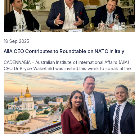
18 Sep 2025
AIIA CEO Contributes to Roundtable on NATO in Italy
CADENNABIA – Australian Institute of International Affairs (AIIA)
CEO Dr Bryce Wakefield was invited this week to speak at the