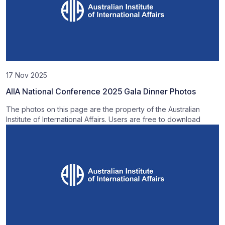
17 Nov 2025
AIIA National Conference 2025 Gala Dinner Photos
The photos on this page are the property of the Australian
Institute of International Affairs. Users are free to download