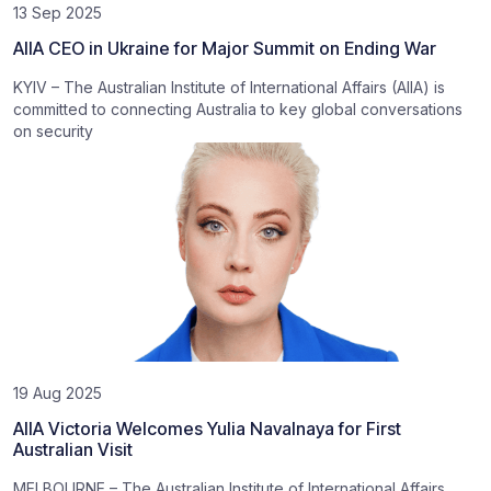
13 Sep 2025
AIIA CEO in Ukraine for Major Summit on Ending War
KYIV – The Australian Institute of International Affairs (AIIA) is
committed to connecting Australia to key global conversations
on security
19 Aug 2025
AIIA Victoria Welcomes Yulia Navalnaya for First
Australian Visit
MELBOURNE – The Australian Institute of International Affairs