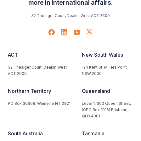
more in international affairs.
32 Thesiger Court, Deakin West ACT 2600
ACT
New South Wales
32 Thesiger Court, Deakin West
124 Kent St, Millers Point
ACT 2600
NSW 2000
Northern Territory
Queensland
PO Box 36668, Winnellie NT 0821
Level 1, 300 Queen Street,
(GPO Box 1916) Brisbane,
QLD 4001
South Australia
Tasmania