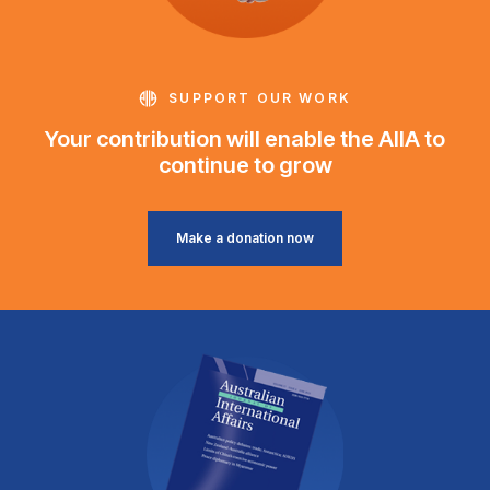
SUPPORT OUR WORK
Your contribution will enable the AIIA to
continue to grow
Make a donation now