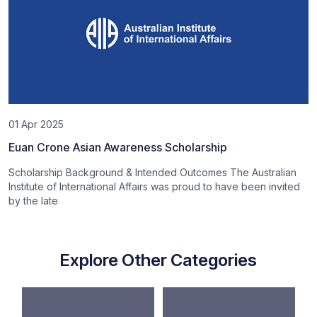
01 Apr 2025
Euan Crone Asian Awareness Scholarship
Scholarship Background & Intended Outcomes The Australian
Institute of International Affairs was proud to have been invited
by the late
Explore Other Categories