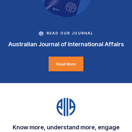
READ OUR JOURNAL
Australian Journal of International Affairs
Read More
Know more, understand more, engage