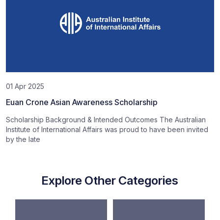
01 Apr 2025
Euan Crone Asian Awareness Scholarship
Scholarship Background & Intended Outcomes The Australian
Institute of International Affairs was proud to have been invited
by the late
Explore Other Categories