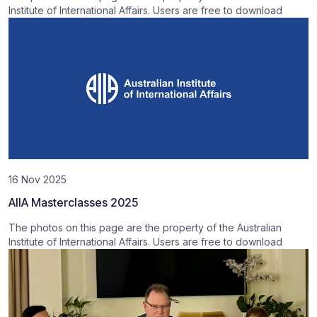
Institute of International Affairs. Users are free to download
16 Nov 2025
AIIA Masterclasses 2025
The photos on this page are the property of the Australian
Institute of International Affairs. Users are free to download