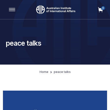
0
Main Navigation
peace talks
Home
peace talks