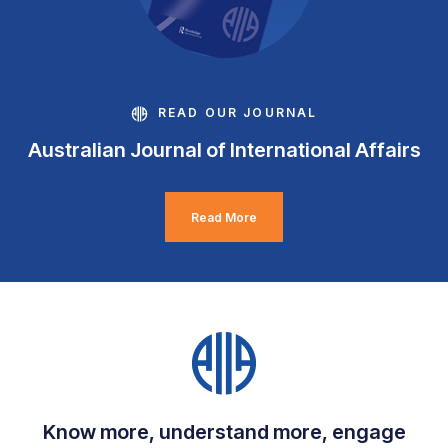
READ OUR JOURNAL
Australian Journal of International Affairs
Read More
Know more, understand more, engage