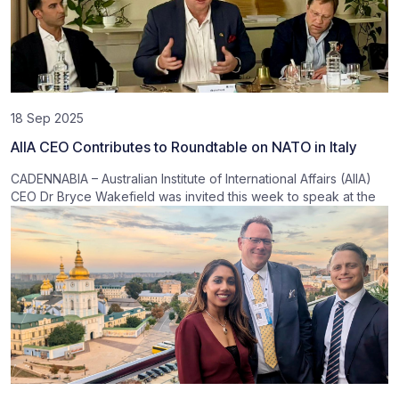
18 Sep 2025
AIIA CEO Contributes to Roundtable on NATO in Italy
CADENNABIA – Australian Institute of International Affairs (AIIA)
CEO Dr Bryce Wakefield was invited this week to speak at the