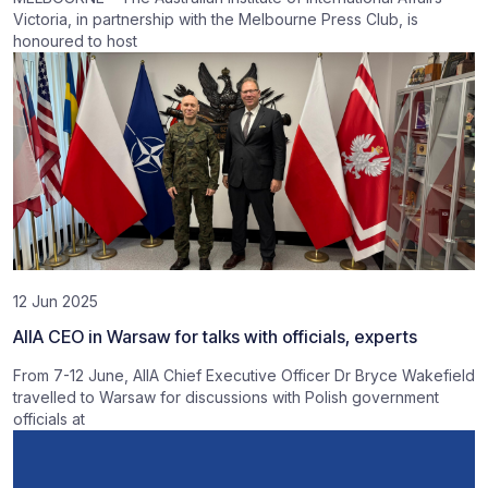
Victoria, in partnership with the Melbourne Press Club, is
honoured to host
12 Jun 2025
AIIA CEO in Warsaw for talks with officials, experts
From 7-12 June, AIIA Chief Executive Officer Dr Bryce Wakefield
travelled to Warsaw for discussions with Polish government
officials at