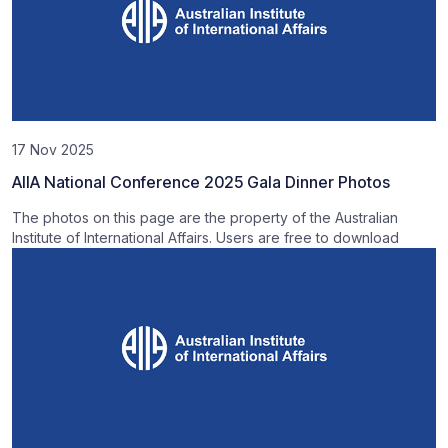
17 Nov 2025
AIIA National Conference 2025 Gala Dinner Photos
The photos on this page are the property of the Australian
Institute of International Affairs. Users are free to download