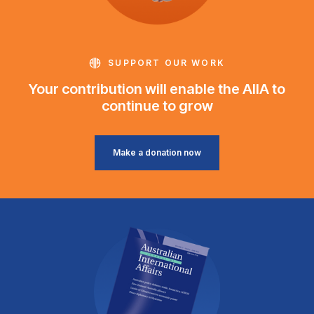
SUPPORT OUR WORK
Your contribution will enable the AIIA to
continue to grow
Make a donation now