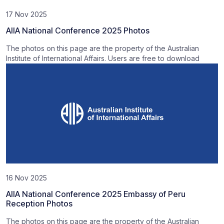
17 Nov 2025
AIIA National Conference 2025 Photos
The photos on this page are the property of the Australian
Institute of International Affairs. Users are free to download
16 Nov 2025
AIIA National Conference 2025 Embassy of Peru
Reception Photos
The photos on this page are the property of the Australian