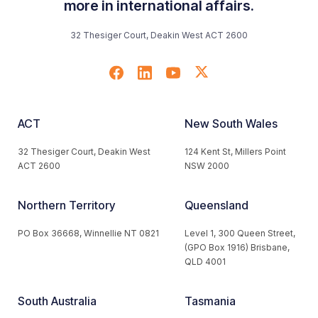
more in international affairs.
32 Thesiger Court, Deakin West ACT 2600
ACT
New South Wales
32 Thesiger Court, Deakin West
124 Kent St, Millers Point
ACT 2600
NSW 2000
Northern Territory
Queensland
PO Box 36668, Winnellie NT 0821
Level 1, 300 Queen Street,
(GPO Box 1916) Brisbane,
QLD 4001
South Australia
Tasmania