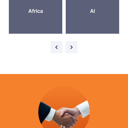
Africa
AI