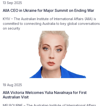
13 Sep 2025
AIIA CEO in Ukraine for Major Summit on Ending War
KYIV – The Australian Institute of International Affairs (AIIA) is
committed to connecting Australia to key global conversations
on security
19 Aug 2025
AIIA Victoria Welcomes Yulia Navalnaya for First
Australian Visit
MELBOURNE – The Australian Institute of International Affairs