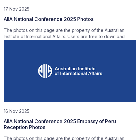
17 Nov 2025
AIIA National Conference 2025 Photos
The photos on this page are the property of the Australian
Institute of International Affairs. Users are free to download
16 Nov 2025
AIIA National Conference 2025 Embassy of Peru
Reception Photos
The photos on this page are the property of the Australian