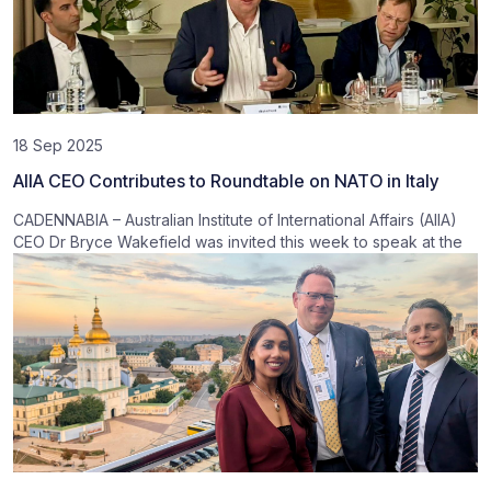
18 Sep 2025
AIIA CEO Contributes to Roundtable on NATO in Italy
CADENNABIA – Australian Institute of International Affairs (AIIA)
CEO Dr Bryce Wakefield was invited this week to speak at the