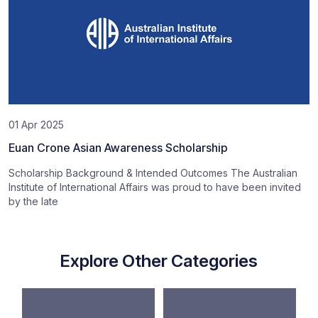
01 Apr 2025
Euan Crone Asian Awareness Scholarship
Scholarship Background & Intended Outcomes The Australian
Institute of International Affairs was proud to have been invited
by the late
Explore Other Categories