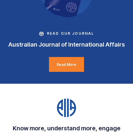
READ OUR JOURNAL
Australian Journal of International Affairs
Read More
Know more, understand more, engage