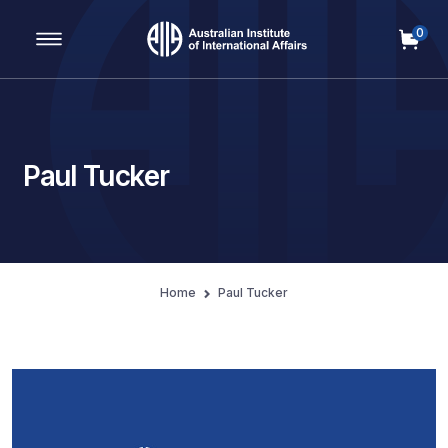
0
Main Navigation
Paul Tucker
Home
Paul Tucker