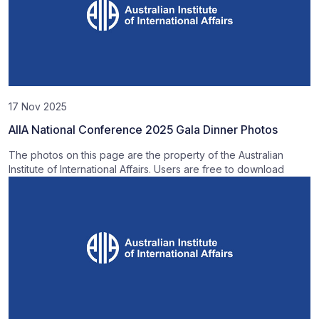
17 Nov 2025
AIIA National Conference 2025 Gala Dinner Photos
The photos on this page are the property of the Australian
Institute of International Affairs. Users are free to download