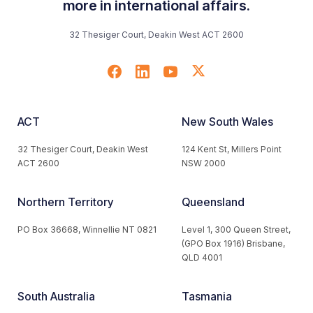
more in international affairs.
32 Thesiger Court, Deakin West ACT 2600
ACT
New South Wales
32 Thesiger Court, Deakin West
124 Kent St, Millers Point
ACT 2600
NSW 2000
Northern Territory
Queensland
PO Box 36668, Winnellie NT 0821
Level 1, 300 Queen Street,
(GPO Box 1916) Brisbane,
QLD 4001
South Australia
Tasmania