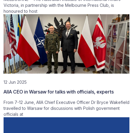
Victoria, in partnership with the Melbourne Press Club, is
honoured to host
12 Jun 2025
AIIA CEO in Warsaw for talks with officials, experts
From 7-12 June, AIIA Chief Executive Officer Dr Bryce Wakefield
travelled to Warsaw for discussions with Polish government
officials at