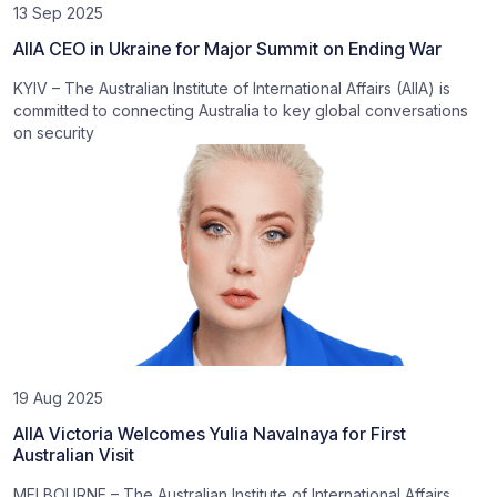
13 Sep 2025
AIIA CEO in Ukraine for Major Summit on Ending War
KYIV – The Australian Institute of International Affairs (AIIA) is
committed to connecting Australia to key global conversations
on security
19 Aug 2025
AIIA Victoria Welcomes Yulia Navalnaya for First
Australian Visit
MELBOURNE – The Australian Institute of International Affairs