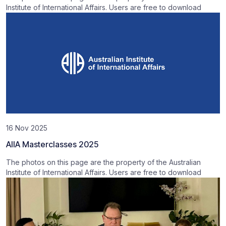
Institute of International Affairs. Users are free to download
16 Nov 2025
AIIA Masterclasses 2025
The photos on this page are the property of the Australian
Institute of International Affairs. Users are free to download