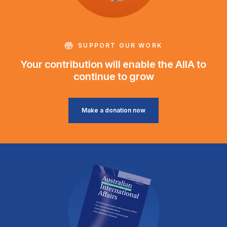
SUPPORT OUR WORK
Your contribution will enable the AIIA to
continue to grow
Make a donation now