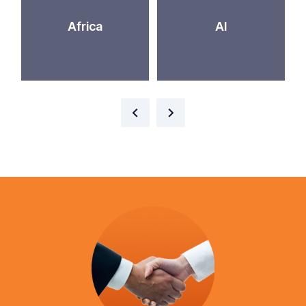
Africa
AI