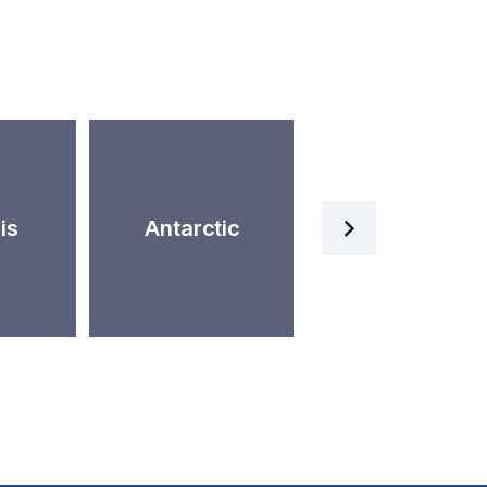
Artificial
is
Antarctic
Intelligence