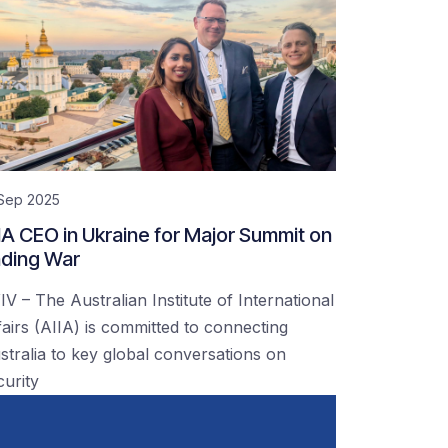
 Sep 2025
IA CEO in Ukraine for Major Summit on
ding War
IV – The Australian Institute of International
fairs (AIIA) is committed to connecting
stralia to key global conversations on
curity