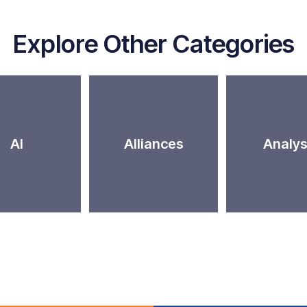
Explore Other Categories
AI
Alliances
Analys