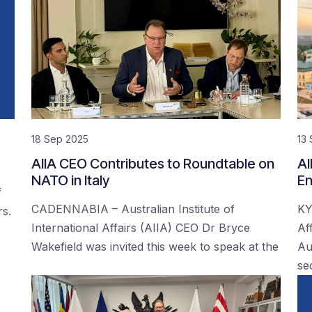
18 Sep 2025
13
AIIA CEO Contributes to Roundtable on
AI
NATO in Italy
En
f
CADENNABIA – Australian Institute of
KY
rs.
International Affairs (AIIA) CEO Dr Bryce
Af
Wakefield was invited this week to speak at the
Au
se