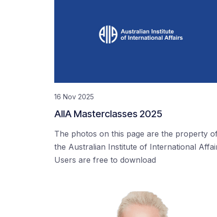
16 Nov 2025
AIIA Masterclasses 2025
The photos on this page are the property o
the Australian Institute of International Affai
Users are free to download