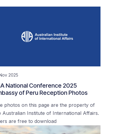
 Nov 2025
IA National Conference 2025
bassy of Peru Reception Photos
e photos on this page are the property of
 Australian Institute of International Affairs.
ers are free to download