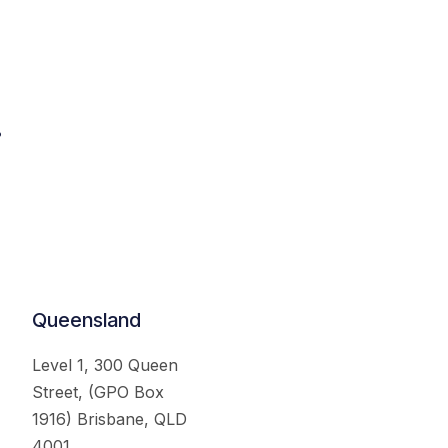
.
Queensland
Level 1, 300 Queen
Street, (GPO Box
1916) Brisbane, QLD
4001