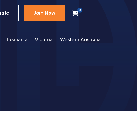
0
nate
Join Now
Tasmania
Victoria
Western Australia