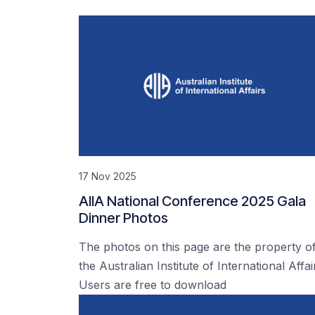
17 Nov 2025
AIIA National Conference 2025 Gala
Dinner Photos
The photos on this page are the property o
the Australian Institute of International Affai
Users are free to download