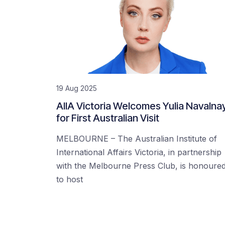
19 Aug 2025
AIIA Victoria Welcomes Yulia Navalna
for First Australian Visit
MELBOURNE – The Australian Institute of
International Affairs Victoria, in partnership
with the Melbourne Press Club, is honoure
to host