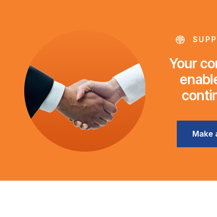
SUPP
Your con
enable
conti
Make 