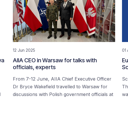
12 Jun 2025
01 
ya
AIIA CEO in Warsaw for talks with
Eu
officials, experts
Sc
From 7-12 June, AIIA Chief Executive Officer
Sc
Dr Bryce Wakefield travelled to Warsaw for
Th
d
discussions with Polish government officials at
wa