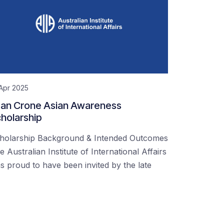
Apr 2025
an Crone Asian Awareness
holarship
holarship Background & Intended Outcomes
e Australian Institute of International Affairs
s proud to have been invited by the late