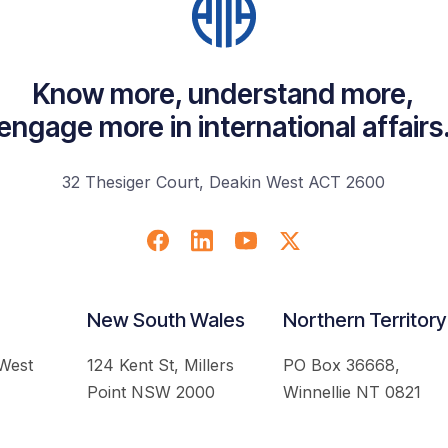
Know more, understand more,
engage more in international affairs
32 Thesiger Court, Deakin West ACT 2600
New South Wales
Northern Territory
 West
124 Kent St, Millers
PO Box 36668,
Point NSW 2000
Winnellie NT 0821