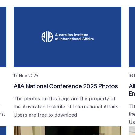
17 Nov 2025
16
AIIA National Conference 2025 Photos
AI
Em
The photos on this page are the property of
f
Th
the Australian Institute of International Affairs.
rs.
the
Users are free to download
Us