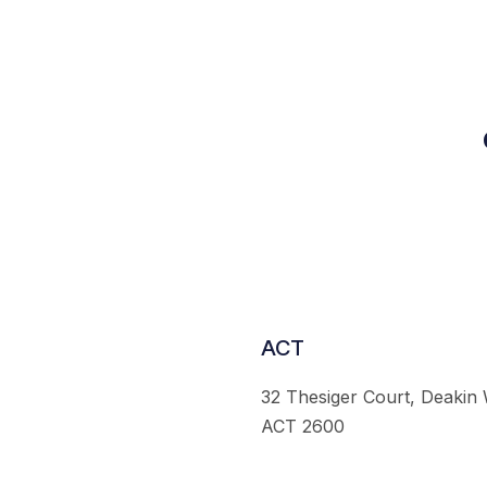
ACT
32 Thesiger Court, Deakin
ACT 2600