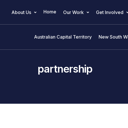
Home
About Us
Our Work
Get Involved
Main Navigation
Australian Capital Territory
New South W
partnership