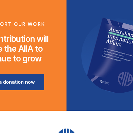
ORT OUR WORK
tribution will
 the AIIA to
nue to grow
a donation now