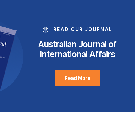
READ OUR JOURNAL
Australian Journal of
International Affairs
Read More