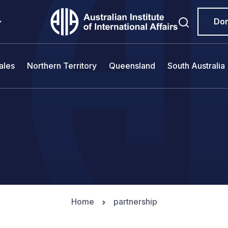
Do
ales
Northern Territory
Queensland
South Australia
Home
partnership