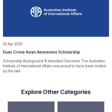
01 Apr 2025
Euan Crone Asian Awareness Scholarship
Scholarship Background & Intended Outcomes The Australian
Institute of International Affairs was proud to have been invited
by the late
Explore Other Categories