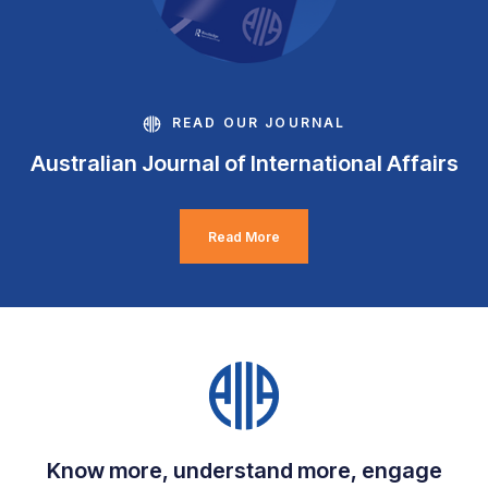
READ OUR JOURNAL
Australian Journal of International Affairs
Read More
Know more, understand more, engage