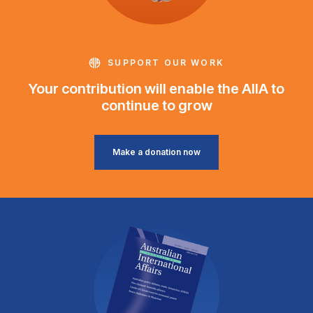
SUPPORT OUR WORK
Your contribution will enable the AIIA to
continue to grow
Make a donation now