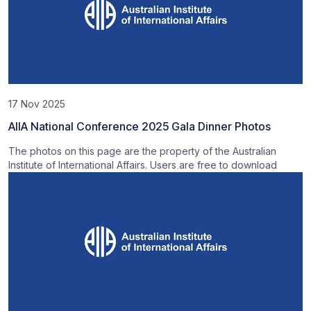
17 Nov 2025
AIIA National Conference 2025 Gala Dinner Photos
The photos on this page are the property of the Australian
Institute of International Affairs. Users are free to download