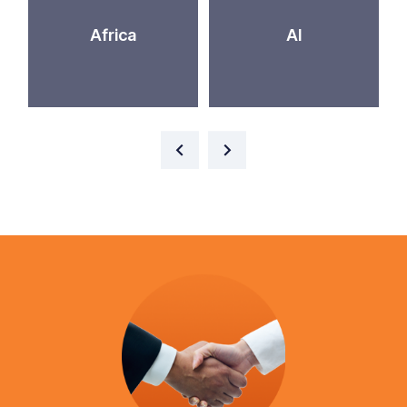
Africa
AI