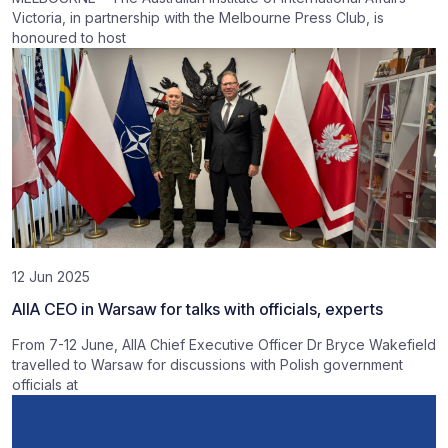
Victoria, in partnership with the Melbourne Press Club, is
honoured to host
12 Jun 2025
AIIA CEO in Warsaw for talks with officials, experts
From 7-12 June, AIIA Chief Executive Officer Dr Bryce Wakefield
travelled to Warsaw for discussions with Polish government
officials at