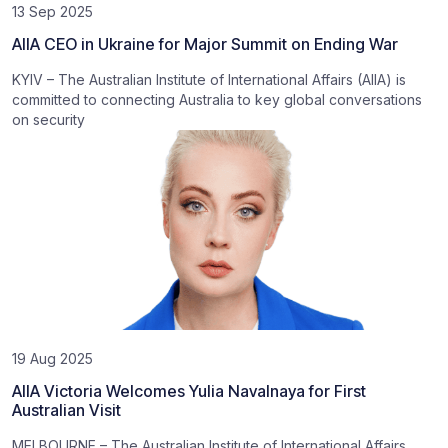
13 Sep 2025
AIIA CEO in Ukraine for Major Summit on Ending War
KYIV – The Australian Institute of International Affairs (AIIA) is
committed to connecting Australia to key global conversations
on security
19 Aug 2025
AIIA Victoria Welcomes Yulia Navalnaya for First
Australian Visit
MELBOURNE – The Australian Institute of International Affairs