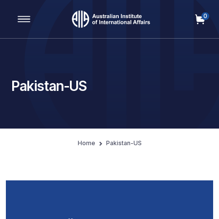
0
Main Navigation
Pakistan-US
Home
Pakistan-US