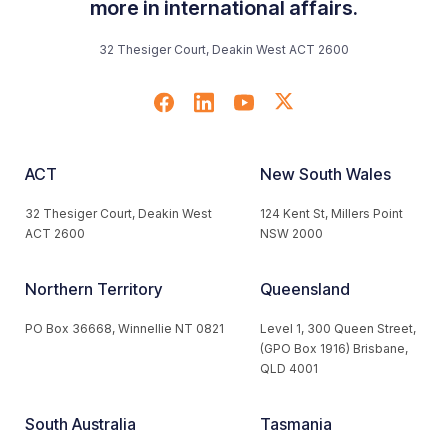
more in international affairs.
32 Thesiger Court, Deakin West ACT 2600
ACT
New South Wales
32 Thesiger Court, Deakin West
124 Kent St, Millers Point
ACT 2600
NSW 2000
Northern Territory
Queensland
PO Box 36668, Winnellie NT 0821
Level 1, 300 Queen Street,
(GPO Box 1916) Brisbane,
QLD 4001
South Australia
Tasmania