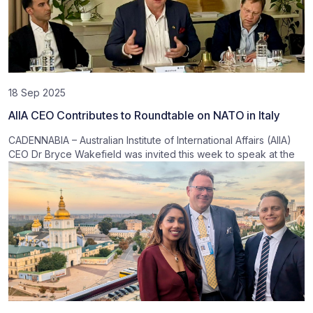
18 Sep 2025
AIIA CEO Contributes to Roundtable on NATO in Italy
CADENNABIA – Australian Institute of International Affairs (AIIA)
CEO Dr Bryce Wakefield was invited this week to speak at the