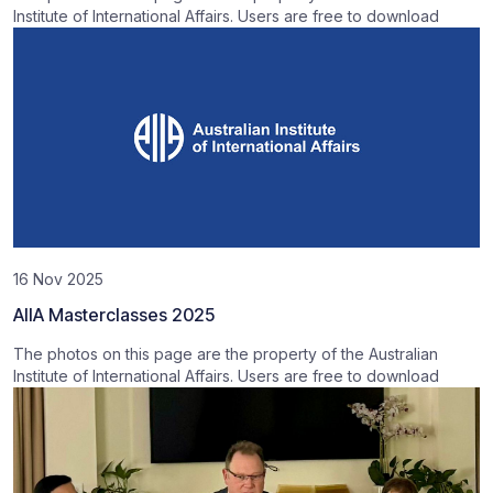
Institute of International Affairs. Users are free to download
16 Nov 2025
AIIA Masterclasses 2025
The photos on this page are the property of the Australian
Institute of International Affairs. Users are free to download