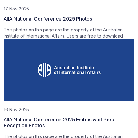
17 Nov 2025
AIIA National Conference 2025 Photos
The photos on this page are the property of the Australian
Institute of International Affairs. Users are free to download
16 Nov 2025
AIIA National Conference 2025 Embassy of Peru
Reception Photos
The photos on this page are the property of the Australian