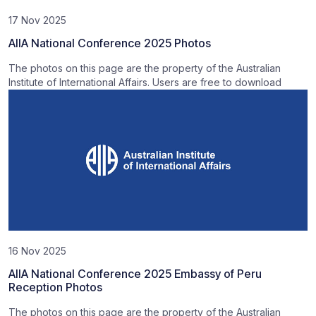
17 Nov 2025
AIIA National Conference 2025 Photos
The photos on this page are the property of the Australian
Institute of International Affairs. Users are free to download
16 Nov 2025
AIIA National Conference 2025 Embassy of Peru
Reception Photos
The photos on this page are the property of the Australian