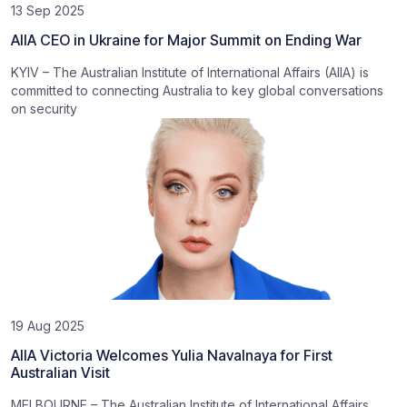
13 Sep 2025
AIIA CEO in Ukraine for Major Summit on Ending War
KYIV – The Australian Institute of International Affairs (AIIA) is
committed to connecting Australia to key global conversations
on security
19 Aug 2025
AIIA Victoria Welcomes Yulia Navalnaya for First
Australian Visit
MELBOURNE – The Australian Institute of International Affairs