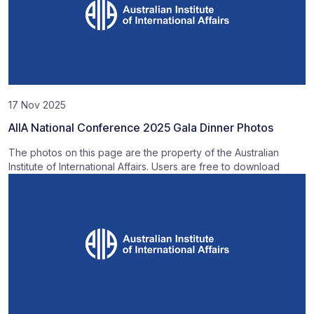
17 Nov 2025
AIIA National Conference 2025 Gala Dinner Photos
The photos on this page are the property of the Australian
Institute of International Affairs. Users are free to download