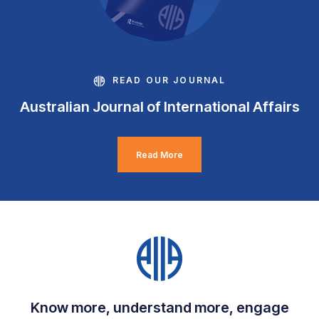
READ OUR JOURNAL
Australian Journal of International Affairs
Read More
Know more, understand more, engage