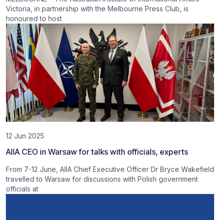
Victoria, in partnership with the Melbourne Press Club, is
honoured to host
12 Jun 2025
AIIA CEO in Warsaw for talks with officials, experts
From 7-12 June, AIIA Chief Executive Officer Dr Bryce Wakefield
travelled to Warsaw for discussions with Polish government
officials at