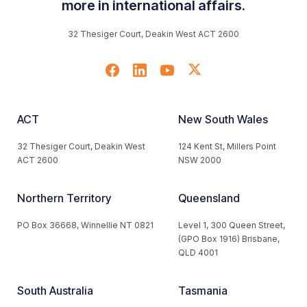
more in international affairs.
32 Thesiger Court, Deakin West ACT 2600
ACT
New South Wales
32 Thesiger Court, Deakin West
124 Kent St, Millers Point
ACT 2600
NSW 2000
Northern Territory
Queensland
PO Box 36668, Winnellie NT 0821
Level 1, 300 Queen Street,
(GPO Box 1916) Brisbane,
QLD 4001
South Australia
Tasmania