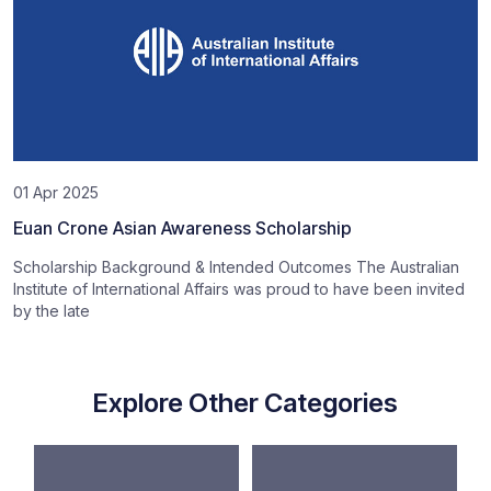
01 Apr 2025
Euan Crone Asian Awareness Scholarship
Scholarship Background & Intended Outcomes The Australian
Institute of International Affairs was proud to have been invited
by the late
Explore Other Categories