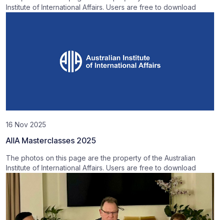
Institute of International Affairs. Users are free to download
16 Nov 2025
AIIA Masterclasses 2025
The photos on this page are the property of the Australian
Institute of International Affairs. Users are free to download