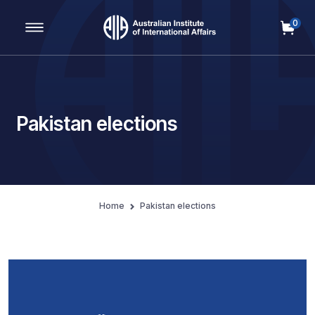
0
Main Navigation
Pakistan elections
Home
Pakistan elections