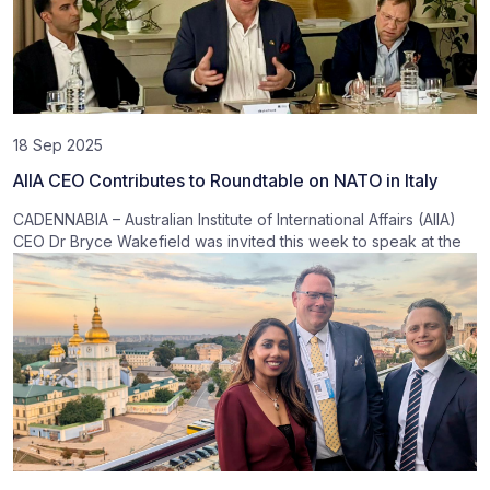
18 Sep 2025
AIIA CEO Contributes to Roundtable on NATO in Italy
CADENNABIA – Australian Institute of International Affairs (AIIA)
CEO Dr Bryce Wakefield was invited this week to speak at the