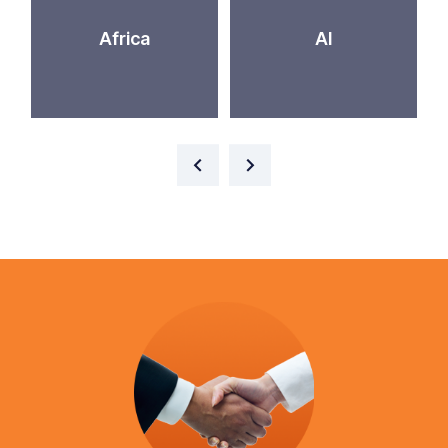
Africa
AI