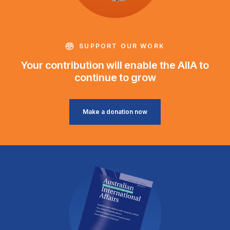
SUPPORT OUR WORK
Your contribution will enable the AIIA to
continue to grow
Make a donation now