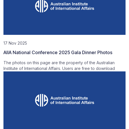
17 Nov 2025
AIIA National Conference 2025 Gala Dinner Photos
The photos on this page are the property of the Australian
Institute of International Affairs. Users are free to download