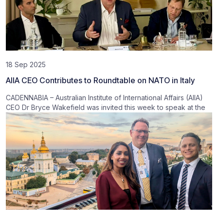
18 Sep 2025
AIIA CEO Contributes to Roundtable on NATO in Italy
CADENNABIA – Australian Institute of International Affairs (AIIA)
CEO Dr Bryce Wakefield was invited this week to speak at the