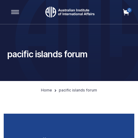
0
Main Navigation
pacific islands forum
Home
pacific islands forum