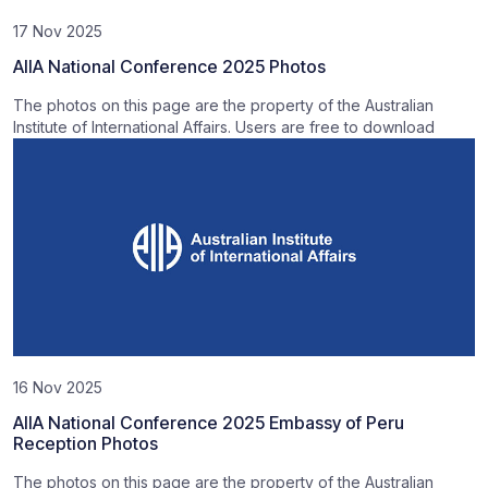
17 Nov 2025
AIIA National Conference 2025 Photos
The photos on this page are the property of the Australian
Institute of International Affairs. Users are free to download
16 Nov 2025
AIIA National Conference 2025 Embassy of Peru
Reception Photos
The photos on this page are the property of the Australian