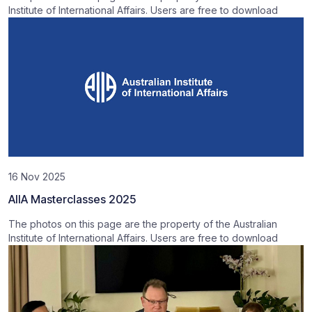
Institute of International Affairs. Users are free to download
16 Nov 2025
AIIA Masterclasses 2025
The photos on this page are the property of the Australian
Institute of International Affairs. Users are free to download