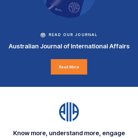
READ OUR JOURNAL
Australian Journal of International Affairs
Read More
Know more, understand more, engage