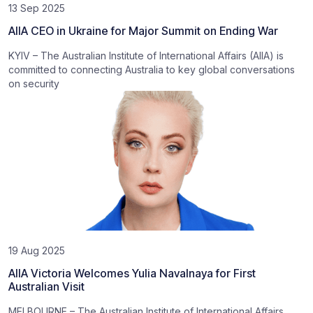
13 Sep 2025
AIIA CEO in Ukraine for Major Summit on Ending War
KYIV – The Australian Institute of International Affairs (AIIA) is
committed to connecting Australia to key global conversations
on security
19 Aug 2025
AIIA Victoria Welcomes Yulia Navalnaya for First
Australian Visit
MELBOURNE – The Australian Institute of International Affairs