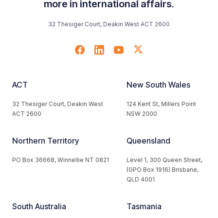
more in international affairs.
32 Thesiger Court, Deakin West ACT 2600
ACT
New South Wales
32 Thesiger Court, Deakin West
124 Kent St, Millers Point
ACT 2600
NSW 2000
Northern Territory
Queensland
PO Box 36668, Winnellie NT 0821
Level 1, 300 Queen Street,
(GPO Box 1916) Brisbane,
QLD 4001
South Australia
Tasmania