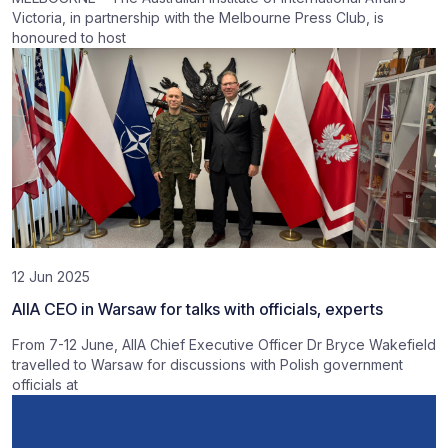
Victoria, in partnership with the Melbourne Press Club, is
honoured to host
12 Jun 2025
AIIA CEO in Warsaw for talks with officials, experts
From 7-12 June, AIIA Chief Executive Officer Dr Bryce Wakefield
travelled to Warsaw for discussions with Polish government
officials at