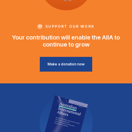
SUPPORT OUR WORK
Your contribution will enable the AIIA to
continue to grow
Make a donation now