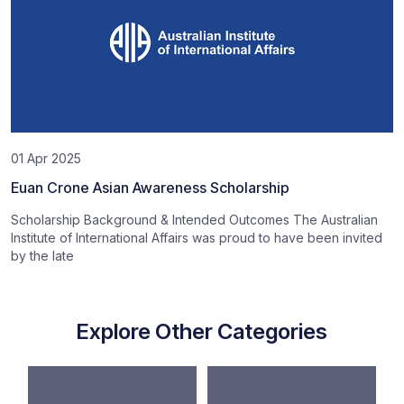
01 Apr 2025
Euan Crone Asian Awareness Scholarship
Scholarship Background & Intended Outcomes The Australian
Institute of International Affairs was proud to have been invited
by the late
Explore Other Categories