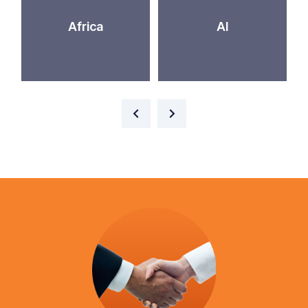
Africa
AI