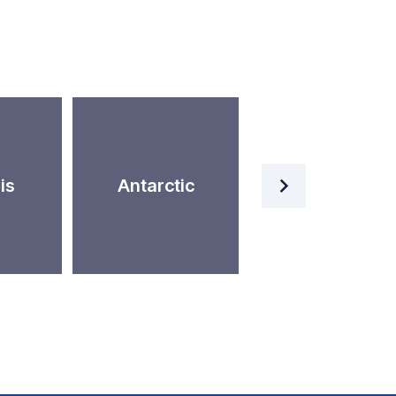
Artificial
is
Antarctic
Intelligence