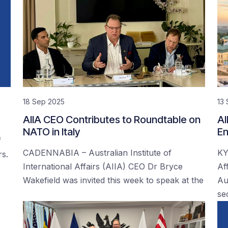
18 Sep 2025
13
AIIA CEO Contributes to Roundtable on
AI
NATO in Italy
En
f
CADENNABIA – Australian Institute of
KY
rs.
International Affairs (AIIA) CEO Dr Bryce
Af
Wakefield was invited this week to speak at the
Au
se