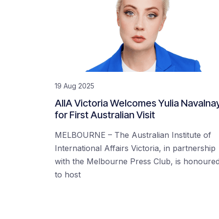
19 Aug 2025
AIIA Victoria Welcomes Yulia Navalna
for First Australian Visit
MELBOURNE – The Australian Institute of
International Affairs Victoria, in partnership
with the Melbourne Press Club, is honoure
to host