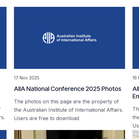
17 Nov 2025
16
AIIA National Conference 2025 Photos
AI
Em
The photos on this page are the property of
f
Th
the Australian Institute of International Affairs.
rs.
the
Users are free to download
Us