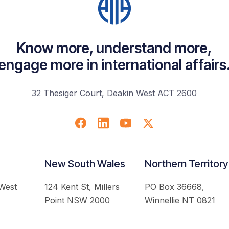
Know more, understand more,
engage more in international affairs
32 Thesiger Court, Deakin West ACT 2600
New South Wales
Northern Territory
 West
124 Kent St, Millers
PO Box 36668,
Point NSW 2000
Winnellie NT 0821