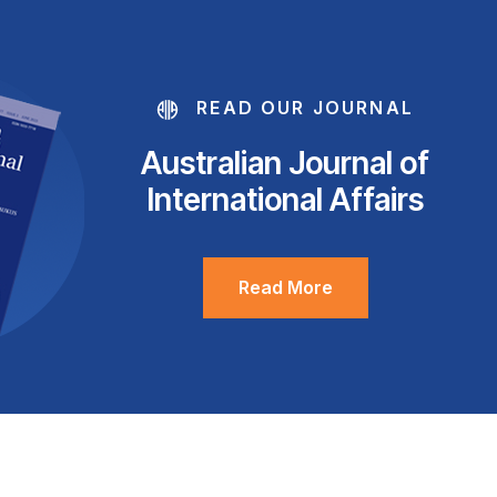
READ OUR JOURNAL
Australian Journal of
International Affairs
Read More