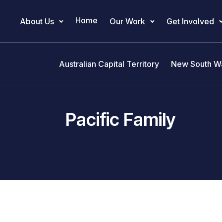
Home
About Us
Our Work
Get Involved
Main Navigation
Australian Capital Territory
New South W
Pacific Family