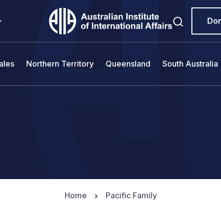
Do
ales
Northern Territory
Queensland
South Australia
Home
Pacific Family