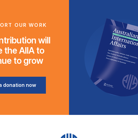
ORT OUR WORK
tribution will
 the AIIA to
nue to grow
a donation now