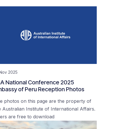
 Nov 2025
IA National Conference 2025
bassy of Peru Reception Photos
e photos on this page are the property of
 Australian Institute of International Affairs.
ers are free to download