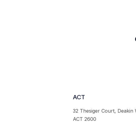
ACT
32 Thesiger Court, Deakin
ACT 2600