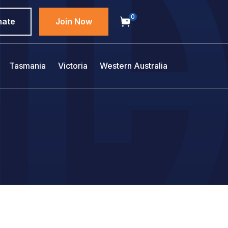
0
nate
Join Now
Tasmania
Victoria
Western Australia