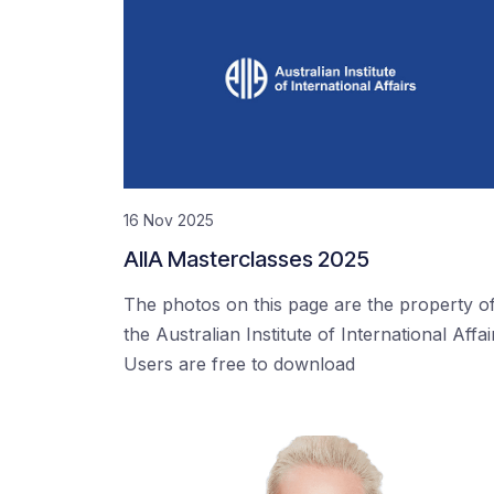
16 Nov 2025
AIIA Masterclasses 2025
The photos on this page are the property o
the Australian Institute of International Affai
Users are free to download