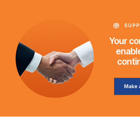
SUPP
Your con
enable
conti
Make 