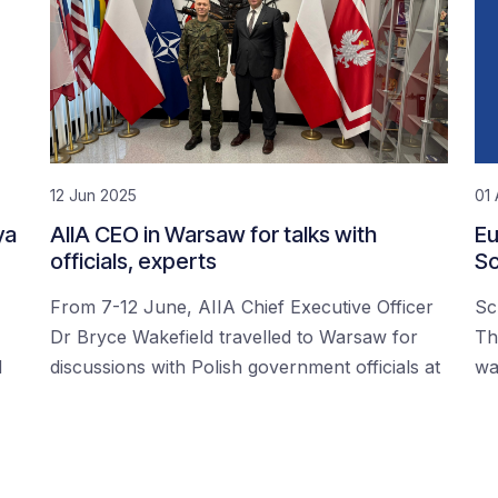
12 Jun 2025
01 
ya
AIIA CEO in Warsaw for talks with
Eu
officials, experts
Sc
From 7-12 June, AIIA Chief Executive Officer
Sc
Dr Bryce Wakefield travelled to Warsaw for
Th
d
discussions with Polish government officials at
wa