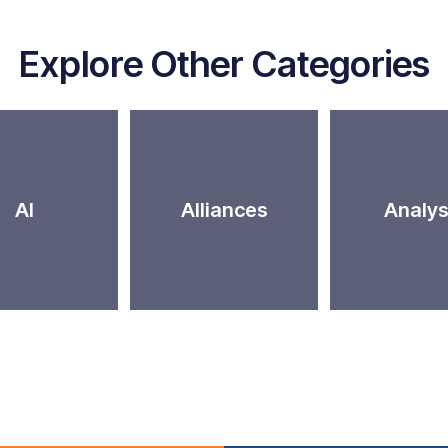
Explore Other Categories
AI
Alliances
Analys