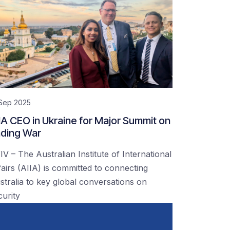
 Sep 2025
IA CEO in Ukraine for Major Summit on
ding War
IV – The Australian Institute of International
fairs (AIIA) is committed to connecting
stralia to key global conversations on
curity