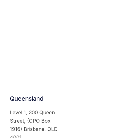
.
Queensland
Level 1, 300 Queen
Street, (GPO Box
1916) Brisbane, QLD
4001