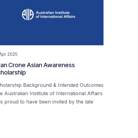
Apr 2025
an Crone Asian Awareness
holarship
holarship Background & Intended Outcomes
e Australian Institute of International Affairs
s proud to have been invited by the late