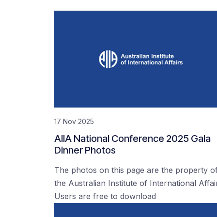
17 Nov 2025
AIIA National Conference 2025 Gala
Dinner Photos
The photos on this page are the property o
the Australian Institute of International Affai
Users are free to download