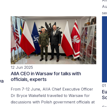
Au
se
12 Jun 2025
AIIA CEO in Warsaw for talks with
officials, experts
ya
01
From 7-12 June, AIIA Chief Executive Officer
Eu
Dr Bryce Wakefield travelled to Warsaw for
Sc
discussions with Polish government officials at