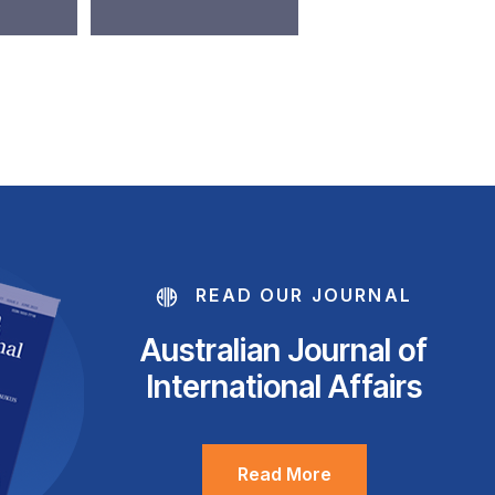
READ OUR JOURNAL
Australian Journal of
International Affairs
Read More