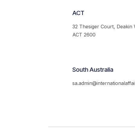
ACT
32 Thesiger Court, Deakin
ACT 2600
South Australia
sa.admin@internationalaffai