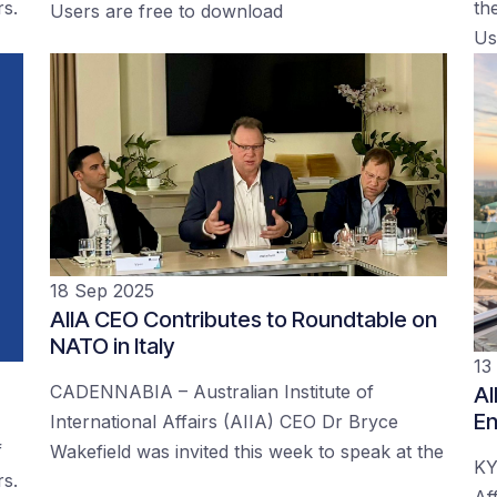
rs.
the
Users are free to download
Us
18 Sep 2025
AIIA CEO Contributes to Roundtable on
NATO in Italy
13
CADENNABIA – Australian Institute of
AI
En
International Affairs (AIIA) CEO Dr Bryce
f
Wakefield was invited this week to speak at the
KY
rs.
Af