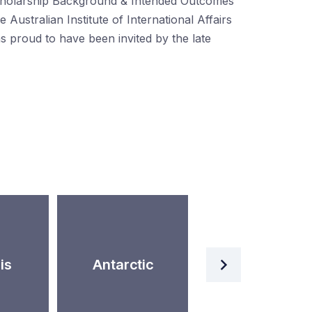
holarship Background & Intended Outcomes
e Australian Institute of International Affairs
s proud to have been invited by the late
Artificial
is
Antarctic
Intelligence