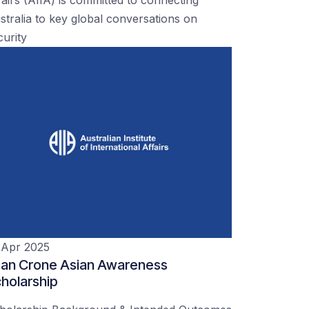
stralia to key global conversations on
curity
 Apr 2025
an Crone Asian Awareness
holarship