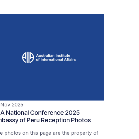
 Nov 2025
IA National Conference 2025
bassy of Peru Reception Photos
e photos on this page are the property of