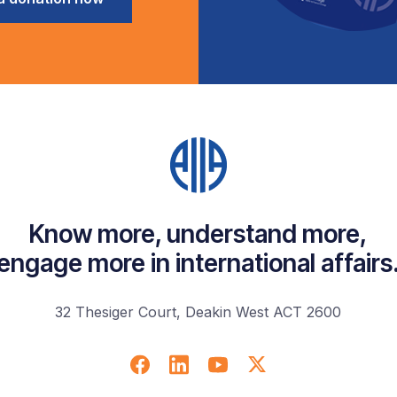
Know more, understand more,
engage more in international affairs
32 Thesiger Court, Deakin West ACT 2600