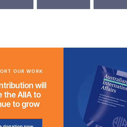
ORT OUR WORK
tribution will
 the AIIA to
nue to grow
a donation now