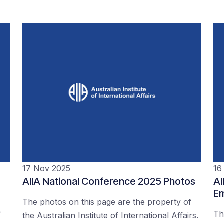
17 Nov 2025
16
AIIA National Conference 2025 Photos
AI
Em
The photos on this page are the property of
f
Th
the Australian Institute of International Affairs.