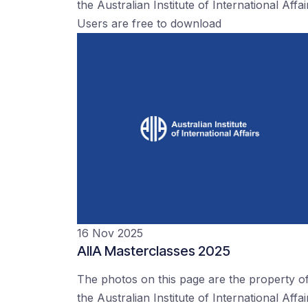
the Australian Institute of International Affai
Users are free to download
16 Nov 2025
AIIA Masterclasses 2025
The photos on this page are the property o
the Australian Institute of International Affai