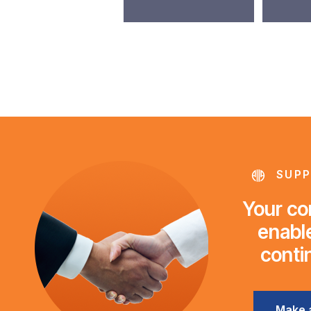
SUPP
Your con
enable
conti
Make 