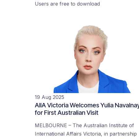
Users are free to download
19 Aug 2025
AIIA Victoria Welcomes Yulia Navalna
for First Australian Visit
MELBOURNE – The Australian Institute of
International Affairs Victoria, in partnership