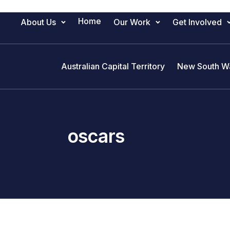
Home
About Us
Our Work
Get Involved
Main Navigation
Australian Capital Territory
New South W
oscars