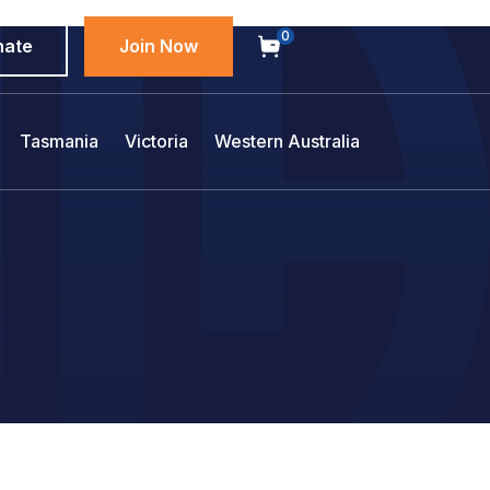
0
nate
Join Now
Tasmania
Victoria
Western Australia