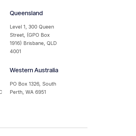
Queensland
Level 1, 300 Queen
Street, (GPO Box
1916) Brisbane, QLD
4001
Western Australia
PO Box 1326, South
C
Perth, WA 6951