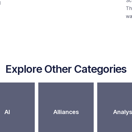
Sc
d
Th
wa
Explore Other Categories
AI
Alliances
Analys