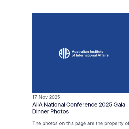
17 Nov 2025
AIIA National Conference 2025 Gala
Dinner Photos
The photos on this page are the property o