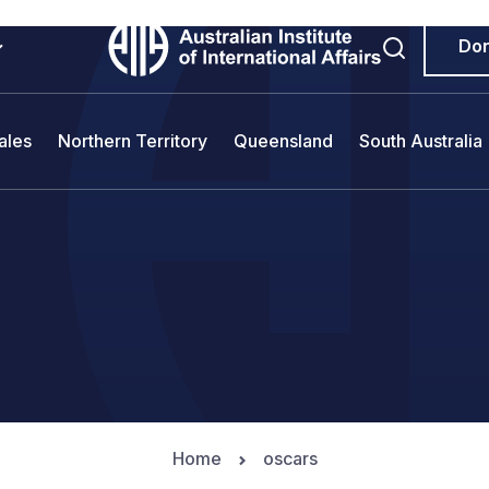
Do
ales
Northern Territory
Queensland
South Australia
Home
oscars