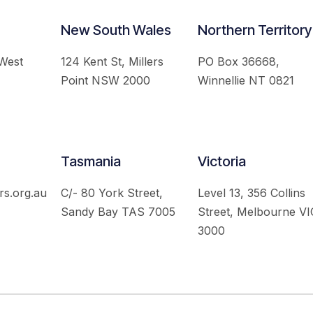
New South Wales
Northern Territory
 West
124 Kent St, Millers
PO Box 36668,
Point NSW 2000
Winnellie NT 0821
Tasmania
Victoria
rs.org.au
C/- 80 York Street,
Level 13, 356 Collins
Sandy Bay TAS 7005
Street, Melbourne VI
3000