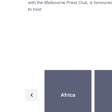
with the Melbourne Press Club, is honoure
to host
Western Asia
Africa