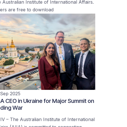
 Australian Institute of International Affairs.
ers are free to download
 Sep 2025
IA CEO in Ukraine for Major Summit on
ding War
IV – The Australian Institute of International
fairs (AIIA) is committed to connecting