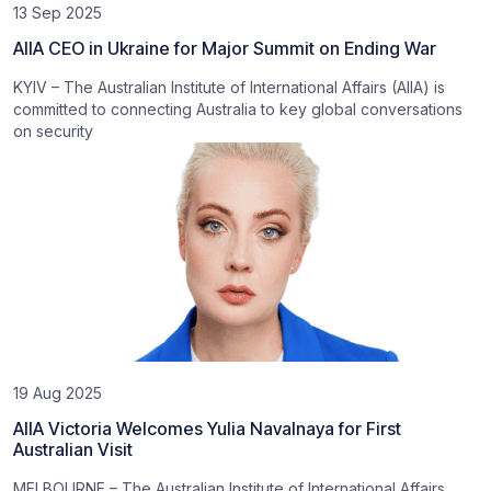
13 Sep 2025
AIIA CEO in Ukraine for Major Summit on Ending War
KYIV – The Australian Institute of International Affairs (AIIA) is
committed to connecting Australia to key global conversations
on security
19 Aug 2025
AIIA Victoria Welcomes Yulia Navalnaya for First
Australian Visit
MELBOURNE – The Australian Institute of International Affairs