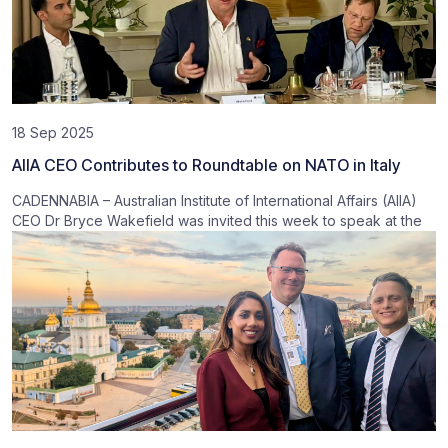
18 Sep 2025
AIIA CEO Contributes to Roundtable on NATO in Italy
CADENNABIA – Australian Institute of International Affairs (AIIA)
CEO Dr Bryce Wakefield was invited this week to speak at the