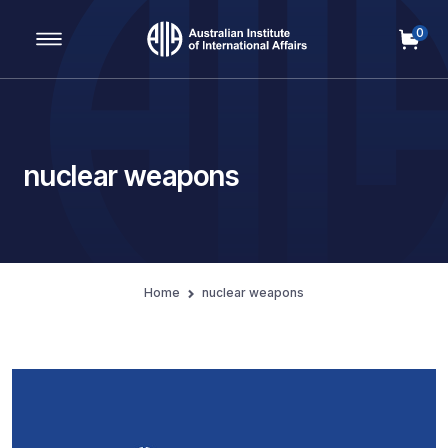
0
Main Navigation
nuclear weapons
Home
nuclear weapons