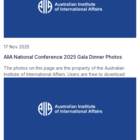
17 Nov 2025
AIIA National Conference 2025 Gala Dinner Photos
The photos on this page are the property of the Australian
Institute of International Affairs. Users are free to download