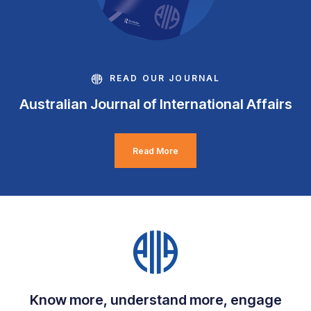
READ OUR JOURNAL
Australian Journal of International Affairs
Read More
Know more, understand more, engage