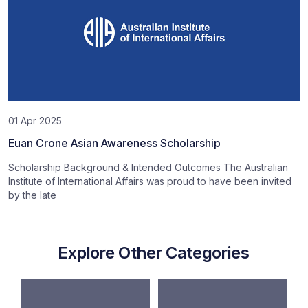
01 Apr 2025
Euan Crone Asian Awareness Scholarship
Scholarship Background & Intended Outcomes The Australian
Institute of International Affairs was proud to have been invited
by the late
Explore Other Categories