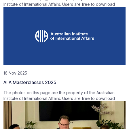
Institute of International Affairs. Users are free to download
16 Nov 2025
AIIA Masterclasses 2025
The photos on this page are the property of the Australian
Institute of International Affairs. Users are free to download