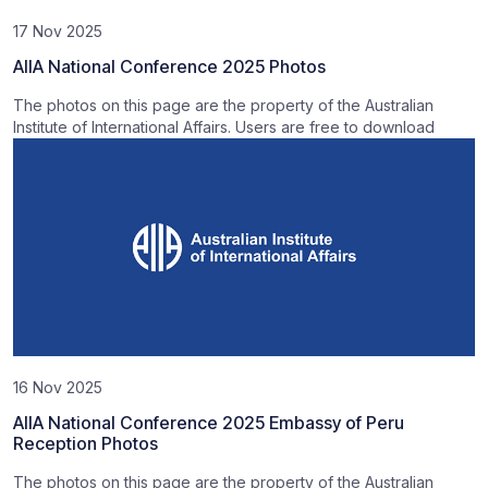
17 Nov 2025
AIIA National Conference 2025 Photos
The photos on this page are the property of the Australian
Institute of International Affairs. Users are free to download
16 Nov 2025
AIIA National Conference 2025 Embassy of Peru
Reception Photos
The photos on this page are the property of the Australian