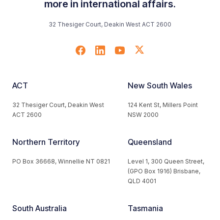
more in international affairs.
32 Thesiger Court, Deakin West ACT 2600
ACT
New South Wales
32 Thesiger Court, Deakin West
124 Kent St, Millers Point
ACT 2600
NSW 2000
Northern Territory
Queensland
PO Box 36668, Winnellie NT 0821
Level 1, 300 Queen Street,
(GPO Box 1916) Brisbane,
QLD 4001
South Australia
Tasmania