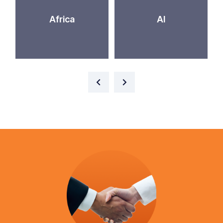
Africa
AI