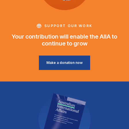
SUPPORT OUR WORK
Your contribution will enable the AIIA to
continue to grow
Make a donation now