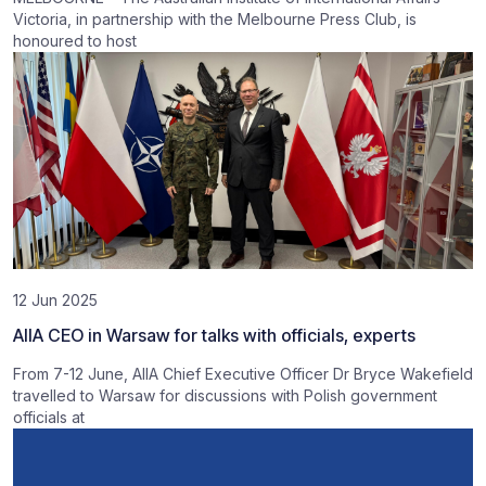
Victoria, in partnership with the Melbourne Press Club, is
honoured to host
12 Jun 2025
AIIA CEO in Warsaw for talks with officials, experts
From 7-12 June, AIIA Chief Executive Officer Dr Bryce Wakefield
travelled to Warsaw for discussions with Polish government
officials at