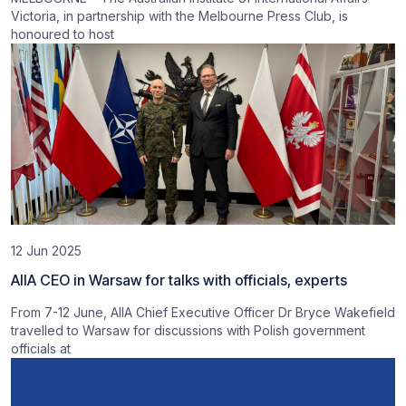
Victoria, in partnership with the Melbourne Press Club, is
honoured to host
12 Jun 2025
AIIA CEO in Warsaw for talks with officials, experts
From 7-12 June, AIIA Chief Executive Officer Dr Bryce Wakefield
travelled to Warsaw for discussions with Polish government
officials at