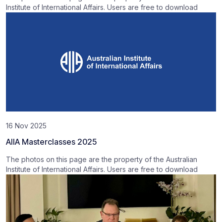
Institute of International Affairs. Users are free to download
16 Nov 2025
AIIA Masterclasses 2025
The photos on this page are the property of the Australian
Institute of International Affairs. Users are free to download