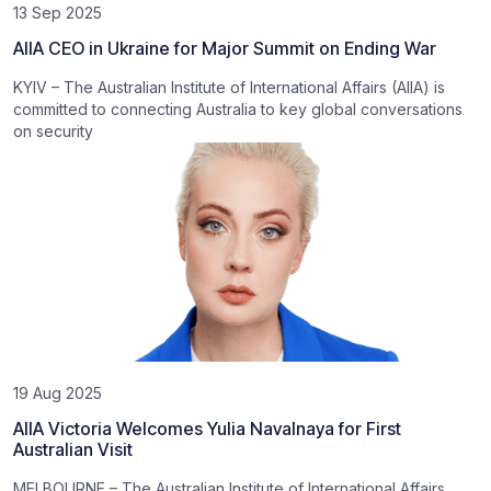
13 Sep 2025
AIIA CEO in Ukraine for Major Summit on Ending War
KYIV – The Australian Institute of International Affairs (AIIA) is
committed to connecting Australia to key global conversations
on security
19 Aug 2025
AIIA Victoria Welcomes Yulia Navalnaya for First
Australian Visit
MELBOURNE – The Australian Institute of International Affairs