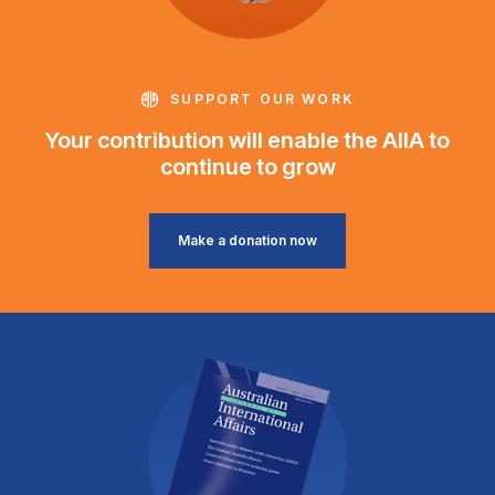
SUPPORT OUR WORK
Your contribution will enable the AIIA to
continue to grow
Make a donation now