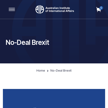
0
Main Navigation
No-Deal Brexit
Home
No-Deal Brexit