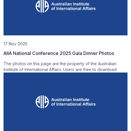
17 Nov 2025
AIIA National Conference 2025 Gala Dinner Photos
The photos on this page are the property of the Australian
Institute of International Affairs. Users are free to download