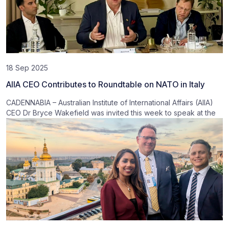
18 Sep 2025
AIIA CEO Contributes to Roundtable on NATO in Italy
CADENNABIA – Australian Institute of International Affairs (AIIA)
CEO Dr Bryce Wakefield was invited this week to speak at the