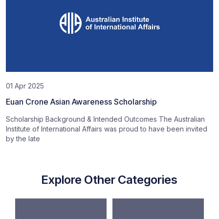
01 Apr 2025
Euan Crone Asian Awareness Scholarship
Scholarship Background & Intended Outcomes The Australian
Institute of International Affairs was proud to have been invited
by the late
Explore Other Categories