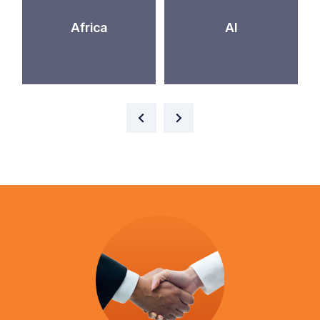
Africa
AI