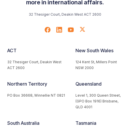
more in international affairs.
32 Thesiger Court, Deakin West ACT 2600
ACT
New South Wales
32 Thesiger Court, Deakin West
124 Kent St, Millers Point
ACT 2600
NSW 2000
Northern Territory
Queensland
PO Box 36668, Winnellie NT 0821
Level 1, 300 Queen Street,
(GPO Box 1916) Brisbane,
QLD 4001
South Australia
Tasmania