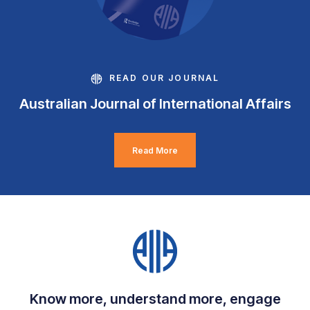
READ OUR JOURNAL
Australian Journal of International Affairs
Read More
Know more, understand more, engage