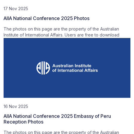
17 Nov 2025
AIIA National Conference 2025 Photos
The photos on this page are the property of the Australian
Institute of International Affairs. Users are free to download
16 Nov 2025
AIIA National Conference 2025 Embassy of Peru
Reception Photos
The photos on this page are the property of the Australian