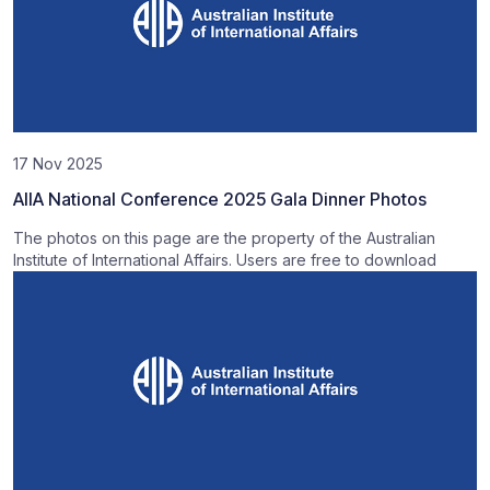
17 Nov 2025
AIIA National Conference 2025 Gala Dinner Photos
The photos on this page are the property of the Australian
Institute of International Affairs. Users are free to download