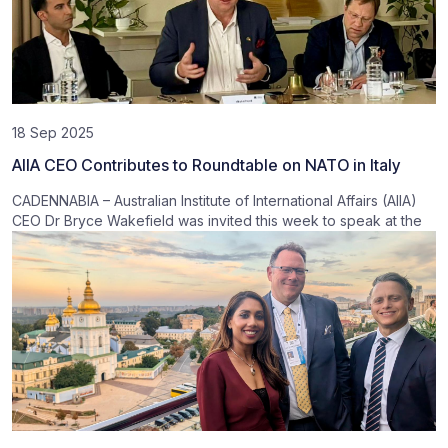
18 Sep 2025
AIIA CEO Contributes to Roundtable on NATO in Italy
CADENNABIA – Australian Institute of International Affairs (AIIA)
CEO Dr Bryce Wakefield was invited this week to speak at the