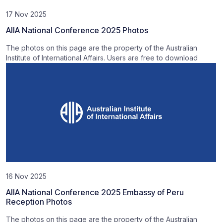
17 Nov 2025
AIIA National Conference 2025 Photos
The photos on this page are the property of the Australian
Institute of International Affairs. Users are free to download
16 Nov 2025
AIIA National Conference 2025 Embassy of Peru
Reception Photos
The photos on this page are the property of the Australian