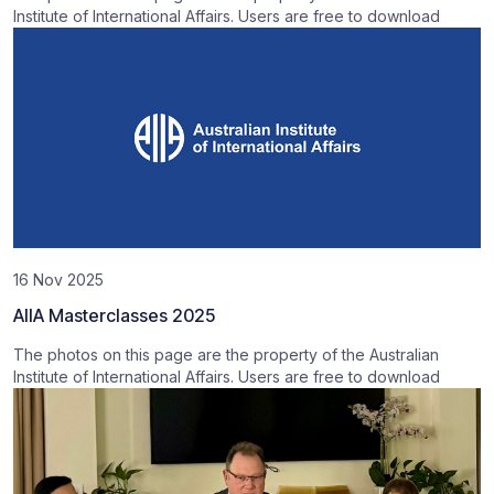
Institute of International Affairs. Users are free to download
16 Nov 2025
AIIA Masterclasses 2025
The photos on this page are the property of the Australian
Institute of International Affairs. Users are free to download