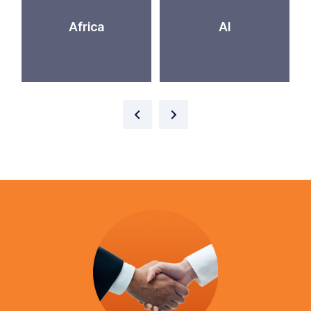
Africa
AI