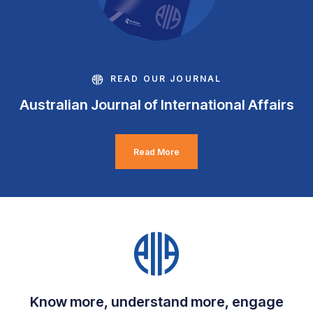
READ OUR JOURNAL
Australian Journal of International Affairs
Read More
Know more, understand more, engage