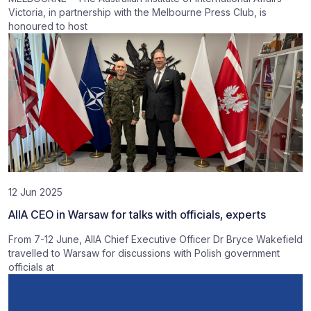
Victoria, in partnership with the Melbourne Press Club, is
honoured to host
12 Jun 2025
AIIA CEO in Warsaw for talks with officials, experts
From 7-12 June, AIIA Chief Executive Officer Dr Bryce Wakefield
travelled to Warsaw for discussions with Polish government
officials at