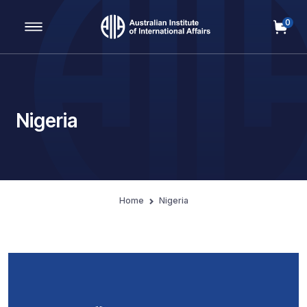
0
Main Navigation
Nigeria
Home
Nigeria