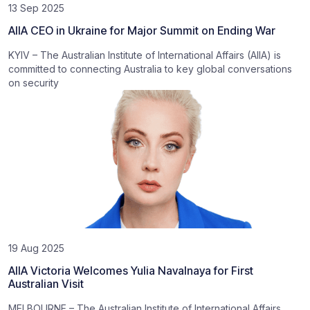
13 Sep 2025
AIIA CEO in Ukraine for Major Summit on Ending War
KYIV – The Australian Institute of International Affairs (AIIA) is
committed to connecting Australia to key global conversations
on security
19 Aug 2025
AIIA Victoria Welcomes Yulia Navalnaya for First
Australian Visit
MELBOURNE – The Australian Institute of International Affairs