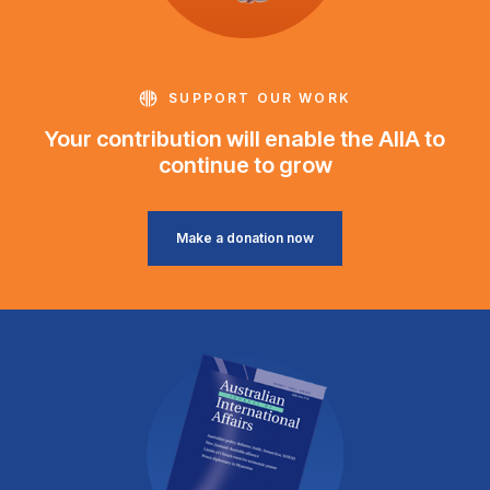
SUPPORT OUR WORK
Your contribution will enable the AIIA to
continue to grow
Make a donation now