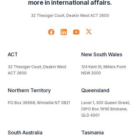
more in international affairs.
32 Thesiger Court, Deakin West ACT 2600
ACT
New South Wales
32 Thesiger Court, Deakin West
124 Kent St, Millers Point
ACT 2600
NSW 2000
Northern Territory
Queensland
PO Box 36668, Winnellie NT 0821
Level 1, 300 Queen Street,
(GPO Box 1916) Brisbane,
QLD 4001
South Australia
Tasmania