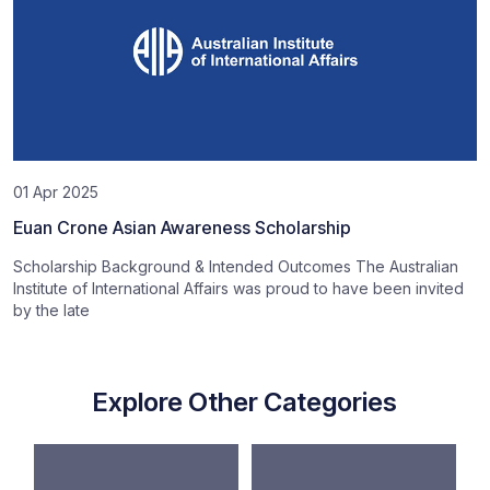
01 Apr 2025
Euan Crone Asian Awareness Scholarship
Scholarship Background & Intended Outcomes The Australian
Institute of International Affairs was proud to have been invited
by the late
Explore Other Categories