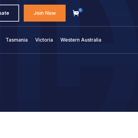
0
nate
Join Now
Tasmania
Victoria
Western Australia