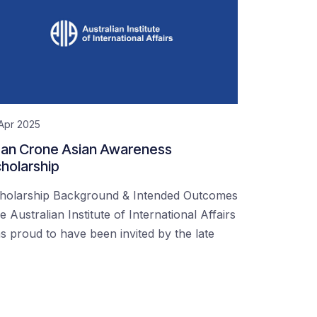
Apr 2025
an Crone Asian Awareness
holarship
holarship Background & Intended Outcomes
e Australian Institute of International Affairs
s proud to have been invited by the late