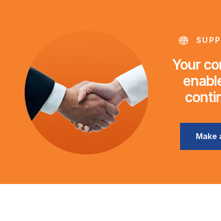
SUPP
Your con
enable
conti
Make 