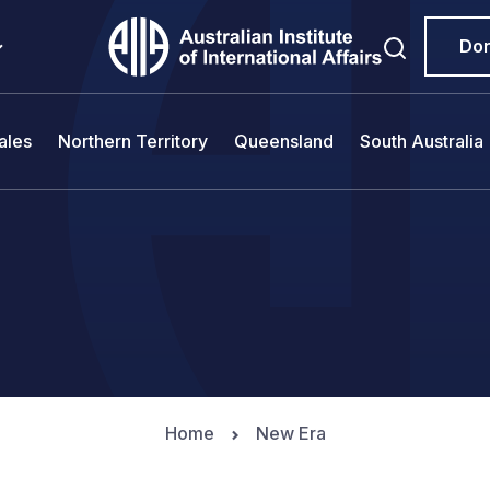
Do
ales
Northern Territory
Queensland
South Australia
Home
New Era