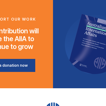
ORT OUR WORK
tribution will
 the AIIA to
nue to grow
a donation now