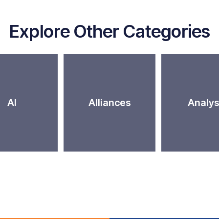
Explore Other Categories
AI
Alliances
Analys