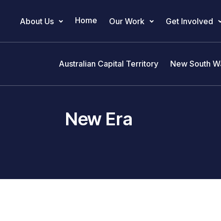
Home
About Us
Our Work
Get Involved
Main Navigation
Australian Capital Territory
New South W
New Era