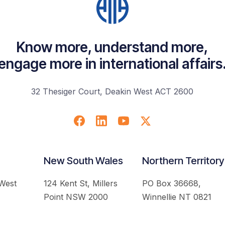
Know more, understand more,
engage more in international affairs
32 Thesiger Court, Deakin West ACT 2600
New South Wales
Northern Territory
 West
124 Kent St, Millers
PO Box 36668,
Point NSW 2000
Winnellie NT 0821