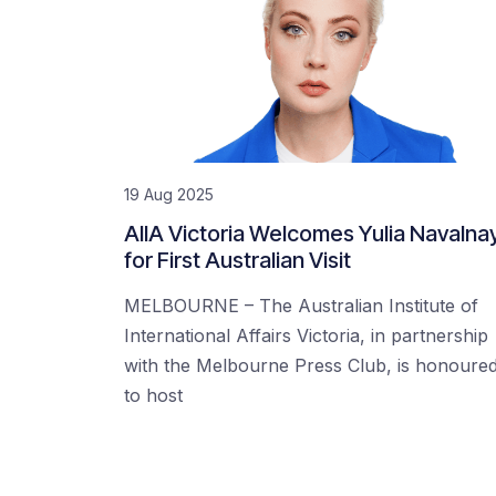
19 Aug 2025
AIIA Victoria Welcomes Yulia Navalna
for First Australian Visit
MELBOURNE – The Australian Institute of
International Affairs Victoria, in partnership
with the Melbourne Press Club, is honoure
to host