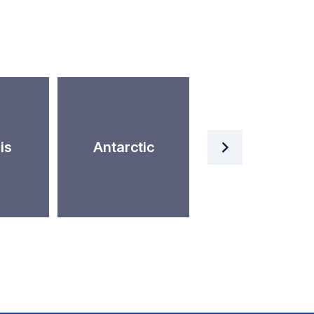
Artificial
is
Antarctic
Intelligence