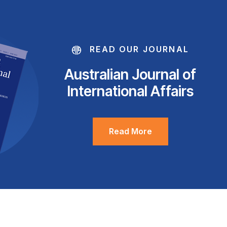
READ OUR JOURNAL
Australian Journal of
International Affairs
Read More