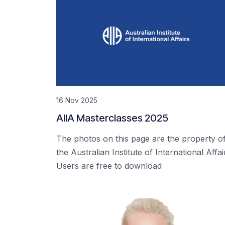
16 Nov 2025
AIIA Masterclasses 2025
The photos on this page are the property o
the Australian Institute of International Affai
Users are free to download