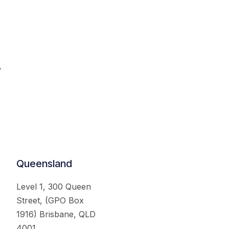
.
Queensland
Level 1, 300 Queen
Street, (GPO Box
1916) Brisbane, QLD
4001