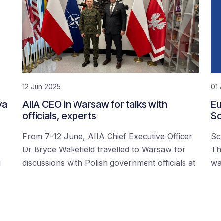
12 Jun 2025
01 
ya
AIIA CEO in Warsaw for talks with
Eu
officials, experts
Sc
From 7-12 June, AIIA Chief Executive Officer
Sc
Dr Bryce Wakefield travelled to Warsaw for
Th
d
discussions with Polish government officials at
wa