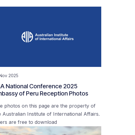
 Nov 2025
IA National Conference 2025
bassy of Peru Reception Photos
e photos on this page are the property of
 Australian Institute of International Affairs.
ers are free to download