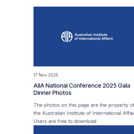
17 Nov 2025
AIIA National Conference 2025 Gala
Dinner Photos
The photos on this page are the property o
the Australian Institute of International Affai
Users are free to download