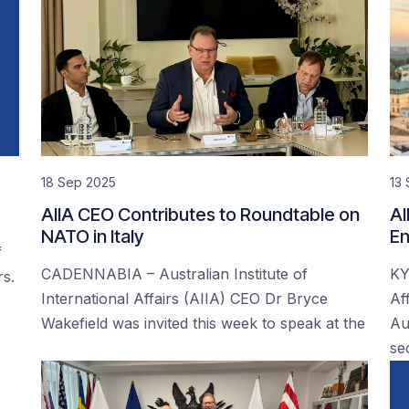
18 Sep 2025
13
AIIA CEO Contributes to Roundtable on
AI
NATO in Italy
En
f
CADENNABIA – Australian Institute of
KY
rs.
International Affairs (AIIA) CEO Dr Bryce
Af
Wakefield was invited this week to speak at the
Au
se