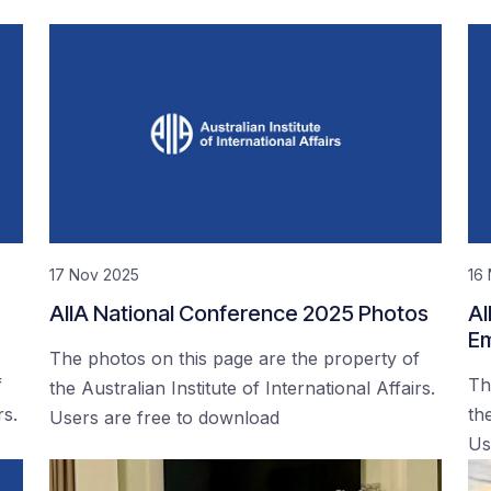
17 Nov 2025
16
AIIA National Conference 2025 Photos
AI
Em
The photos on this page are the property of
f
Th
the Australian Institute of International Affairs.
rs.
the
Users are free to download
Us