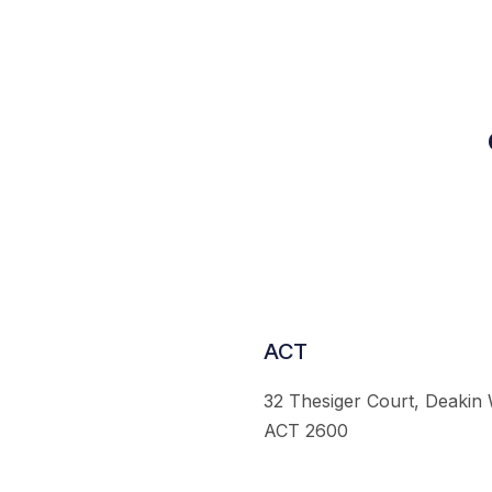
ACT
32 Thesiger Court, Deakin
ACT 2600