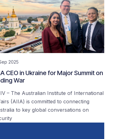
 Sep 2025
IA CEO in Ukraine for Major Summit on
ding War
IV – The Australian Institute of International
fairs (AIIA) is committed to connecting
stralia to key global conversations on
curity