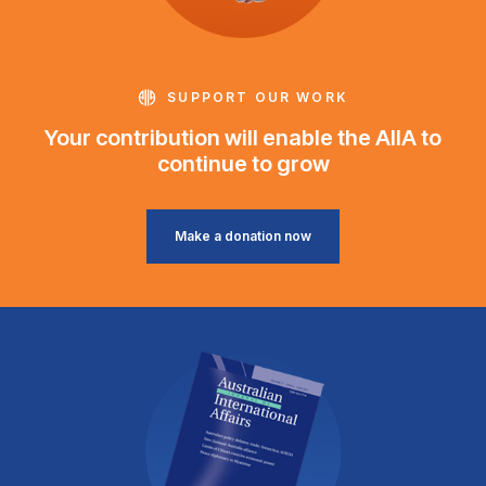
SUPPORT OUR WORK
Your contribution will enable the AIIA to
continue to grow
Make a donation now