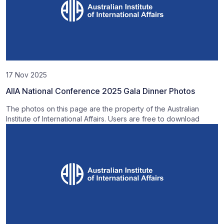
17 Nov 2025
AIIA National Conference 2025 Gala Dinner Photos
The photos on this page are the property of the Australian
Institute of International Affairs. Users are free to download