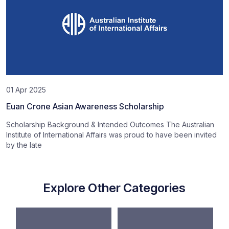
01 Apr 2025
Euan Crone Asian Awareness Scholarship
Scholarship Background & Intended Outcomes The Australian
Institute of International Affairs was proud to have been invited
by the late
Explore Other Categories