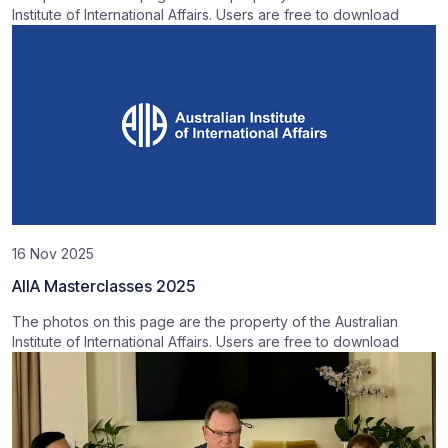
Institute of International Affairs. Users are free to download
16 Nov 2025
AIIA Masterclasses 2025
The photos on this page are the property of the Australian
Institute of International Affairs. Users are free to download