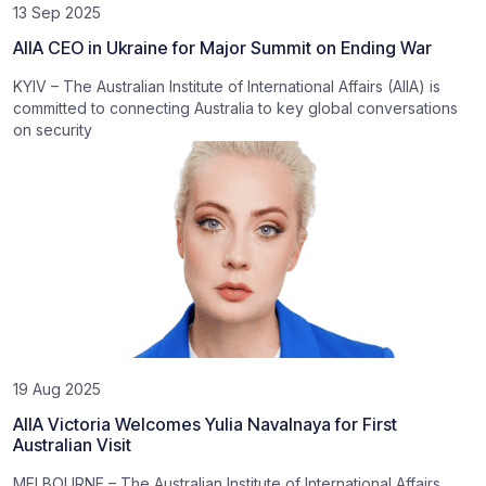
13 Sep 2025
AIIA CEO in Ukraine for Major Summit on Ending War
KYIV – The Australian Institute of International Affairs (AIIA) is
committed to connecting Australia to key global conversations
on security
19 Aug 2025
AIIA Victoria Welcomes Yulia Navalnaya for First
Australian Visit
MELBOURNE – The Australian Institute of International Affairs