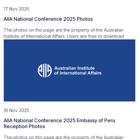
17 Nov 2025
AIIA National Conference 2025 Photos
The photos on this page are the property of the Australian
Institute of International Affairs. Users are free to download
16 Nov 2025
AIIA National Conference 2025 Embassy of Peru
Reception Photos
The photos on this page are the property of the Australian