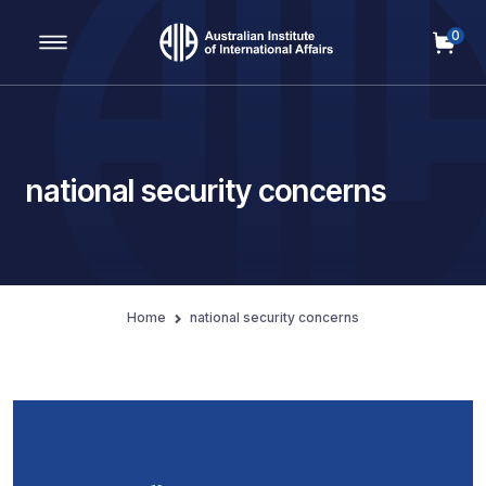
0
Main Navigation
national security concerns
Home
national security concerns