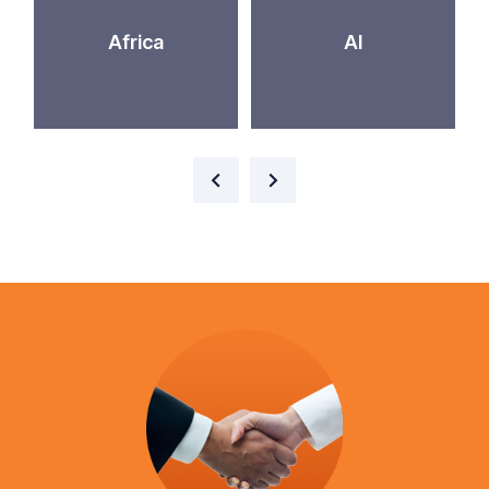
Africa
AI