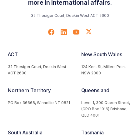
more in international affairs.
32 Thesiger Court, Deakin West ACT 2600
ACT
New South Wales
32 Thesiger Court, Deakin West
124 Kent St, Millers Point
ACT 2600
NSW 2000
Northern Territory
Queensland
PO Box 36668, Winnellie NT 0821
Level 1, 300 Queen Street,
(GPO Box 1916) Brisbane,
QLD 4001
South Australia
Tasmania