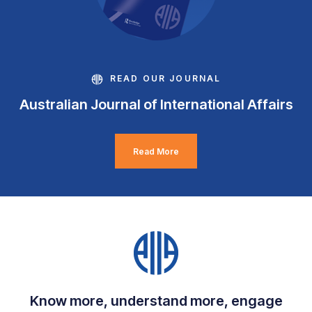
READ OUR JOURNAL
Australian Journal of International Affairs
Read More
Know more, understand more, engage