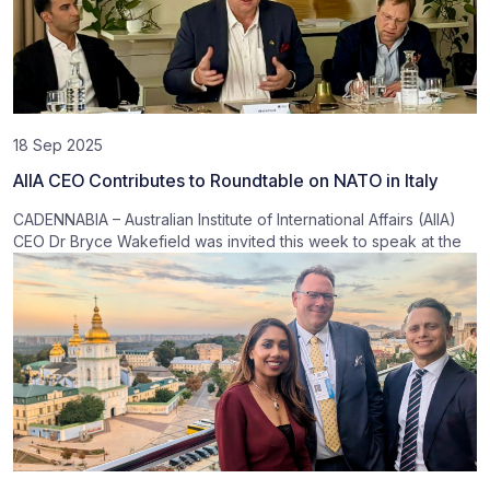
18 Sep 2025
AIIA CEO Contributes to Roundtable on NATO in Italy
CADENNABIA – Australian Institute of International Affairs (AIIA)
CEO Dr Bryce Wakefield was invited this week to speak at the