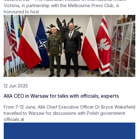
Victoria, in partnership with the Melbourne Press Club, is
honoured to host
12 Jun 2025
AIIA CEO in Warsaw for talks with officials, experts
From 7-12 June, AIIA Chief Executive Officer Dr Bryce Wakefield
travelled to Warsaw for discussions with Polish government
officials at