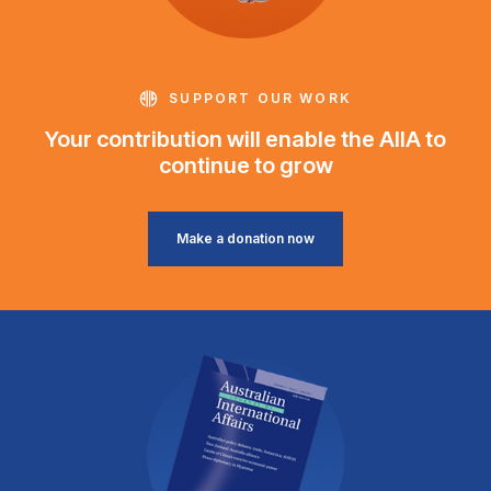
SUPPORT OUR WORK
Your contribution will enable the AIIA to
continue to grow
Make a donation now