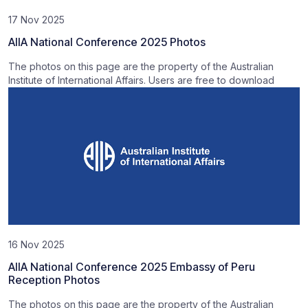
17 Nov 2025
AIIA National Conference 2025 Photos
The photos on this page are the property of the Australian
Institute of International Affairs. Users are free to download
16 Nov 2025
AIIA National Conference 2025 Embassy of Peru
Reception Photos
The photos on this page are the property of the Australian