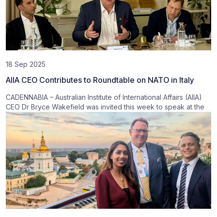
18 Sep 2025
AIIA CEO Contributes to Roundtable on NATO in Italy
CADENNABIA – Australian Institute of International Affairs (AIIA)
CEO Dr Bryce Wakefield was invited this week to speak at the