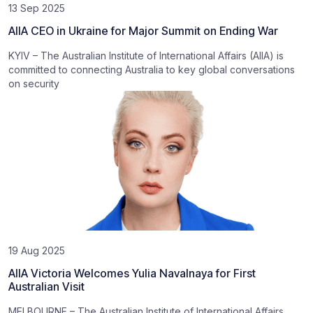
13 Sep 2025
AIIA CEO in Ukraine for Major Summit on Ending War
KYIV – The Australian Institute of International Affairs (AIIA) is
committed to connecting Australia to key global conversations
on security
19 Aug 2025
AIIA Victoria Welcomes Yulia Navalnaya for First
Australian Visit
MELBOURNE – The Australian Institute of International Affairs