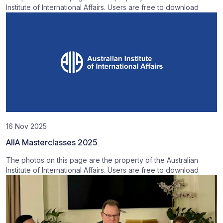
Institute of International Affairs. Users are free to download
16 Nov 2025
AIIA Masterclasses 2025
The photos on this page are the property of the Australian
Institute of International Affairs. Users are free to download