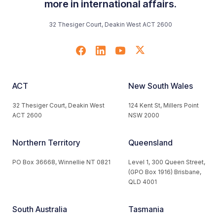
more in international affairs.
32 Thesiger Court, Deakin West ACT 2600
ACT
New South Wales
32 Thesiger Court, Deakin West
124 Kent St, Millers Point
ACT 2600
NSW 2000
Northern Territory
Queensland
PO Box 36668, Winnellie NT 0821
Level 1, 300 Queen Street,
(GPO Box 1916) Brisbane,
QLD 4001
South Australia
Tasmania