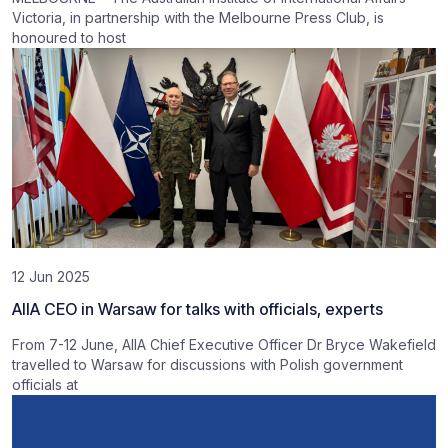
Victoria, in partnership with the Melbourne Press Club, is
honoured to host
12 Jun 2025
AIIA CEO in Warsaw for talks with officials, experts
From 7-12 June, AIIA Chief Executive Officer Dr Bryce Wakefield
travelled to Warsaw for discussions with Polish government
officials at