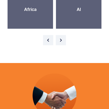
Africa
AI