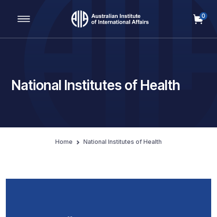
0
Main Navigation
National Institutes of Health
Home
National Institutes of Health