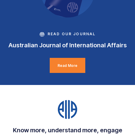
READ OUR JOURNAL
Australian Journal of International Affairs
Read More
Know more, understand more, engage