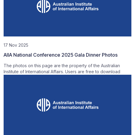
17 Nov 2025
AIIA National Conference 2025 Gala Dinner Photos
The photos on this page are the property of the Australian
Institute of International Affairs. Users are free to download