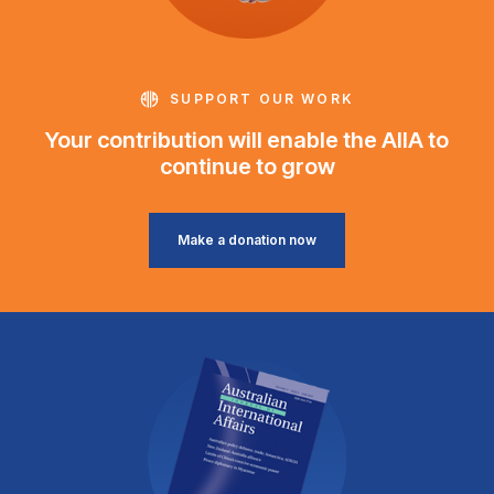
SUPPORT OUR WORK
Your contribution will enable the AIIA to
continue to grow
Make a donation now