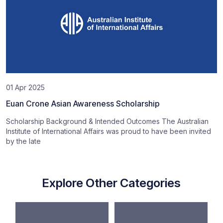
01 Apr 2025
Euan Crone Asian Awareness Scholarship
Scholarship Background & Intended Outcomes The Australian
Institute of International Affairs was proud to have been invited
by the late
Explore Other Categories