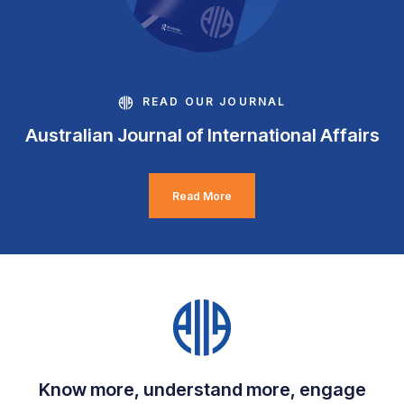
READ OUR JOURNAL
Australian Journal of International Affairs
Read More
Know more, understand more, engage