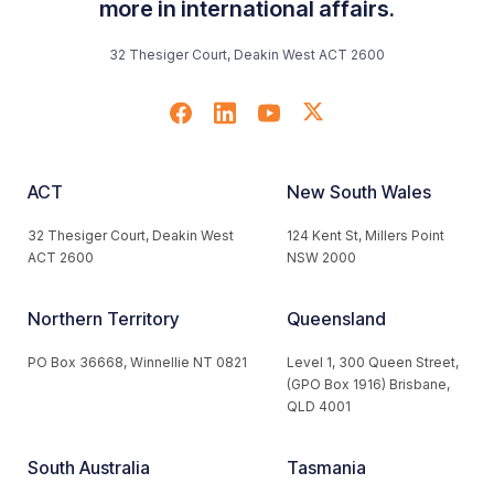
more in international affairs.
32 Thesiger Court, Deakin West ACT 2600
ACT
New South Wales
32 Thesiger Court, Deakin West
124 Kent St, Millers Point
ACT 2600
NSW 2000
Northern Territory
Queensland
PO Box 36668, Winnellie NT 0821
Level 1, 300 Queen Street,
(GPO Box 1916) Brisbane,
QLD 4001
South Australia
Tasmania