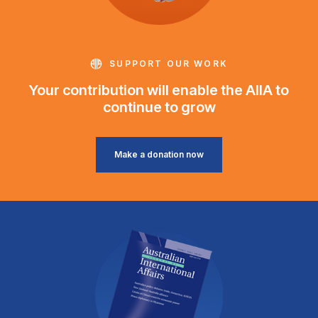
SUPPORT OUR WORK
Your contribution will enable the AIIA to
continue to grow
Make a donation now