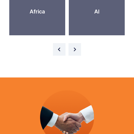
Africa
AI