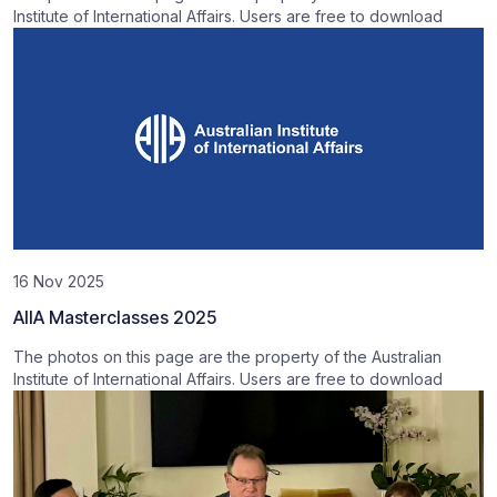
Institute of International Affairs. Users are free to download
16 Nov 2025
AIIA Masterclasses 2025
The photos on this page are the property of the Australian
Institute of International Affairs. Users are free to download