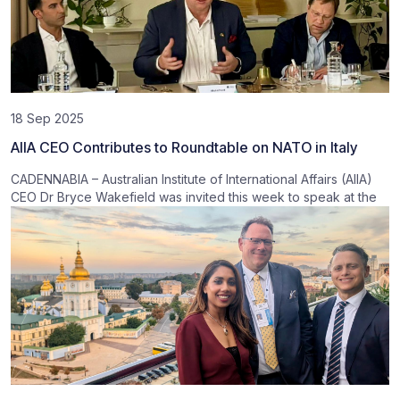
18 Sep 2025
AIIA CEO Contributes to Roundtable on NATO in Italy
CADENNABIA – Australian Institute of International Affairs (AIIA)
CEO Dr Bryce Wakefield was invited this week to speak at the