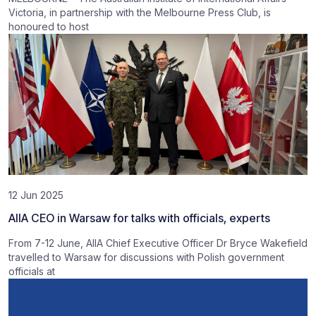
Victoria, in partnership with the Melbourne Press Club, is
honoured to host
12 Jun 2025
AIIA CEO in Warsaw for talks with officials, experts
From 7-12 June, AIIA Chief Executive Officer Dr Bryce Wakefield
travelled to Warsaw for discussions with Polish government
officials at