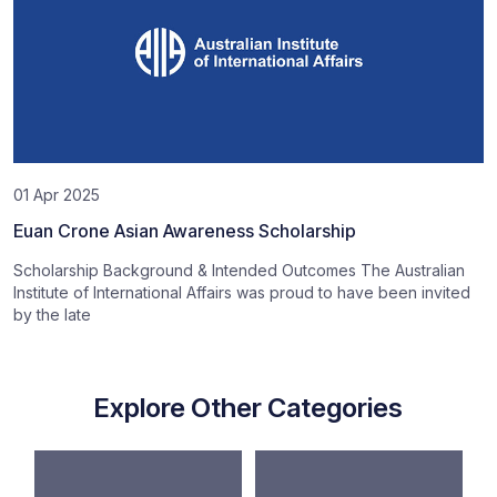
01 Apr 2025
Euan Crone Asian Awareness Scholarship
Scholarship Background & Intended Outcomes The Australian
Institute of International Affairs was proud to have been invited
by the late
Explore Other Categories