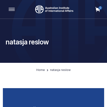
0
Main Navigation
natasja reslow
Home
natasja reslow