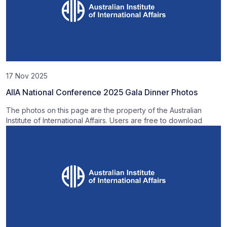
17 Nov 2025
AIIA National Conference 2025 Gala Dinner Photos
The photos on this page are the property of the Australian
Institute of International Affairs. Users are free to download