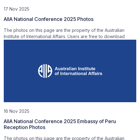
17 Nov 2025
AIIA National Conference 2025 Photos
The photos on this page are the property of the Australian
Institute of International Affairs. Users are free to download
16 Nov 2025
AIIA National Conference 2025 Embassy of Peru
Reception Photos
The photos on this page are the property of the Australian