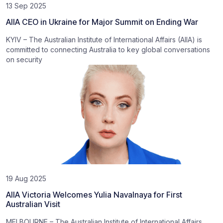
13 Sep 2025
AIIA CEO in Ukraine for Major Summit on Ending War
KYIV – The Australian Institute of International Affairs (AIIA) is
committed to connecting Australia to key global conversations
on security
19 Aug 2025
AIIA Victoria Welcomes Yulia Navalnaya for First
Australian Visit
MELBOURNE – The Australian Institute of International Affairs