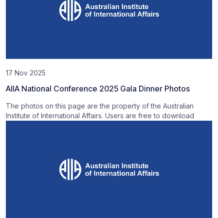
17 Nov 2025
AIIA National Conference 2025 Gala Dinner Photos
The photos on this page are the property of the Australian
Institute of International Affairs. Users are free to download