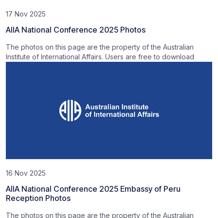
17 Nov 2025
AIIA National Conference 2025 Photos
The photos on this page are the property of the Australian
Institute of International Affairs. Users are free to download
16 Nov 2025
AIIA National Conference 2025 Embassy of Peru
Reception Photos
The photos on this page are the property of the Australian