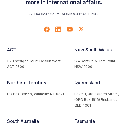
more in international affairs.
32 Thesiger Court, Deakin West ACT 2600
ACT
New South Wales
32 Thesiger Court, Deakin West
124 Kent St, Millers Point
ACT 2600
NSW 2000
Northern Territory
Queensland
PO Box 36668, Winnellie NT 0821
Level 1, 300 Queen Street,
(GPO Box 1916) Brisbane,
QLD 4001
South Australia
Tasmania