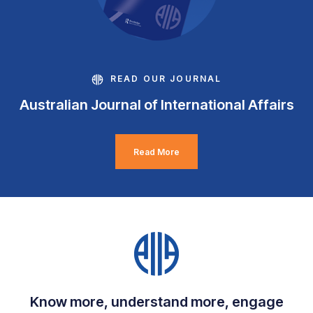
READ OUR JOURNAL
Australian Journal of International Affairs
Read More
Know more, understand more, engage