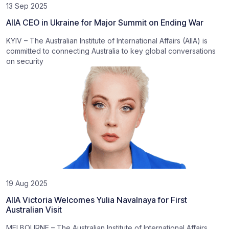
13 Sep 2025
AIIA CEO in Ukraine for Major Summit on Ending War
KYIV – The Australian Institute of International Affairs (AIIA) is
committed to connecting Australia to key global conversations
on security
19 Aug 2025
AIIA Victoria Welcomes Yulia Navalnaya for First
Australian Visit
MELBOURNE – The Australian Institute of International Affairs