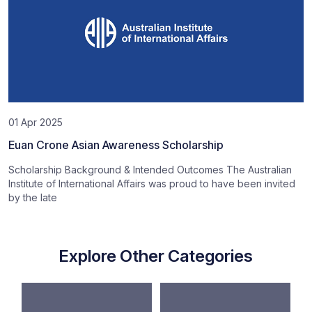
01 Apr 2025
Euan Crone Asian Awareness Scholarship
Scholarship Background & Intended Outcomes The Australian
Institute of International Affairs was proud to have been invited
by the late
Explore Other Categories