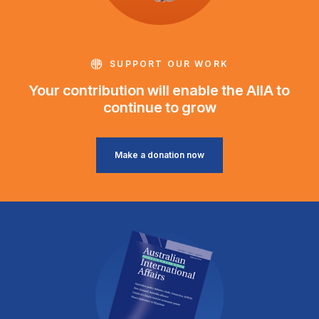
SUPPORT OUR WORK
Your contribution will enable the AIIA to
continue to grow
Make a donation now