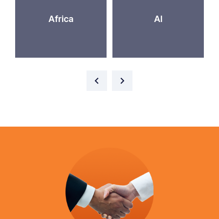
Africa
AI