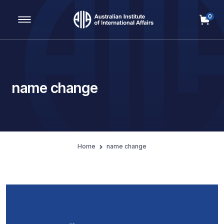
0
Main Navigation
name change
Home
name change