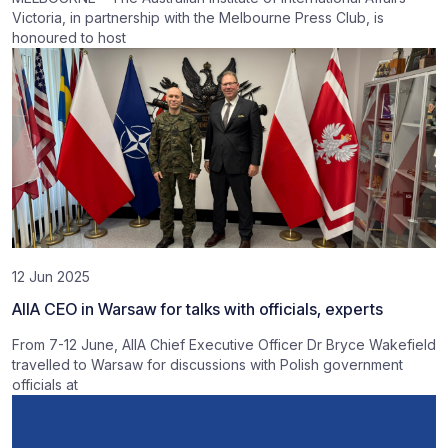
Victoria, in partnership with the Melbourne Press Club, is
honoured to host
12 Jun 2025
AIIA CEO in Warsaw for talks with officials, experts
From 7-12 June, AIIA Chief Executive Officer Dr Bryce Wakefield
travelled to Warsaw for discussions with Polish government
officials at