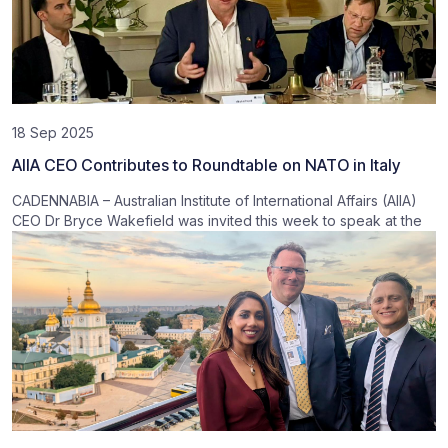
18 Sep 2025
AIIA CEO Contributes to Roundtable on NATO in Italy
CADENNABIA – Australian Institute of International Affairs (AIIA)
CEO Dr Bryce Wakefield was invited this week to speak at the