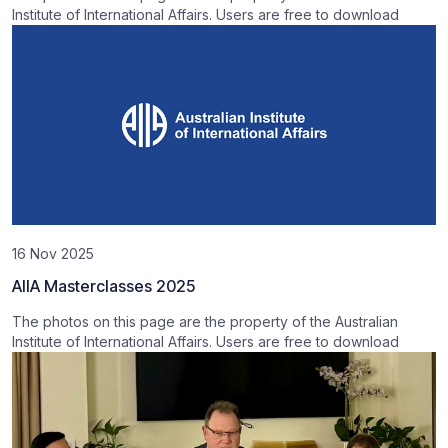
Institute of International Affairs. Users are free to download
16 Nov 2025
AIIA Masterclasses 2025
The photos on this page are the property of the Australian
Institute of International Affairs. Users are free to download