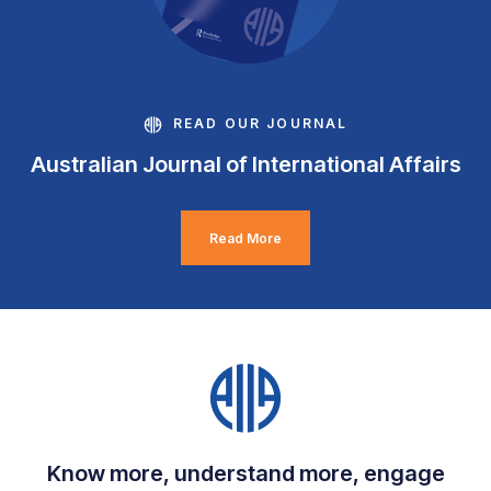
READ OUR JOURNAL
Australian Journal of International Affairs
Read More
Know more, understand more, engage