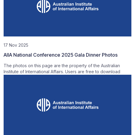
17 Nov 2025
AIIA National Conference 2025 Gala Dinner Photos
The photos on this page are the property of the Australian
Institute of International Affairs. Users are free to download