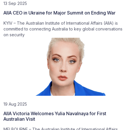
13 Sep 2025
AIIA CEO in Ukraine for Major Summit on Ending War
KYIV – The Australian Institute of International Affairs (AIIA) is
committed to connecting Australia to key global conversations
on security
19 Aug 2025
AIIA Victoria Welcomes Yulia Navalnaya for First
Australian Visit
MELBOURNE – The Australian Institute of International Affairs