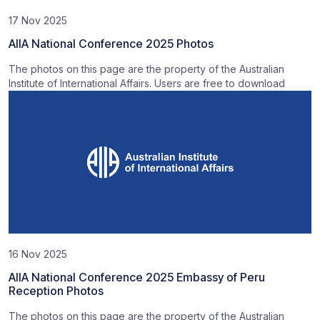
17 Nov 2025
AIIA National Conference 2025 Photos
The photos on this page are the property of the Australian
Institute of International Affairs. Users are free to download
16 Nov 2025
AIIA National Conference 2025 Embassy of Peru
Reception Photos
The photos on this page are the property of the Australian