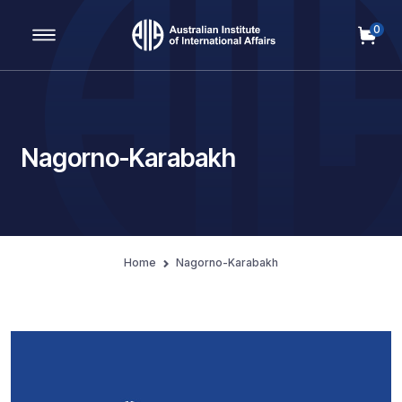
0
Main Navigation
Nagorno-Karabakh
Home
Nagorno-Karabakh