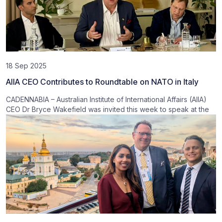
18 Sep 2025
AIIA CEO Contributes to Roundtable on NATO in Italy
CADENNABIA – Australian Institute of International Affairs (AIIA)
CEO Dr Bryce Wakefield was invited this week to speak at the