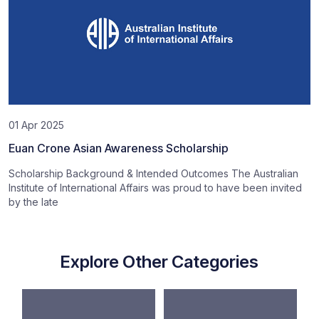
01 Apr 2025
Euan Crone Asian Awareness Scholarship
Scholarship Background & Intended Outcomes The Australian
Institute of International Affairs was proud to have been invited
by the late
Explore Other Categories