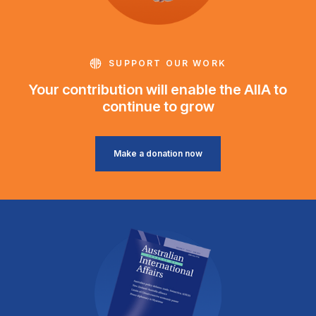
SUPPORT OUR WORK
Your contribution will enable the AIIA to
continue to grow
Make a donation now