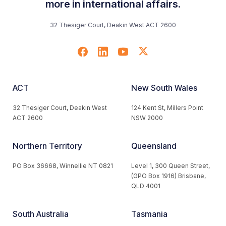
more in international affairs.
32 Thesiger Court, Deakin West ACT 2600
ACT
New South Wales
32 Thesiger Court, Deakin West
124 Kent St, Millers Point
ACT 2600
NSW 2000
Northern Territory
Queensland
PO Box 36668, Winnellie NT 0821
Level 1, 300 Queen Street,
(GPO Box 1916) Brisbane,
QLD 4001
South Australia
Tasmania