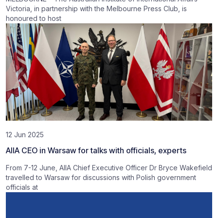
Victoria, in partnership with the Melbourne Press Club, is
honoured to host
12 Jun 2025
AIIA CEO in Warsaw for talks with officials, experts
From 7-12 June, AIIA Chief Executive Officer Dr Bryce Wakefield
travelled to Warsaw for discussions with Polish government
officials at