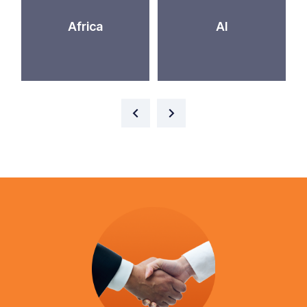
Africa
AI