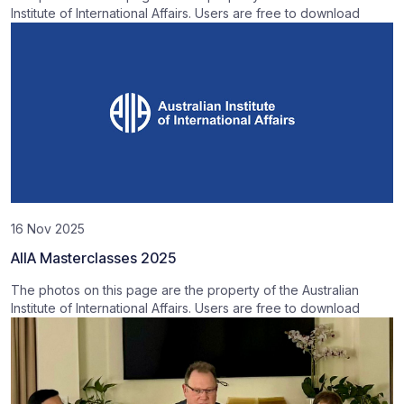
Institute of International Affairs. Users are free to download
16 Nov 2025
AIIA Masterclasses 2025
The photos on this page are the property of the Australian
Institute of International Affairs. Users are free to download