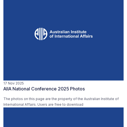
17 Nov 2025
AIIA National Conference 2025 Photos
The photos on this page are the property of the Australian Institute of
International Affairs. Users are free to download