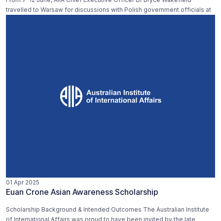
travelled to Warsaw for discussions with Polish government officials at
01 Apr 2025
Euan Crone Asian Awareness Scholarship
Scholarship Background & Intended Outcomes The Australian Institute
of International Affairs was proud to have been invited by the late