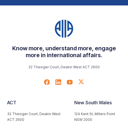
Know more, understand more, engage
more in international affairs.
32 Thesiger Court, Deakin West ACT 2600
ACT
New South Wales
32 Thesiger Court, Deakin West
124 Kent St, Millers Point
ACT 2600
NSW 2000