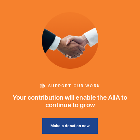
SUPPORT OUR WORK
Your contribution will enable the AIIA to
continue to grow
Make a donation now