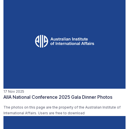
17 Nov 2025
AIIA National Conference 2025 Gala Dinner Photos
The photos on this page are the property of the Australian Institute of
International Affairs. Users are free to download