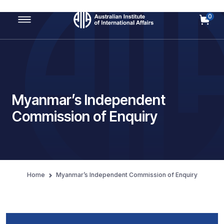
0
Main Navigation
Myanmar’s Independent
Commission of Enquiry
Home
Myanmar’s Independent Commission of Enquiry