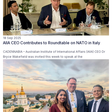
18 Sep 2025
AIIA CEO Contributes to Roundtable on NATO in Italy
CADENNABIA – Australian Institute of International Affairs (AIIA) CEO Dr
Bryce Wakefield was invited this week to speak at the