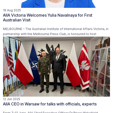
19 Aug 2025
AIIA Victoria Welcomes Yulia Navalnaya for First
Australian Visit
MELBOURNE – The Australian Institute of International Affairs Victoria, in
partnership with the Melbourne Press Club, is honoured to host
12 Jun 2025
AIIA CEO in Warsaw for talks with officials, experts
From 7-12 June, AIIA Chief Executive Officer Dr Bryce Wakefield