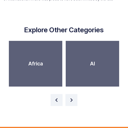
Explore Other Categories
Africa
AI