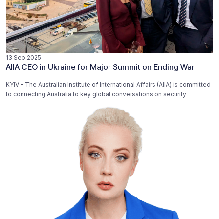
13 Sep 2025
AIIA CEO in Ukraine for Major Summit on Ending War
KYIV – The Australian Institute of International Affairs (AIIA) is committed
to connecting Australia to key global conversations on security