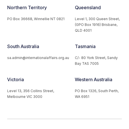
Northern Territory
Queensland
PO Box 36668, Winnellie NT 0821
Level 1, 300 Queen Street,
(GPO Box 1916) Brisbane,
QLD 4001
South Australia
Tasmania
sa.admin@internationalaffairs.org.au
C/- 80 York Street, Sandy
Bay TAS 7005
Victoria
Western Australia
Level 13, 356 Collins Street,
PO Box 1326, South Perth,
Melbourne VIC 3000
WA 6951