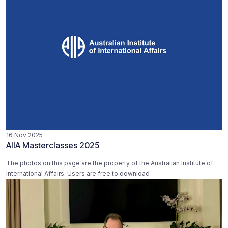
16 Nov 2025
AIIA Masterclasses 2025
The photos on this page are the property of the Australian Institute of
International Affairs. Users are free to download