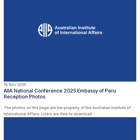
16 Nov 2025
AIIA National Conference 2025 Embassy of Peru
Reception Photos
The photos on this page are the property of the Australian Institute of
International Affairs. Users are free to download