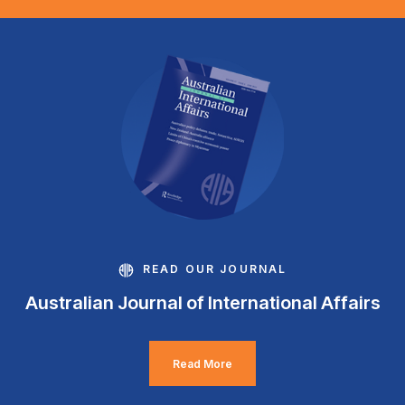
READ OUR JOURNAL
Australian Journal of International Affairs
Read More