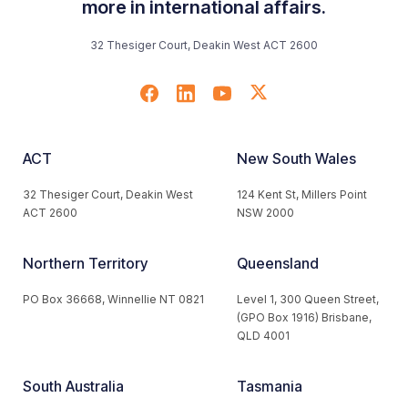
more in international affairs.
32 Thesiger Court, Deakin West ACT 2600
ACT
New South Wales
32 Thesiger Court, Deakin West
124 Kent St, Millers Point
ACT 2600
NSW 2000
Northern Territory
Queensland
PO Box 36668, Winnellie NT 0821
Level 1, 300 Queen Street,
(GPO Box 1916) Brisbane,
QLD 4001
South Australia
Tasmania