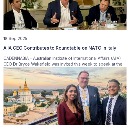
18 Sep 2025
AIIA CEO Contributes to Roundtable on NATO in Italy
CADENNABIA – Australian Institute of International Affairs (AIIA)
CEO Dr Bryce Wakefield was invited this week to speak at the