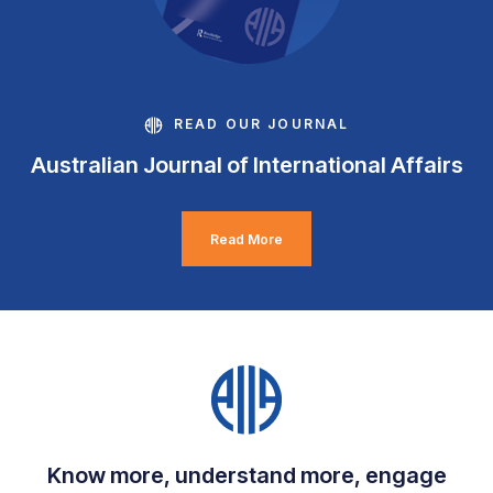
READ OUR JOURNAL
Australian Journal of International Affairs
Read More
Know more, understand more, engage