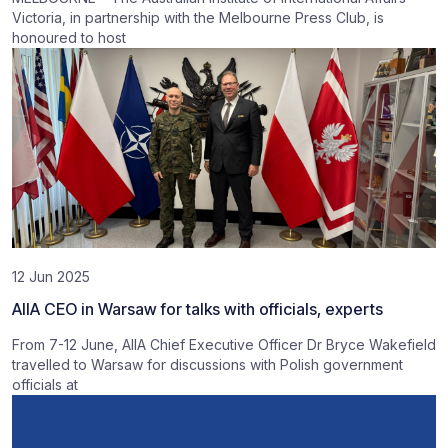
Victoria, in partnership with the Melbourne Press Club, is
honoured to host
12 Jun 2025
AIIA CEO in Warsaw for talks with officials, experts
From 7-12 June, AIIA Chief Executive Officer Dr Bryce Wakefield
travelled to Warsaw for discussions with Polish government
officials at