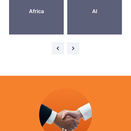
Africa
AI