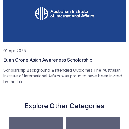
01 Apr 2025
Euan Crone Asian Awareness Scholarship
Scholarship Background & Intended Outcomes The Australian
Institute of International Affairs was proud to have been invited
by the late
Explore Other Categories