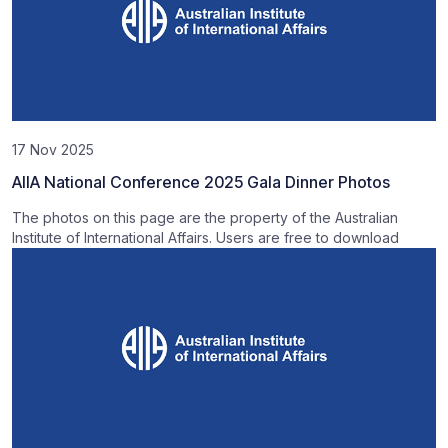
17 Nov 2025
AIIA National Conference 2025 Gala Dinner Photos
The photos on this page are the property of the Australian
Institute of International Affairs. Users are free to download