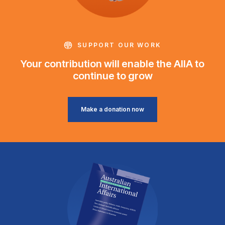
SUPPORT OUR WORK
Your contribution will enable the AIIA to
continue to grow
Make a donation now