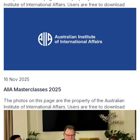
Institute of International Affairs. Users are free to download
16 Nov 2025
AIIA Masterclasses 2025
The photos on this page are the property of the Australian
Institute of International Affairs. Users are free to download