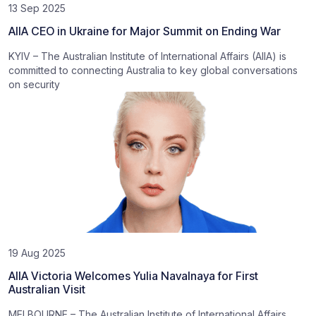
13 Sep 2025
AIIA CEO in Ukraine for Major Summit on Ending War
KYIV – The Australian Institute of International Affairs (AIIA) is
committed to connecting Australia to key global conversations
on security
19 Aug 2025
AIIA Victoria Welcomes Yulia Navalnaya for First
Australian Visit
MELBOURNE – The Australian Institute of International Affairs