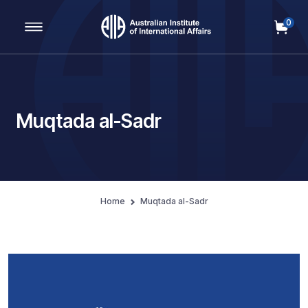
0
Main Navigation
Muqtada al-Sadr
Home
Muqtada al-Sadr