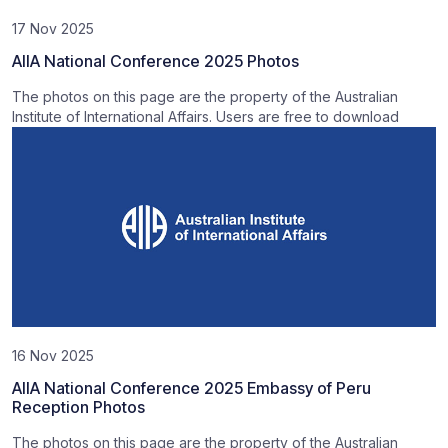
17 Nov 2025
AIIA National Conference 2025 Photos
The photos on this page are the property of the Australian
Institute of International Affairs. Users are free to download
16 Nov 2025
AIIA National Conference 2025 Embassy of Peru
Reception Photos
The photos on this page are the property of the Australian