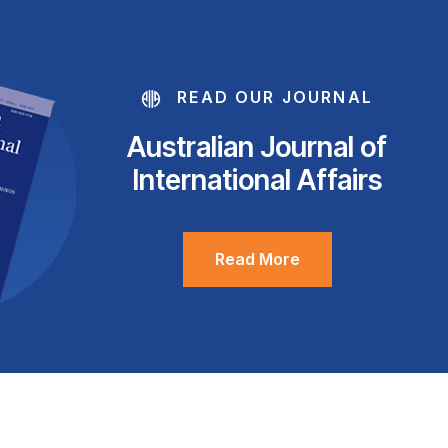
READ OUR JOURNAL
Australian Journal of
International Affairs
Read More