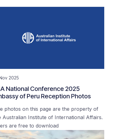
 Nov 2025
IA National Conference 2025
bassy of Peru Reception Photos
e photos on this page are the property of
 Australian Institute of International Affairs.
ers are free to download