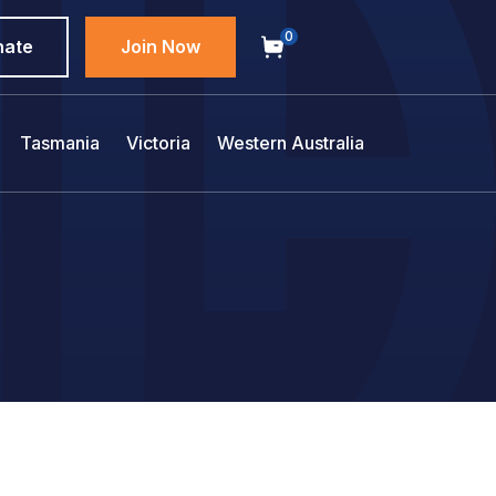
0
nate
Join Now
Tasmania
Victoria
Western Australia