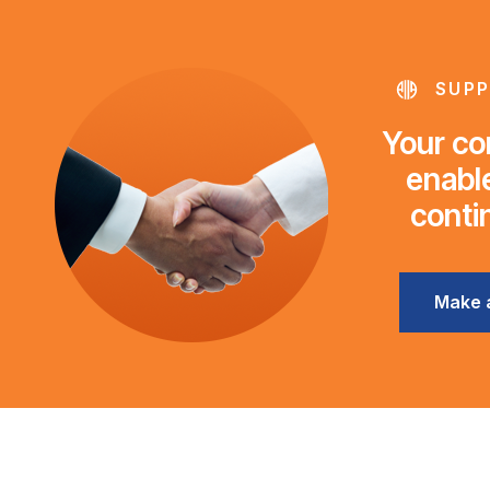
SUPP
Your con
enable
conti
Make 