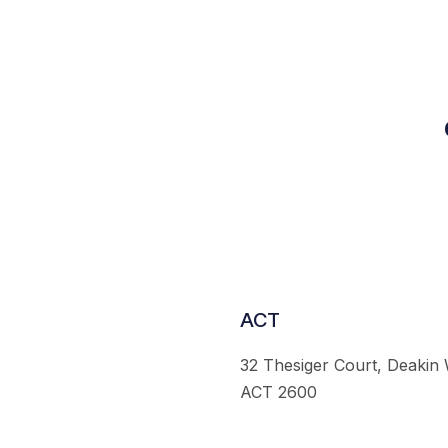
ACT
32 Thesiger Court, Deakin
ACT 2600