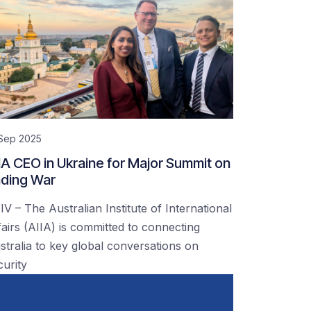
 Sep 2025
IA CEO in Ukraine for Major Summit on
ding War
IV – The Australian Institute of International
fairs (AIIA) is committed to connecting
stralia to key global conversations on
curity