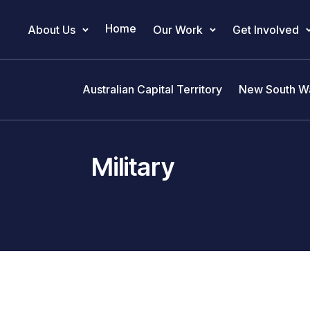
Home
About Us
Our Work
Get Involved
Main Navigation
Australian Capital Territory
New South W
Military