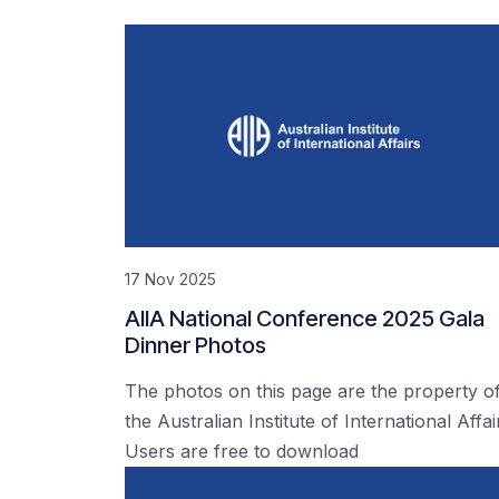
17 Nov 2025
AIIA National Conference 2025 Gala
Dinner Photos
The photos on this page are the property o
the Australian Institute of International Affai
Users are free to download