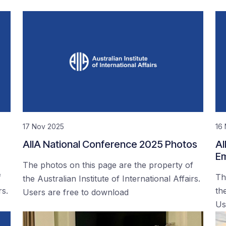
17 Nov 2025
16
AIIA National Conference 2025 Photos
AI
Em
The photos on this page are the property of
f
Th
the Australian Institute of International Affairs.
rs.
the
Users are free to download
Us