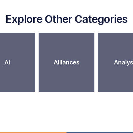
Explore Other Categories
AI
Alliances
Analys