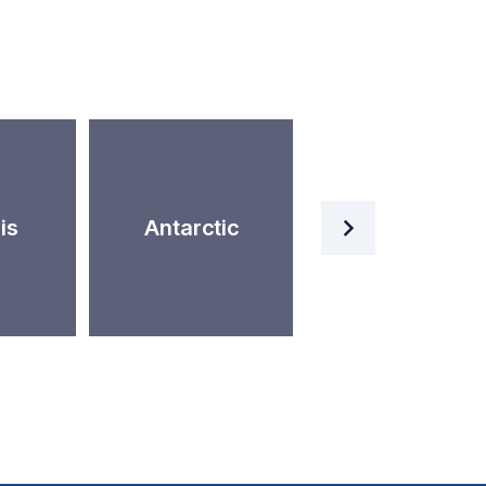
Artificial
is
Antarctic
Intelligence