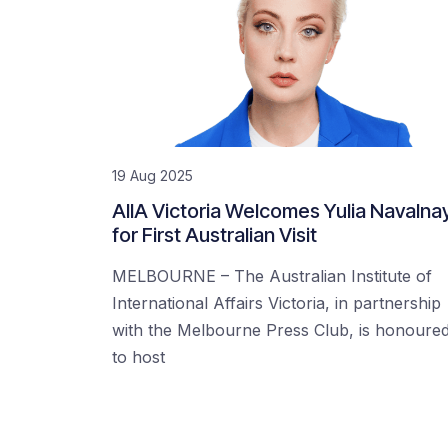
19 Aug 2025
AIIA Victoria Welcomes Yulia Navalna
for First Australian Visit
MELBOURNE – The Australian Institute of
International Affairs Victoria, in partnership
with the Melbourne Press Club, is honoure
to host