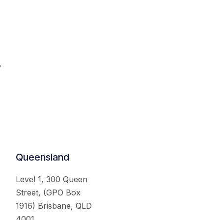
.
Queensland
Level 1, 300 Queen
Street, (GPO Box
1916) Brisbane, QLD
4001