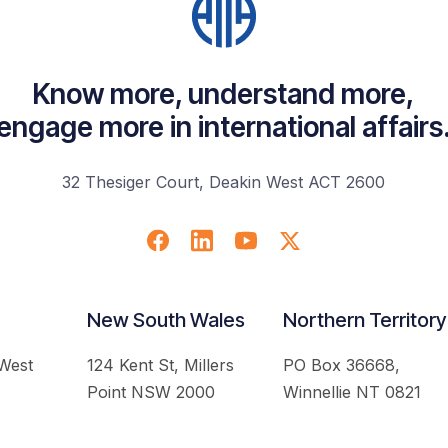
Know more, understand more,
engage more in international affairs
32 Thesiger Court, Deakin West ACT 2600
New South Wales
Northern Territory
 West
124 Kent St, Millers
PO Box 36668,
Point NSW 2000
Winnellie NT 0821