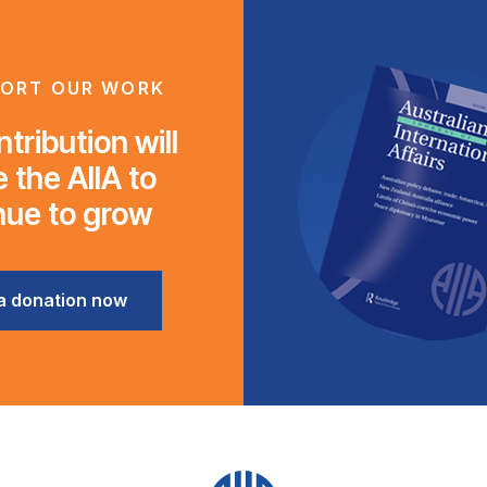
ORT OUR WORK
tribution will
 the AIIA to
nue to grow
a donation now