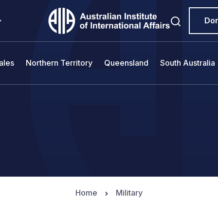
Do
ales
Northern Territory
Queensland
South Australia
Home
Military