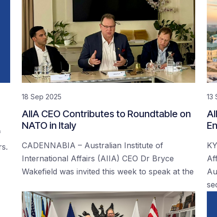
18 Sep 2025
13
AIIA CEO Contributes to Roundtable on
AI
NATO in Italy
En
f
CADENNABIA – Australian Institute of
KY
rs.
International Affairs (AIIA) CEO Dr Bryce
Af
Wakefield was invited this week to speak at the
Au
se