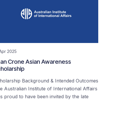
Apr 2025
an Crone Asian Awareness
holarship
holarship Background & Intended Outcomes
e Australian Institute of International Affairs
s proud to have been invited by the late