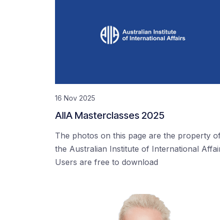
16 Nov 2025
AIIA Masterclasses 2025
The photos on this page are the property o
the Australian Institute of International Affai
Users are free to download