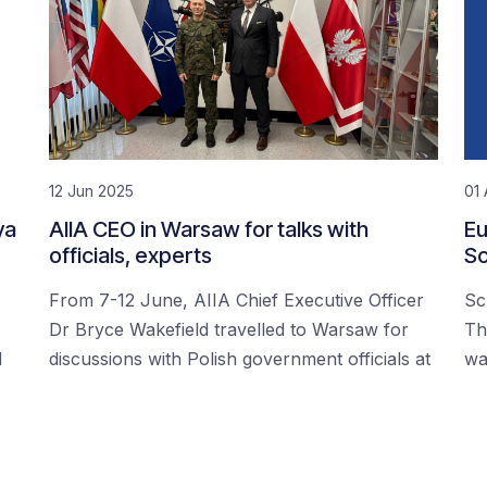
12 Jun 2025
01 
ya
AIIA CEO in Warsaw for talks with
Eu
officials, experts
Sc
From 7-12 June, AIIA Chief Executive Officer
Sc
Dr Bryce Wakefield travelled to Warsaw for
Th
d
discussions with Polish government officials at
wa