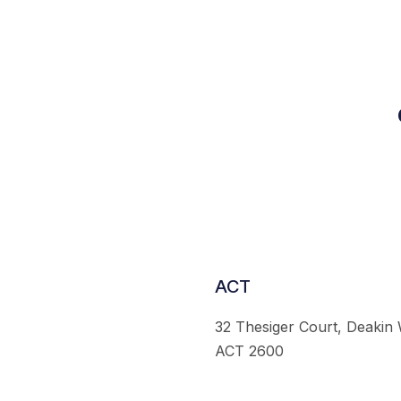
ACT
32 Thesiger Court, Deakin
ACT 2600