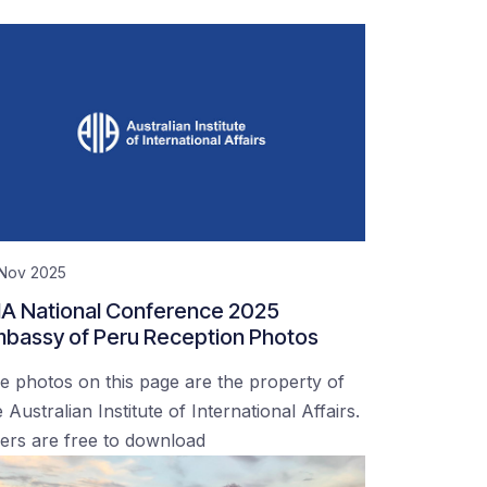
 Nov 2025
IA National Conference 2025
bassy of Peru Reception Photos
e photos on this page are the property of
 Australian Institute of International Affairs.
ers are free to download