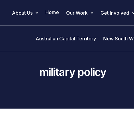
Home
About Us
Our Work
Get Involved
Main Navigation
Australian Capital Territory
New South W
military policy