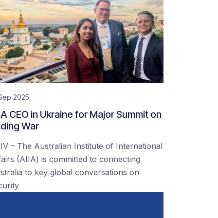
 Sep 2025
IA CEO in Ukraine for Major Summit on
ding War
IV – The Australian Institute of International
fairs (AIIA) is committed to connecting
stralia to key global conversations on
curity