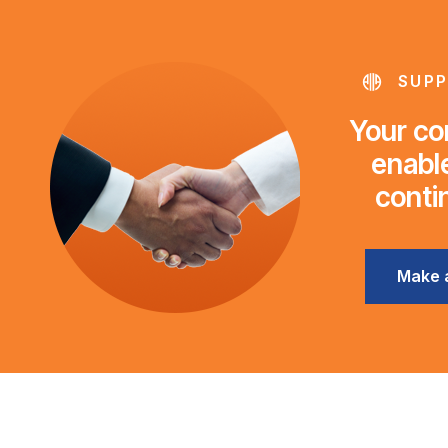
SUPP
Your con
enable
conti
Make 