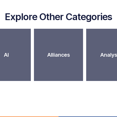
Explore Other Categories
AI
Alliances
Analys