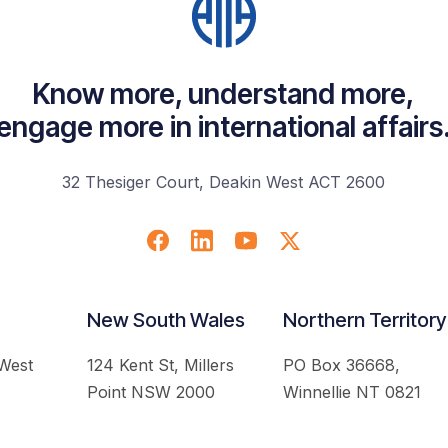
Know more, understand more,
engage more in international affairs
32 Thesiger Court, Deakin West ACT 2600
New South Wales
Northern Territory
 West
124 Kent St, Millers
PO Box 36668,
Point NSW 2000
Winnellie NT 0821