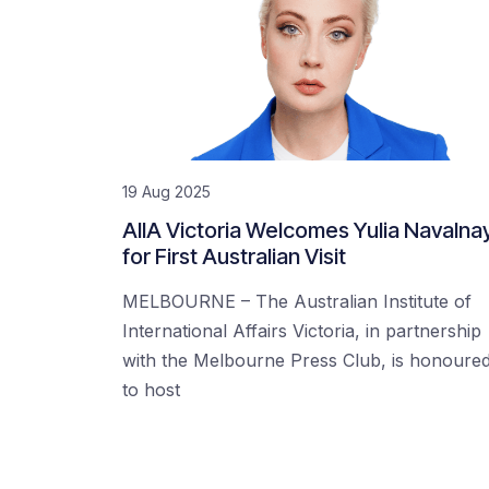
19 Aug 2025
AIIA Victoria Welcomes Yulia Navalna
for First Australian Visit
MELBOURNE – The Australian Institute of
International Affairs Victoria, in partnership
with the Melbourne Press Club, is honoure
to host