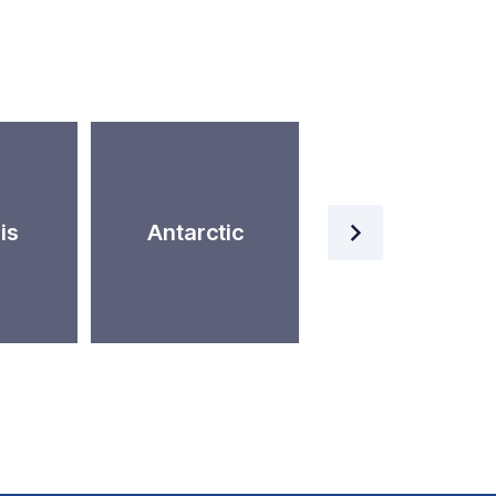
Artificial
is
Antarctic
Intelligence