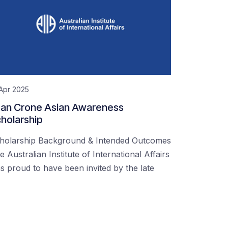
Apr 2025
an Crone Asian Awareness
holarship
holarship Background & Intended Outcomes
e Australian Institute of International Affairs
s proud to have been invited by the late