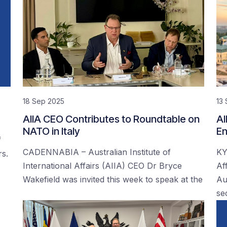
18 Sep 2025
13
AIIA CEO Contributes to Roundtable on
AI
NATO in Italy
En
f
CADENNABIA – Australian Institute of
KY
rs.
International Affairs (AIIA) CEO Dr Bryce
Af
Wakefield was invited this week to speak at the
Au
se