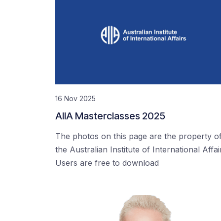
16 Nov 2025
AIIA Masterclasses 2025
The photos on this page are the property o
the Australian Institute of International Affai
Users are free to download