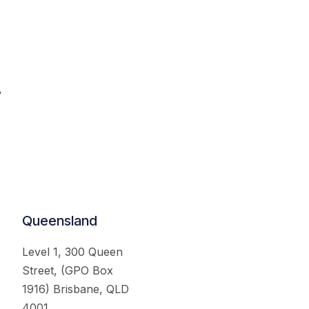
.
Queensland
Level 1, 300 Queen
Street, (GPO Box
1916) Brisbane, QLD
4001