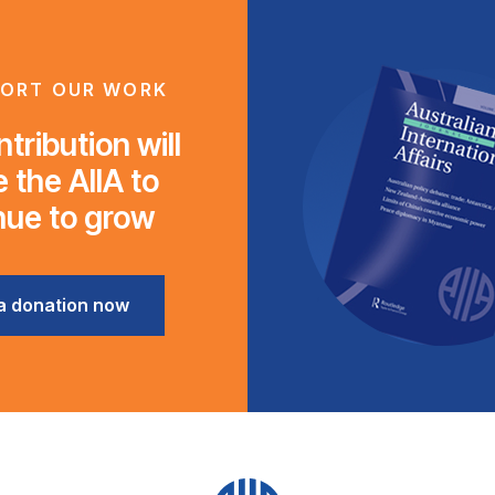
ORT OUR WORK
tribution will
 the AIIA to
nue to grow
a donation now