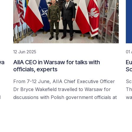
12 Jun 2025
01 
ya
AIIA CEO in Warsaw for talks with
Eu
officials, experts
Sc
From 7-12 June, AIIA Chief Executive Officer
Sc
Dr Bryce Wakefield travelled to Warsaw for
Th
d
discussions with Polish government officials at
wa