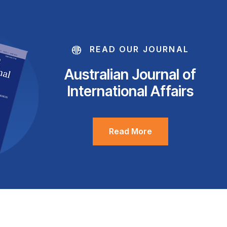
READ OUR JOURNAL
Australian Journal of
International Affairs
Read More