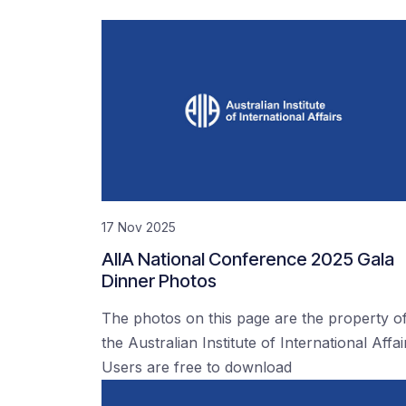
17 Nov 2025
AIIA National Conference 2025 Gala
Dinner Photos
The photos on this page are the property o
the Australian Institute of International Affai
Users are free to download