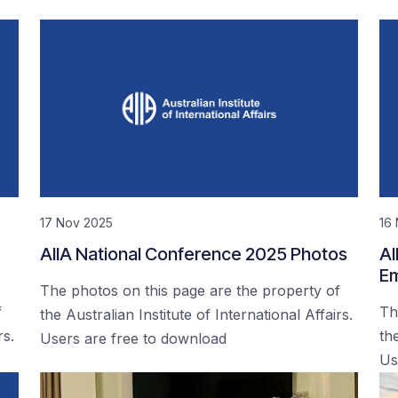
17 Nov 2025
16
AIIA National Conference 2025 Photos
AI
Em
The photos on this page are the property of
f
Th
the Australian Institute of International Affairs.
rs.
the
Users are free to download
Us