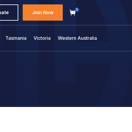
0
nate
Join Now
Tasmania
Victoria
Western Australia