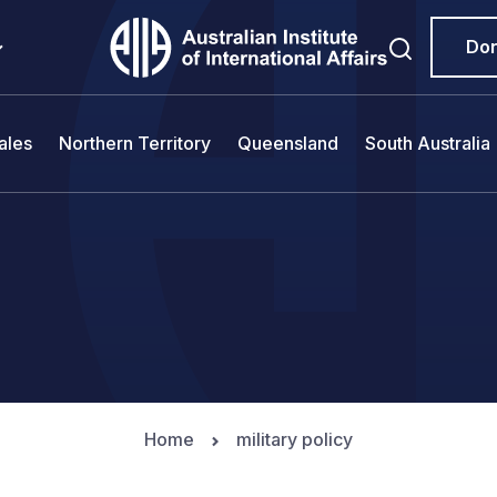
Do
ales
Northern Territory
Queensland
South Australia
Home
military policy