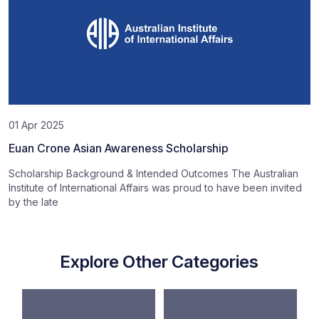
01 Apr 2025
Euan Crone Asian Awareness Scholarship
Scholarship Background & Intended Outcomes The Australian
Institute of International Affairs was proud to have been invited
by the late
Explore Other Categories