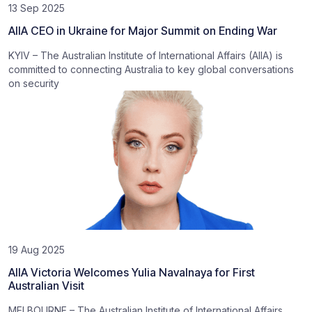
13 Sep 2025
AIIA CEO in Ukraine for Major Summit on Ending War
KYIV – The Australian Institute of International Affairs (AIIA) is
committed to connecting Australia to key global conversations
on security
19 Aug 2025
AIIA Victoria Welcomes Yulia Navalnaya for First
Australian Visit
MELBOURNE – The Australian Institute of International Affairs