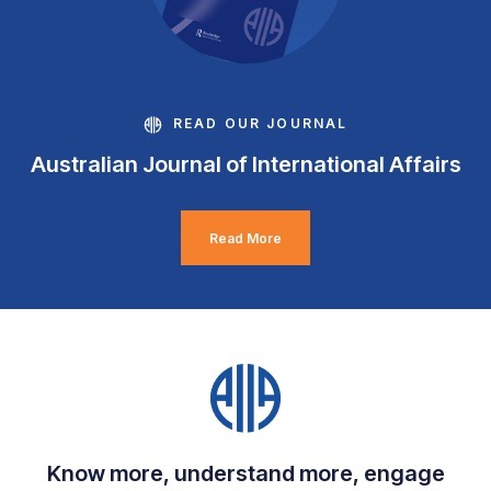
READ OUR JOURNAL
Australian Journal of International Affairs
Read More
Know more, understand more, engage