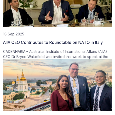
18 Sep 2025
AIIA CEO Contributes to Roundtable on NATO in Italy
CADENNABIA – Australian Institute of International Affairs (AIIA)
CEO Dr Bryce Wakefield was invited this week to speak at the