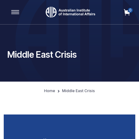
0
Main Navigation
Middle East Crisis
Home
Middle East Crisis