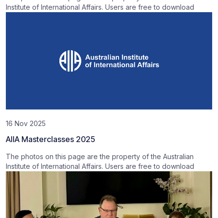
Institute of International Affairs. Users are free to download
16 Nov 2025
AIIA Masterclasses 2025
The photos on this page are the property of the Australian
Institute of International Affairs. Users are free to download