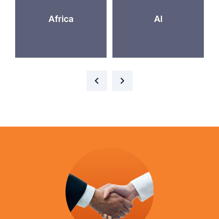
Africa
AI