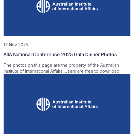
17 Nov 2025
AIIA National Conference 2025 Gala Dinner Photos
The photos on this page are the property of the Australian
Institute of International Affairs. Users are free to download