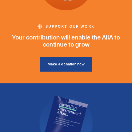
SUPPORT OUR WORK
Your contribution will enable the AIIA to
continue to grow
Make a donation now