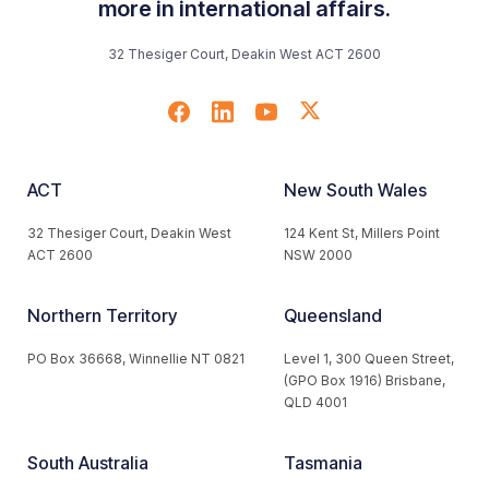
more in international affairs.
32 Thesiger Court, Deakin West ACT 2600
ACT
New South Wales
32 Thesiger Court, Deakin West
124 Kent St, Millers Point
ACT 2600
NSW 2000
Northern Territory
Queensland
PO Box 36668, Winnellie NT 0821
Level 1, 300 Queen Street,
(GPO Box 1916) Brisbane,
QLD 4001
South Australia
Tasmania