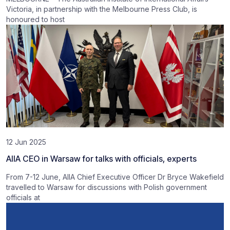
Victoria, in partnership with the Melbourne Press Club, is
honoured to host
12 Jun 2025
AIIA CEO in Warsaw for talks with officials, experts
From 7-12 June, AIIA Chief Executive Officer Dr Bryce Wakefield
travelled to Warsaw for discussions with Polish government
officials at