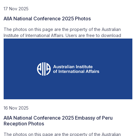
17 Nov 2025
AIIA National Conference 2025 Photos
The photos on this page are the property of the Australian
Institute of International Affairs. Users are free to download
16 Nov 2025
AIIA National Conference 2025 Embassy of Peru
Reception Photos
The photos on this page are the property of the Australian