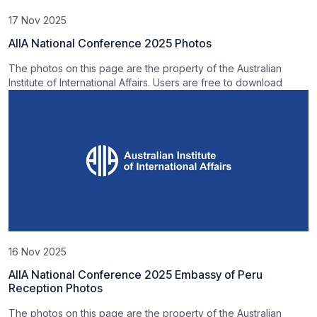
17 Nov 2025
AIIA National Conference 2025 Photos
The photos on this page are the property of the Australian
Institute of International Affairs. Users are free to download
16 Nov 2025
AIIA National Conference 2025 Embassy of Peru
Reception Photos
The photos on this page are the property of the Australian