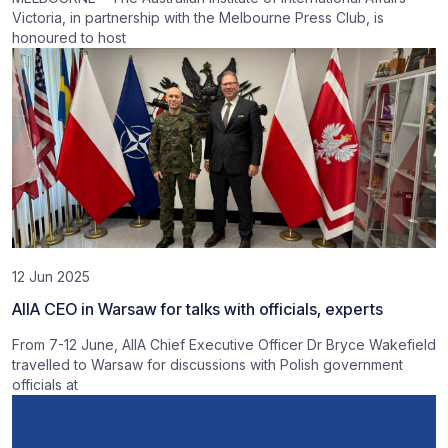
Victoria, in partnership with the Melbourne Press Club, is
honoured to host
12 Jun 2025
AIIA CEO in Warsaw for talks with officials, experts
From 7-12 June, AIIA Chief Executive Officer Dr Bryce Wakefield
travelled to Warsaw for discussions with Polish government
officials at