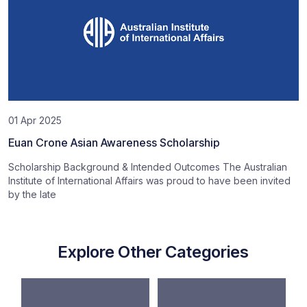
01 Apr 2025
Euan Crone Asian Awareness Scholarship
Scholarship Background & Intended Outcomes The Australian
Institute of International Affairs was proud to have been invited
by the late
Explore Other Categories