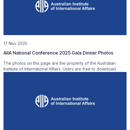
17 Nov 2025
AIIA National Conference 2025 Gala Dinner Photos
The photos on this page are the property of the Australian
Institute of International Affairs. Users are free to download