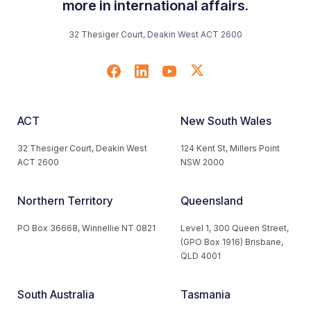
more in international affairs.
32 Thesiger Court, Deakin West ACT 2600
ACT
New South Wales
32 Thesiger Court, Deakin West
124 Kent St, Millers Point
ACT 2600
NSW 2000
Northern Territory
Queensland
PO Box 36668, Winnellie NT 0821
Level 1, 300 Queen Street,
(GPO Box 1916) Brisbane,
QLD 4001
South Australia
Tasmania