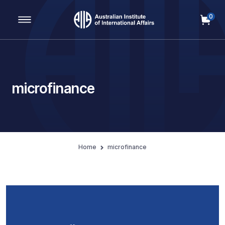
0
Main Navigation
microfinance
Home
microfinance