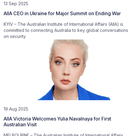
13 Sep 2025
AIIA CEO in Ukraine for Major Summit on Ending War
KYIV – The Australian Institute of International Affairs (AIIA) is
committed to connecting Australia to key global conversations
on security
19 Aug 2025
AIIA Victoria Welcomes Yulia Navalnaya for First
Australian Visit
MELBOURNE – The Australian Institute of International Affairs