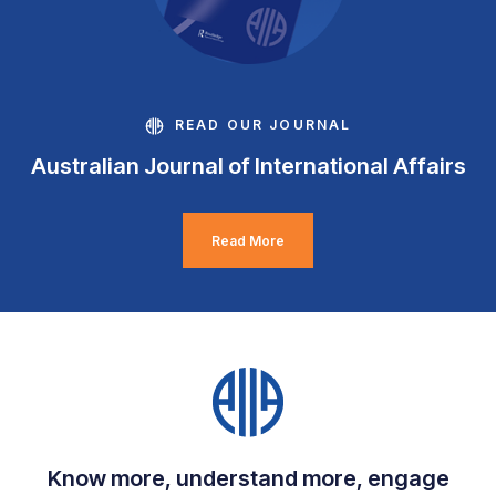
READ OUR JOURNAL
Australian Journal of International Affairs
Read More
Know more, understand more, engage