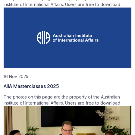
Institute of International Affairs. Users are free to download
16 Nov 2025
AIIA Masterclasses 2025
The photos on this page are the property of the Australian
Institute of International Affairs. Users are free to download