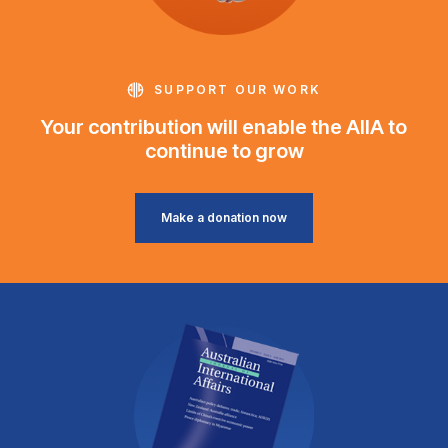
SUPPORT OUR WORK
Your contribution will enable the AIIA to
continue to grow
Make a donation now