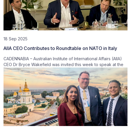
18 Sep 2025
AIIA CEO Contributes to Roundtable on NATO in Italy
CADENNABIA – Australian Institute of International Affairs (AIIA)
CEO Dr Bryce Wakefield was invited this week to speak at the