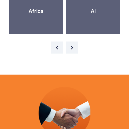
Africa
AI