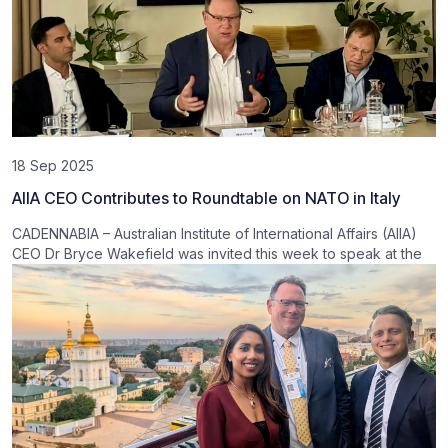
18 Sep 2025
AIIA CEO Contributes to Roundtable on NATO in Italy
CADENNABIA – Australian Institute of International Affairs (AIIA)
CEO Dr Bryce Wakefield was invited this week to speak at the