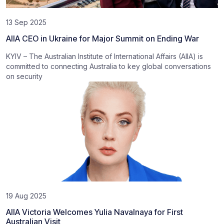
13 Sep 2025
AIIA CEO in Ukraine for Major Summit on Ending War
KYIV – The Australian Institute of International Affairs (AIIA) is
committed to connecting Australia to key global conversations
on security
19 Aug 2025
AIIA Victoria Welcomes Yulia Navalnaya for First
Australian Visit