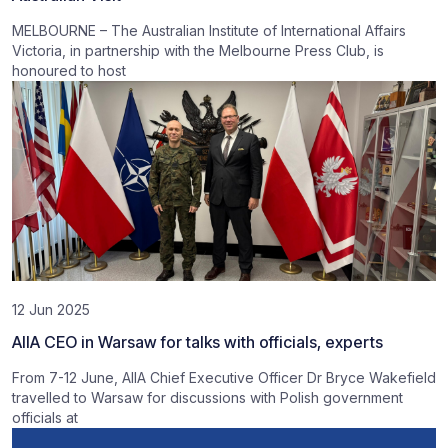
MELBOURNE – The Australian Institute of International Affairs
Victoria, in partnership with the Melbourne Press Club, is
honoured to host
12 Jun 2025
AIIA CEO in Warsaw for talks with officials, experts
From 7-12 June, AIIA Chief Executive Officer Dr Bryce Wakefield
travelled to Warsaw for discussions with Polish government
officials at