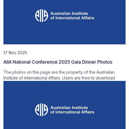
17 Nov 2025
AIIA National Conference 2025 Gala Dinner Photos
The photos on this page are the property of the Australian
Institute of International Affairs. Users are free to download