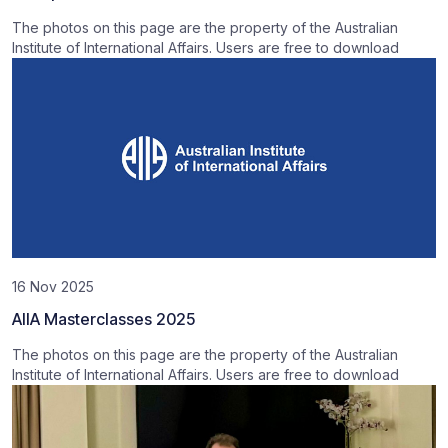
The photos on this page are the property of the Australian
Institute of International Affairs. Users are free to download
16 Nov 2025
AIIA Masterclasses 2025
The photos on this page are the property of the Australian
Institute of International Affairs. Users are free to download