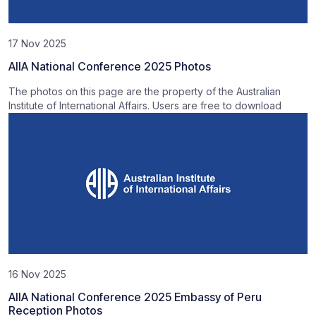
17 Nov 2025
AIIA National Conference 2025 Photos
The photos on this page are the property of the Australian
Institute of International Affairs. Users are free to download
16 Nov 2025
AIIA National Conference 2025 Embassy of Peru
Reception Photos