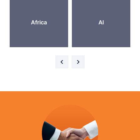
Africa
AI