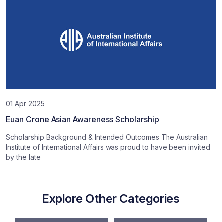
01 Apr 2025
Euan Crone Asian Awareness Scholarship
Scholarship Background & Intended Outcomes The Australian
Institute of International Affairs was proud to have been invited
by the late
Explore Other Categories