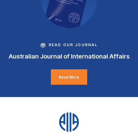
READ OUR JOURNAL
Australian Journal of International Affairs
Read More