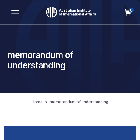
0
Main Navigation
memorandum of
understanding
Home
memorandum of understanding