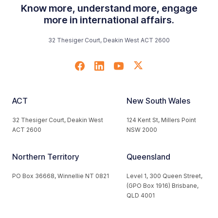
Know more, understand more, engage
more in international affairs.
32 Thesiger Court, Deakin West ACT 2600
ACT
New South Wales
32 Thesiger Court, Deakin West
124 Kent St, Millers Point
ACT 2600
NSW 2000
Northern Territory
Queensland
PO Box 36668, Winnellie NT 0821
Level 1, 300 Queen Street,
(GPO Box 1916) Brisbane,
QLD 4001