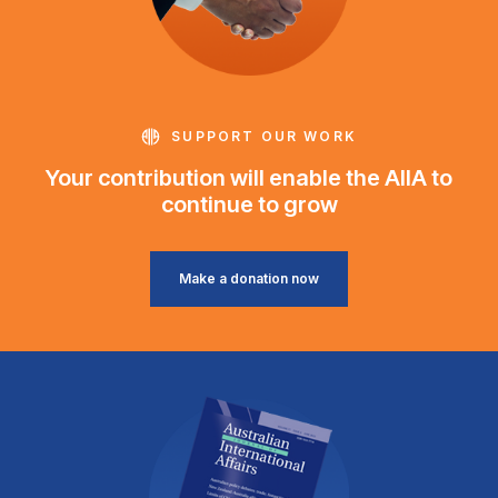
SUPPORT OUR WORK
Your contribution will enable the AIIA to
continue to grow
Make a donation now