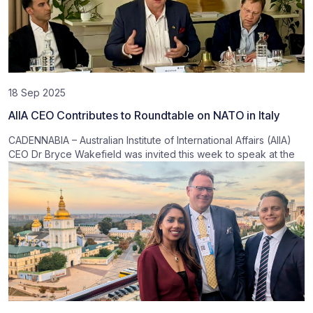
18 Sep 2025
AIIA CEO Contributes to Roundtable on NATO in Italy
CADENNABIA – Australian Institute of International Affairs (AIIA)
CEO Dr Bryce Wakefield was invited this week to speak at the