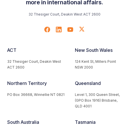
more in international affairs.
32 Thesiger Court, Deakin West ACT 2600
ACT
New South Wales
32 Thesiger Court, Deakin West
124 Kent St, Millers Point
ACT 2600
NSW 2000
Northern Territory
Queensland
PO Box 36668, Winnellie NT 0821
Level 1, 300 Queen Street,
(GPO Box 1916) Brisbane,
QLD 4001
South Australia
Tasmania