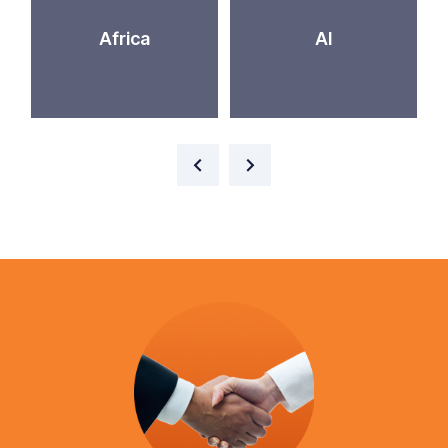
Africa
AI