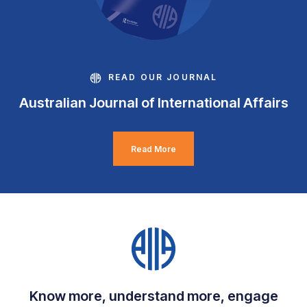
READ OUR JOURNAL
Australian Journal of International Affairs
Read More
Know more, understand more, engage