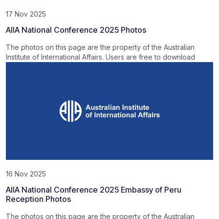
17 Nov 2025
AIIA National Conference 2025 Photos
The photos on this page are the property of the Australian
Institute of International Affairs. Users are free to download
16 Nov 2025
AIIA National Conference 2025 Embassy of Peru
Reception Photos
The photos on this page are the property of the Australian