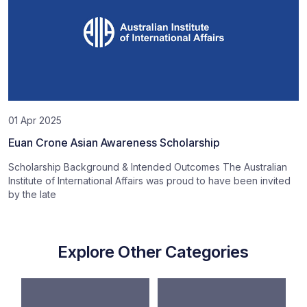
01 Apr 2025
Euan Crone Asian Awareness Scholarship
Scholarship Background & Intended Outcomes The Australian
Institute of International Affairs was proud to have been invited
by the late
Explore Other Categories