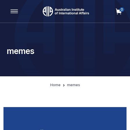
0
Main Navigation
memes
Home
memes