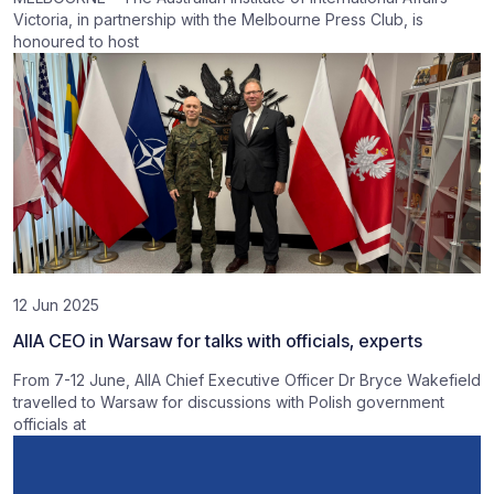
Victoria, in partnership with the Melbourne Press Club, is
honoured to host
12 Jun 2025
AIIA CEO in Warsaw for talks with officials, experts
From 7-12 June, AIIA Chief Executive Officer Dr Bryce Wakefield
travelled to Warsaw for discussions with Polish government
officials at