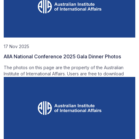
17 Nov 2025
AIIA National Conference 2025 Gala Dinner Photos
The photos on this page are the property of the Australian
Institute of International Affairs. Users are free to download