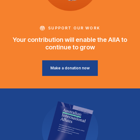
SUPPORT OUR WORK
Your contribution will enable the AIIA to
continue to grow
Make a donation now