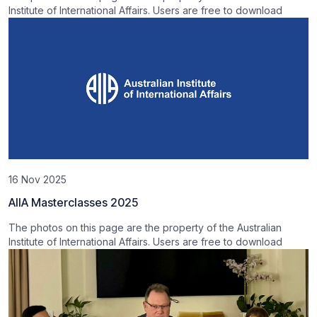
Institute of International Affairs. Users are free to download
16 Nov 2025
AIIA Masterclasses 2025
The photos on this page are the property of the Australian
Institute of International Affairs. Users are free to download