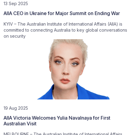
13 Sep 2025
AIIA CEO in Ukraine for Major Summit on Ending War
KYIV – The Australian Institute of International Affairs (AIIA) is
committed to connecting Australia to key global conversations
on security
19 Aug 2025
AIIA Victoria Welcomes Yulia Navalnaya for First
Australian Visit
MELBOURNE – The Australian Institute of International Affairs