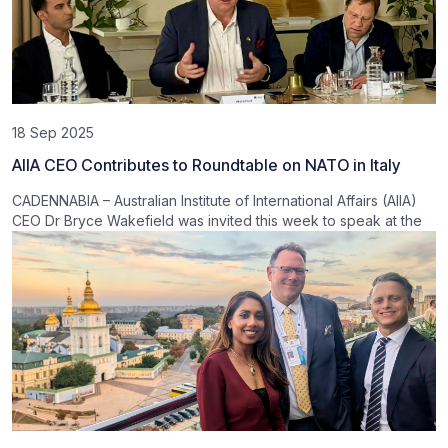
18 Sep 2025
AIIA CEO Contributes to Roundtable on NATO in Italy
CADENNABIA – Australian Institute of International Affairs (AIIA)
CEO Dr Bryce Wakefield was invited this week to speak at the