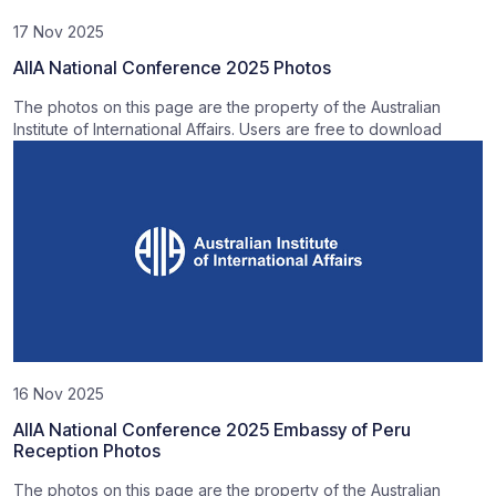
17 Nov 2025
AIIA National Conference 2025 Photos
The photos on this page are the property of the Australian
Institute of International Affairs. Users are free to download
16 Nov 2025
AIIA National Conference 2025 Embassy of Peru
Reception Photos
The photos on this page are the property of the Australian