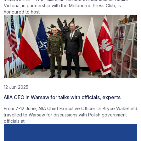
Victoria, in partnership with the Melbourne Press Club, is
honoured to host
12 Jun 2025
AIIA CEO in Warsaw for talks with officials, experts
From 7-12 June, AIIA Chief Executive Officer Dr Bryce Wakefield
travelled to Warsaw for discussions with Polish government
officials at