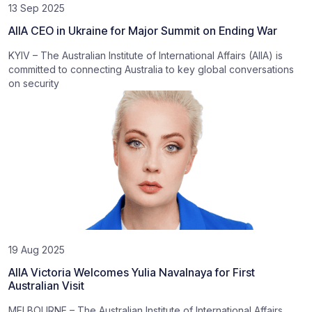
13 Sep 2025
AIIA CEO in Ukraine for Major Summit on Ending War
KYIV – The Australian Institute of International Affairs (AIIA) is
committed to connecting Australia to key global conversations
on security
19 Aug 2025
AIIA Victoria Welcomes Yulia Navalnaya for First
Australian Visit
MELBOURNE – The Australian Institute of International Affairs