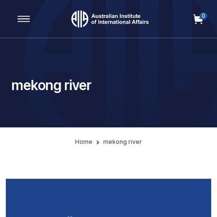
0
Main Navigation
mekong river
Home
mekong river