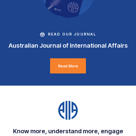
READ OUR JOURNAL
Australian Journal of International Affairs
Read More
Know more, understand more, engage