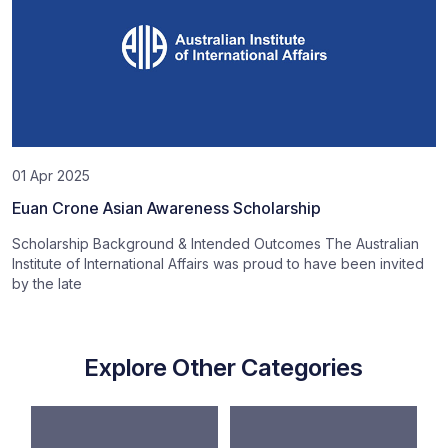
01 Apr 2025
Euan Crone Asian Awareness Scholarship
Scholarship Background & Intended Outcomes The Australian
Institute of International Affairs was proud to have been invited
by the late
Explore Other Categories