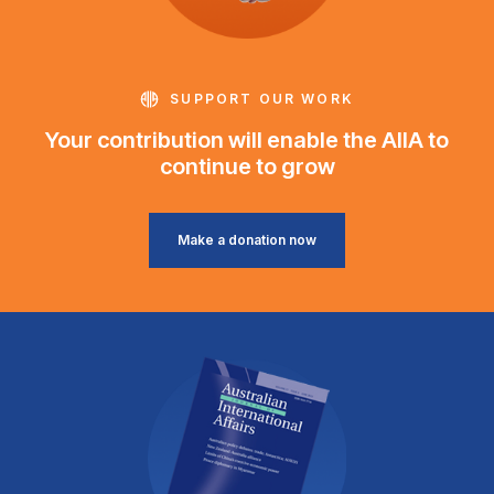
SUPPORT OUR WORK
Your contribution will enable the AIIA to
continue to grow
Make a donation now