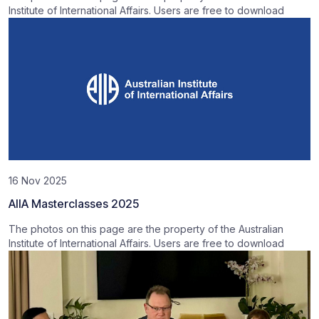
Institute of International Affairs. Users are free to download
16 Nov 2025
AIIA Masterclasses 2025
The photos on this page are the property of the Australian
Institute of International Affairs. Users are free to download