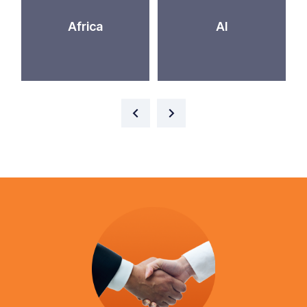
Africa
AI