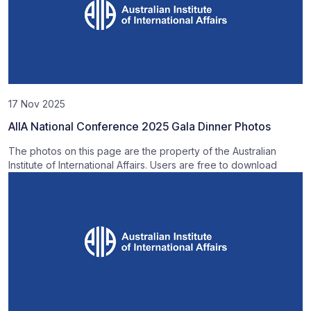
17 Nov 2025
AIIA National Conference 2025 Gala Dinner Photos
The photos on this page are the property of the Australian
Institute of International Affairs. Users are free to download