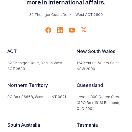
more in international affairs.
32 Thesiger Court, Deakin West ACT 2600
ACT
New South Wales
32 Thesiger Court, Deakin West
124 Kent St, Millers Point
ACT 2600
NSW 2000
Northern Territory
Queensland
PO Box 36668, Winnellie NT 0821
Level 1, 300 Queen Street,
(GPO Box 1916) Brisbane,
QLD 4001
South Australia
Tasmania