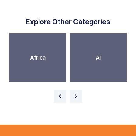
Explore Other Categories
Africa
AI