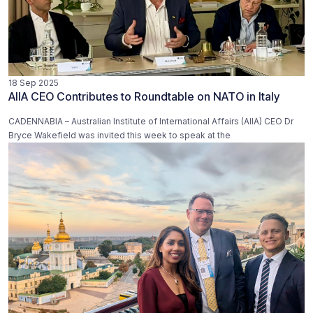
18 Sep 2025
AIIA CEO Contributes to Roundtable on NATO in Italy
CADENNABIA – Australian Institute of International Affairs (AIIA) CEO Dr
Bryce Wakefield was invited this week to speak at the