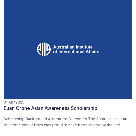
01 Apr 2025
Euan Crone Asian Awareness Scholarship
Scholarship Background & Intended Outcomes The Australian Institute
of International Affairs was proud to have been invited by the late