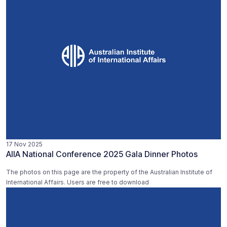
17 Nov 2025
AIIA National Conference 2025 Gala Dinner Photos
The photos on this page are the property of the Australian Institute of
International Affairs. Users are free to download