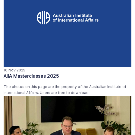
16 Nov 2025
AIIA Masterclasses 2025
The photos on this page are the property of the Australian Institute of
International Affairs. Users are free to download