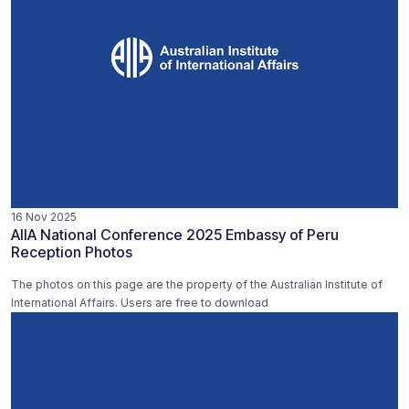
16 Nov 2025
AIIA National Conference 2025 Embassy of Peru
Reception Photos
The photos on this page are the property of the Australian Institute of
International Affairs. Users are free to download