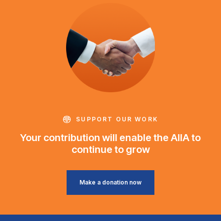
SUPPORT OUR WORK
Your contribution will enable the AIIA to
continue to grow
Make a donation now