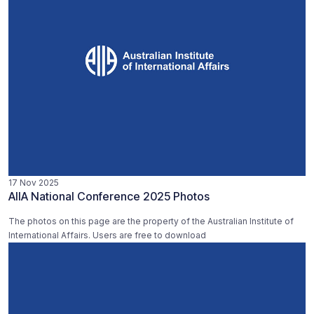
17 Nov 2025
AIIA National Conference 2025 Photos
The photos on this page are the property of the Australian Institute of
International Affairs. Users are free to download