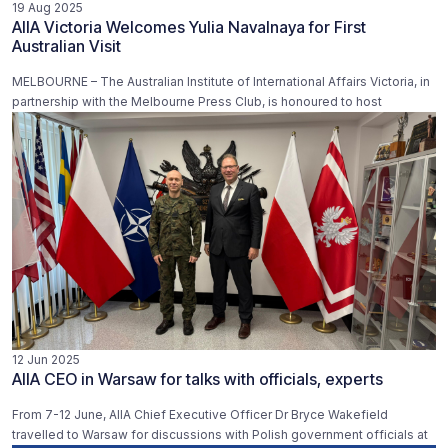
19 Aug 2025
AIIA Victoria Welcomes Yulia Navalnaya for First
Australian Visit
MELBOURNE – The Australian Institute of International Affairs Victoria, in
partnership with the Melbourne Press Club, is honoured to host
12 Jun 2025
AIIA CEO in Warsaw for talks with officials, experts
From 7-12 June, AIIA Chief Executive Officer Dr Bryce Wakefield
travelled to Warsaw for discussions with Polish government officials at