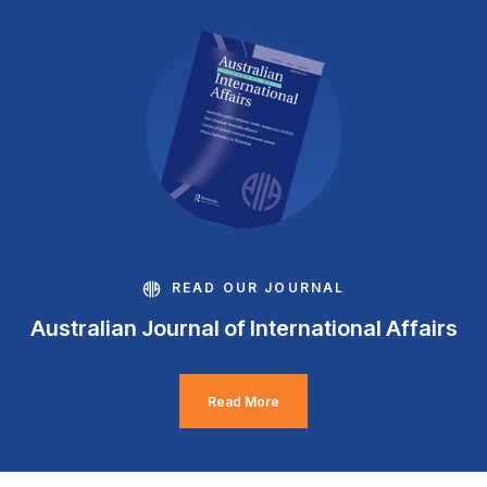
READ OUR JOURNAL
Australian Journal of International Affairs
Read More