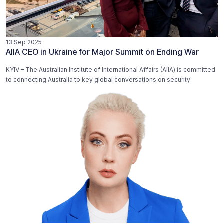
13 Sep 2025
AIIA CEO in Ukraine for Major Summit on Ending War
KYIV – The Australian Institute of International Affairs (AIIA) is committed
to connecting Australia to key global conversations on security