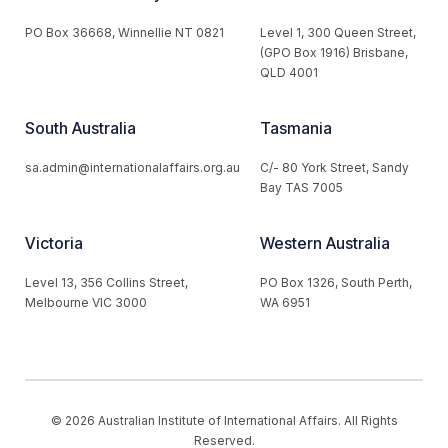
PO Box 36668, Winnellie NT 0821
Level 1, 300 Queen Street,
(GPO Box 1916) Brisbane,
QLD 4001
South Australia
Tasmania
sa.admin@internationalaffairs.org.au
C/- 80 York Street, Sandy
Bay TAS 7005
Victoria
Western Australia
Level 13, 356 Collins Street,
PO Box 1326, South Perth,
Melbourne VIC 3000
WA 6951
© 2026 Australian Institute of International Affairs. All Rights
Reserved.