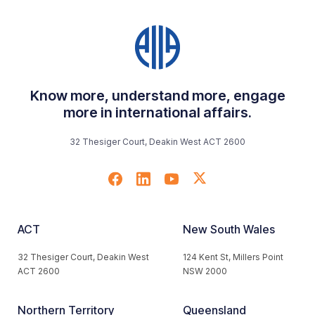
Know more, understand more, engage
more in international affairs.
32 Thesiger Court, Deakin West ACT 2600
ACT
New South Wales
32 Thesiger Court, Deakin West
124 Kent St, Millers Point
ACT 2600
NSW 2000
Northern Territory
Queensland