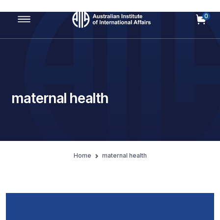
0
Main Navigation
maternal health
Home
maternal health