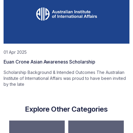
01 Apr 2025
Euan Crone Asian Awareness Scholarship
Scholarship Background & Intended Outcomes The Australian
Institute of International Affairs was proud to have been invited
by the late
Explore Other Categories