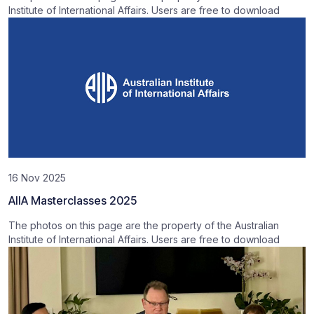
Institute of International Affairs. Users are free to download
16 Nov 2025
AIIA Masterclasses 2025
The photos on this page are the property of the Australian
Institute of International Affairs. Users are free to download