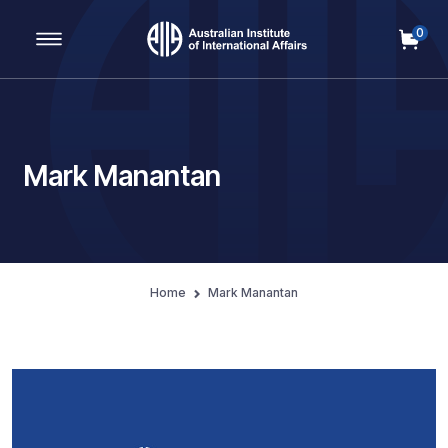
0
Main Navigation
Mark Manantan
Home
Mark Manantan