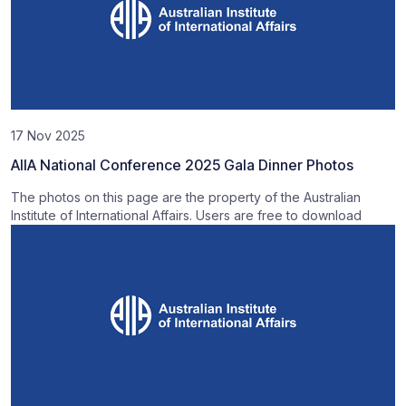
17 Nov 2025
AIIA National Conference 2025 Gala Dinner Photos
The photos on this page are the property of the Australian
Institute of International Affairs. Users are free to download