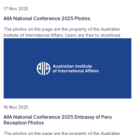
17 Nov 2025
AIIA National Conference 2025 Photos
The photos on this page are the property of the Australian
Institute of International Affairs. Users are free to download
16 Nov 2025
AIIA National Conference 2025 Embassy of Peru
Reception Photos
The photos on this page are the property of the Australian