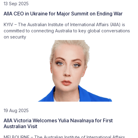
13 Sep 2025
AIIA CEO in Ukraine for Major Summit on Ending War
KYIV – The Australian Institute of International Affairs (AIIA) is
committed to connecting Australia to key global conversations
on security
19 Aug 2025
AIIA Victoria Welcomes Yulia Navalnaya for First
Australian Visit
MELBOURNE – The Australian Institute of International Affairs