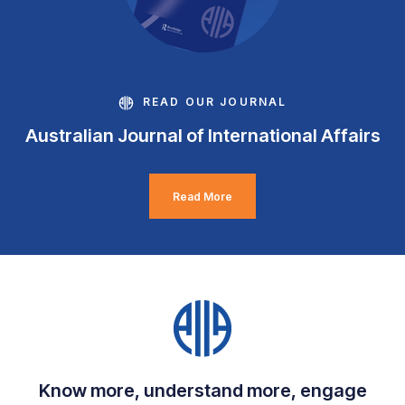
READ OUR JOURNAL
Australian Journal of International Affairs
Read More
Know more, understand more, engage