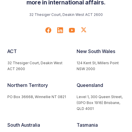
more in international affairs.
32 Thesiger Court, Deakin West ACT 2600
ACT
New South Wales
32 Thesiger Court, Deakin West
124 Kent St, Millers Point
ACT 2600
NSW 2000
Northern Territory
Queensland
PO Box 36668, Winnellie NT 0821
Level 1, 300 Queen Street,
(GPO Box 1916) Brisbane,
QLD 4001
South Australia
Tasmania