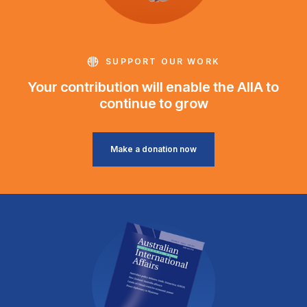
SUPPORT OUR WORK
Your contribution will enable the AIIA to
continue to grow
Make a donation now