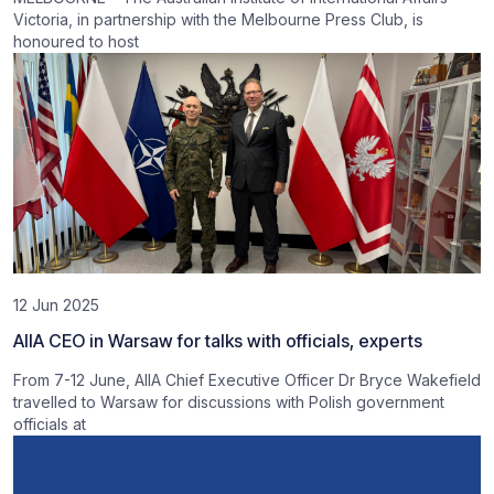
Victoria, in partnership with the Melbourne Press Club, is
honoured to host
12 Jun 2025
AIIA CEO in Warsaw for talks with officials, experts
From 7-12 June, AIIA Chief Executive Officer Dr Bryce Wakefield
travelled to Warsaw for discussions with Polish government
officials at