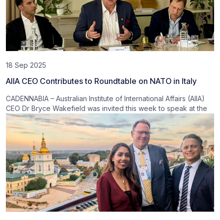
18 Sep 2025
AIIA CEO Contributes to Roundtable on NATO in Italy
CADENNABIA – Australian Institute of International Affairs (AIIA)
CEO Dr Bryce Wakefield was invited this week to speak at the