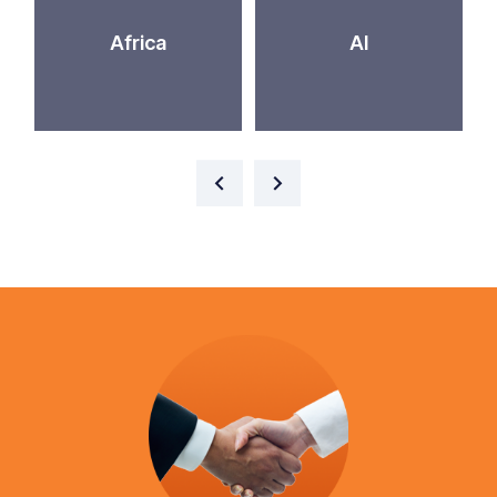
Africa
AI