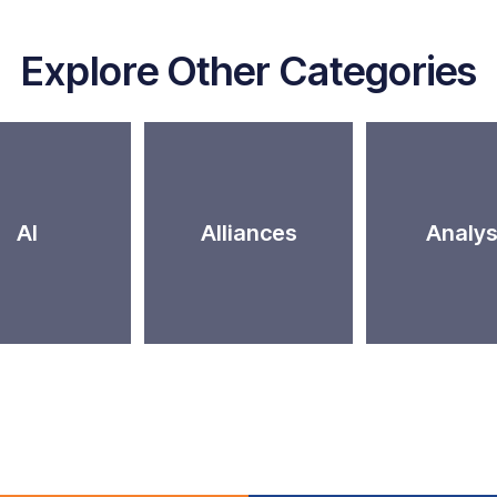
Explore Other Categories
AI
Alliances
Analys