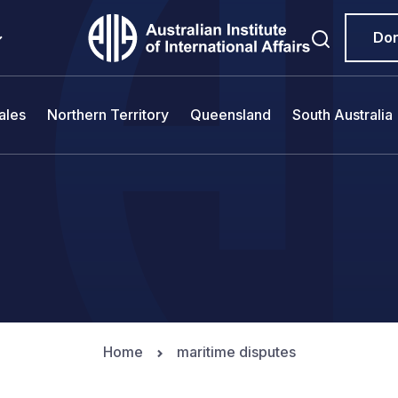
Do
ales
Northern Territory
Queensland
South Australia
Home
maritime disputes