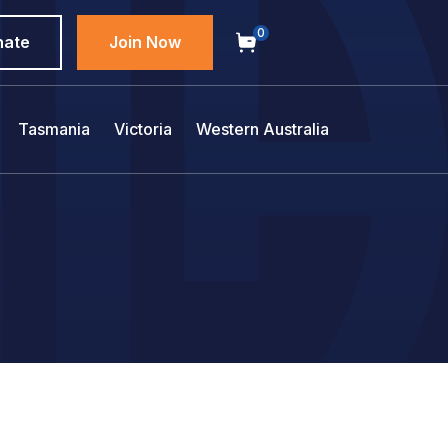
0
nate
Join Now
Tasmania
Victoria
Western Australia