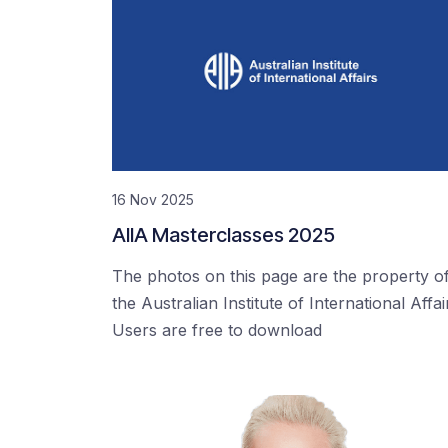
16 Nov 2025
AIIA Masterclasses 2025
The photos on this page are the property o
the Australian Institute of International Affai
Users are free to download