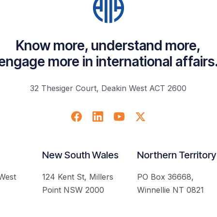
Know more, understand more,
engage more in international affairs
32 Thesiger Court, Deakin West ACT 2600
New South Wales
Northern Territory
 West
124 Kent St, Millers
PO Box 36668,
Point NSW 2000
Winnellie NT 0821