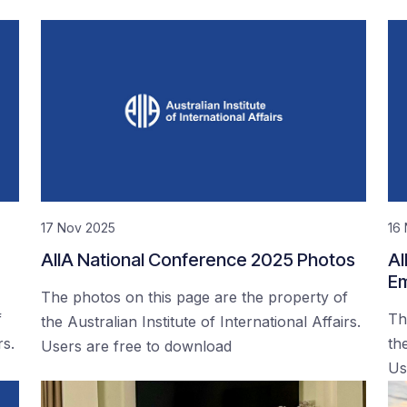
17 Nov 2025
16
AIIA National Conference 2025 Photos
AI
Em
The photos on this page are the property of
f
Th
the Australian Institute of International Affairs.
rs.
the
Users are free to download
Us