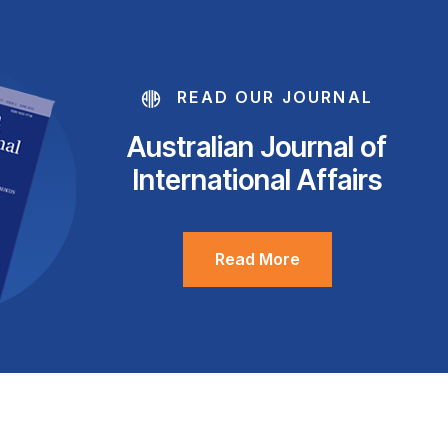
READ OUR JOURNAL
Australian Journal of
International Affairs
Read More