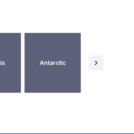
Artificial
is
Antarctic
Intelligence