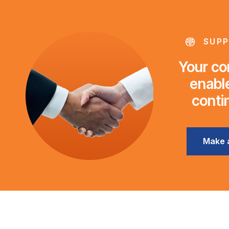
SUPP
Your con
enable
conti
Make 