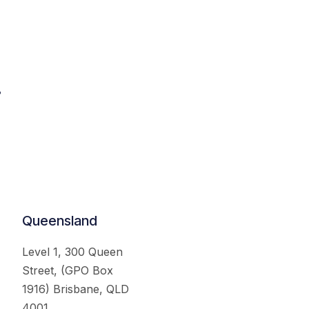
.
Queensland
Level 1, 300 Queen
Street, (GPO Box
1916) Brisbane, QLD
4001