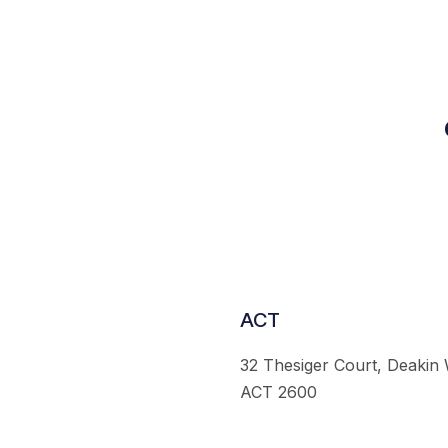
ACT
32 Thesiger Court, Deakin
ACT 2600