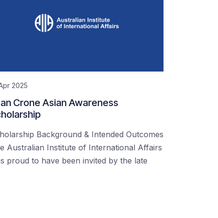
Apr 2025
an Crone Asian Awareness
holarship
holarship Background & Intended Outcomes
e Australian Institute of International Affairs
s proud to have been invited by the late