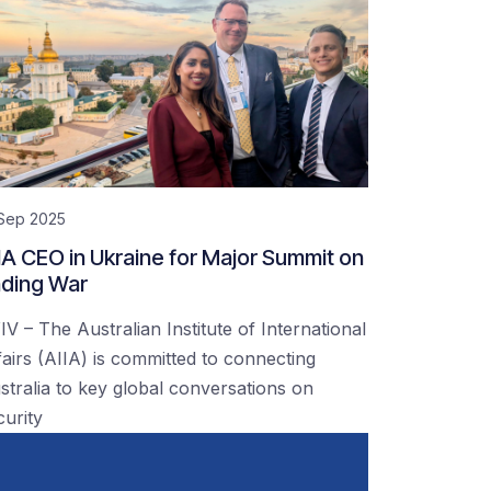
 Sep 2025
IA CEO in Ukraine for Major Summit on
ding War
IV – The Australian Institute of International
fairs (AIIA) is committed to connecting
stralia to key global conversations on
curity