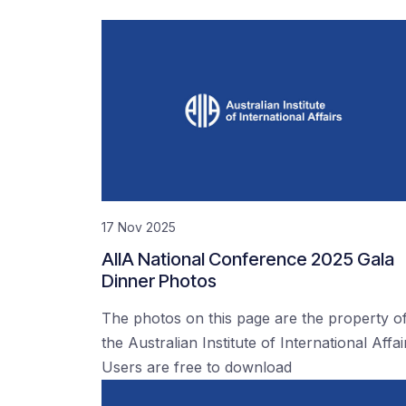
17 Nov 2025
AIIA National Conference 2025 Gala
Dinner Photos
The photos on this page are the property o
the Australian Institute of International Affai
Users are free to download