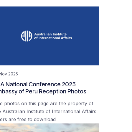
 Nov 2025
IA National Conference 2025
bassy of Peru Reception Photos
e photos on this page are the property of
 Australian Institute of International Affairs.
ers are free to download