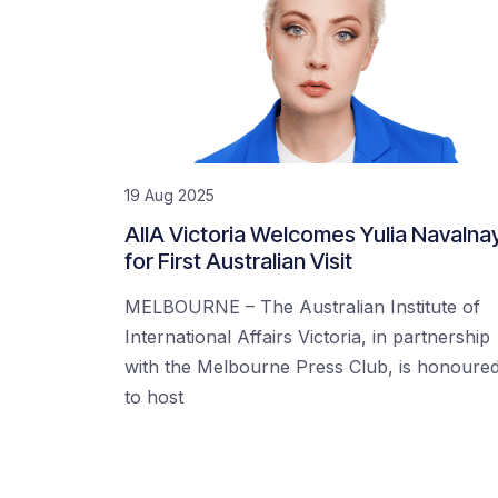
19 Aug 2025
AIIA Victoria Welcomes Yulia Navalna
for First Australian Visit
MELBOURNE – The Australian Institute of
International Affairs Victoria, in partnership
with the Melbourne Press Club, is honoure
to host