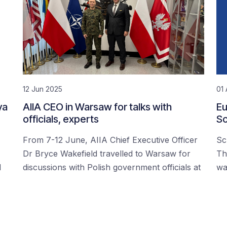
12 Jun 2025
01 
ya
AIIA CEO in Warsaw for talks with
Eu
officials, experts
Sc
From 7-12 June, AIIA Chief Executive Officer
Sc
Dr Bryce Wakefield travelled to Warsaw for
Th
d
discussions with Polish government officials at
wa