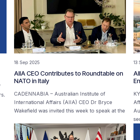
18 Sep 2025
13
AIIA CEO Contributes to Roundtable on
AI
NATO in Italy
En
f
CADENNABIA – Australian Institute of
KY
rs.
International Affairs (AIIA) CEO Dr Bryce
Af
Wakefield was invited this week to speak at the
Au
se