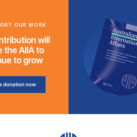
ORT OUR WORK
tribution will
 the AIIA to
nue to grow
a donation now