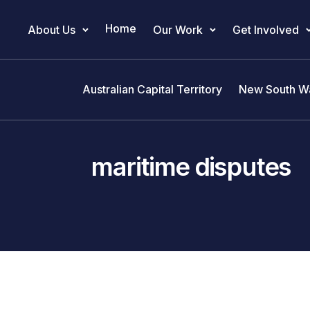
Home
About Us
Our Work
Get Involved
Main Navigation
Australian Capital Territory
New South W
maritime disputes