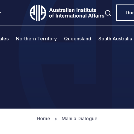
Do
ales
Northern Territory
Queensland
South Australia
Home
Manila Dialogue