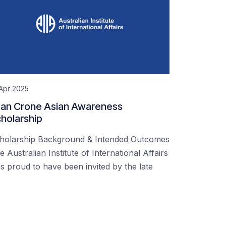
Apr 2025
an Crone Asian Awareness
holarship
holarship Background & Intended Outcomes
e Australian Institute of International Affairs
s proud to have been invited by the late