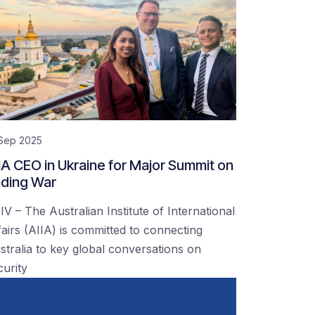
 Sep 2025
IA CEO in Ukraine for Major Summit on
ding War
IV – The Australian Institute of International
fairs (AIIA) is committed to connecting
stralia to key global conversations on
curity