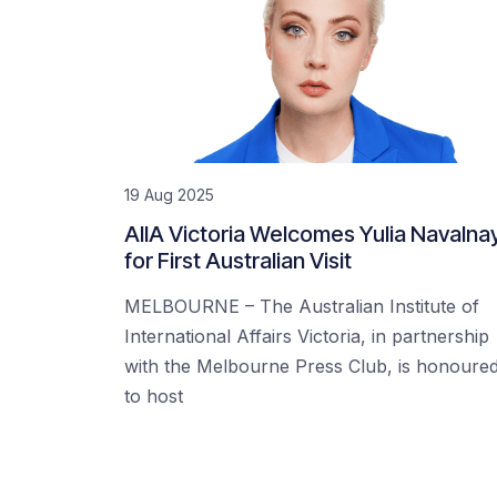
19 Aug 2025
AIIA Victoria Welcomes Yulia Navalna
for First Australian Visit
MELBOURNE – The Australian Institute of
International Affairs Victoria, in partnership
with the Melbourne Press Club, is honoure
to host