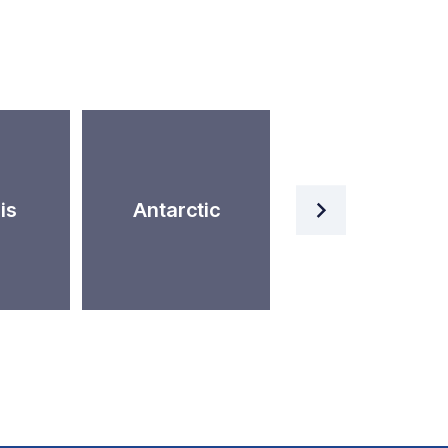
Artificial
is
Antarctic
Intelligence