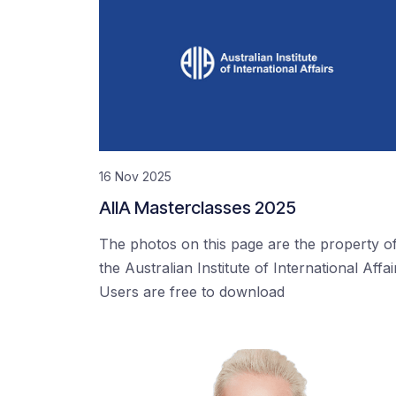
16 Nov 2025
AIIA Masterclasses 2025
The photos on this page are the property o
the Australian Institute of International Affai
Users are free to download