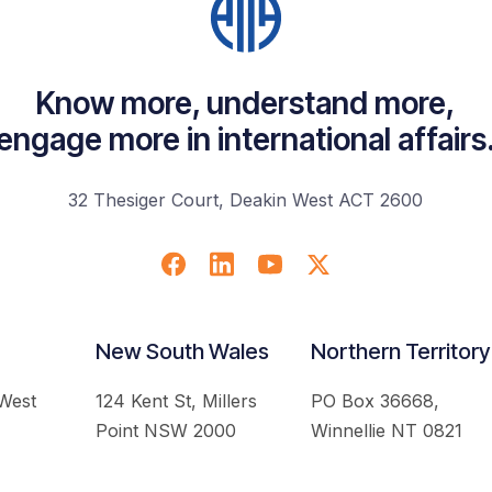
Know more, understand more,
engage more in international affairs
32 Thesiger Court, Deakin West ACT 2600
New South Wales
Northern Territory
 West
124 Kent St, Millers
PO Box 36668,
Point NSW 2000
Winnellie NT 0821