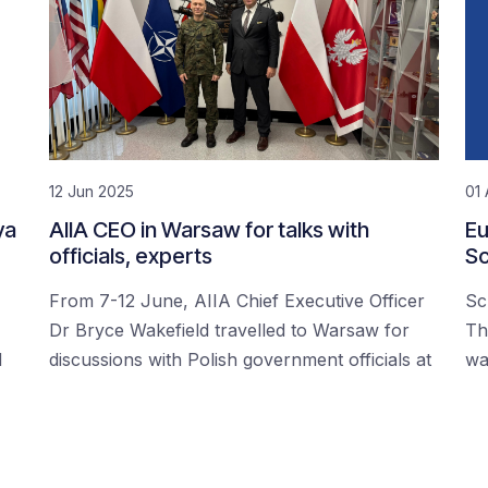
12 Jun 2025
01 
ya
AIIA CEO in Warsaw for talks with
Eu
officials, experts
Sc
From 7-12 June, AIIA Chief Executive Officer
Sc
Dr Bryce Wakefield travelled to Warsaw for
Th
d
discussions with Polish government officials at
wa