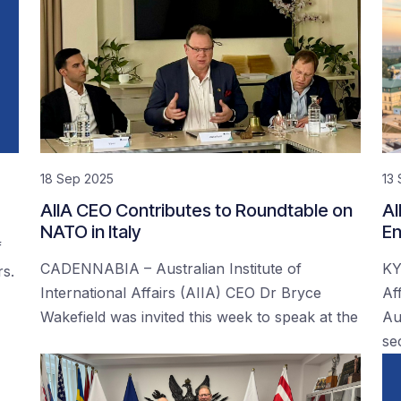
18 Sep 2025
13
AIIA CEO Contributes to Roundtable on
AI
NATO in Italy
En
f
CADENNABIA – Australian Institute of
KY
rs.
International Affairs (AIIA) CEO Dr Bryce
Af
Wakefield was invited this week to speak at the
Au
se