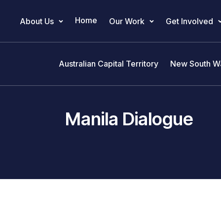
Home
About Us
Our Work
Get Involved
Main Navigation
Australian Capital Territory
New South W
Manila Dialogue