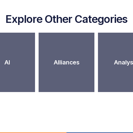
Explore Other Categories
AI
Alliances
Analys