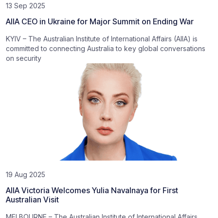
13 Sep 2025
AIIA CEO in Ukraine for Major Summit on Ending War
KYIV – The Australian Institute of International Affairs (AIIA) is
committed to connecting Australia to key global conversations
on security
19 Aug 2025
AIIA Victoria Welcomes Yulia Navalnaya for First
Australian Visit
MELBOURNE – The Australian Institute of International Affairs