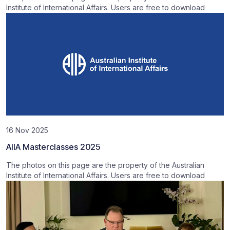
Institute of International Affairs. Users are free to download
16 Nov 2025
AIIA Masterclasses 2025
The photos on this page are the property of the Australian
Institute of International Affairs. Users are free to download