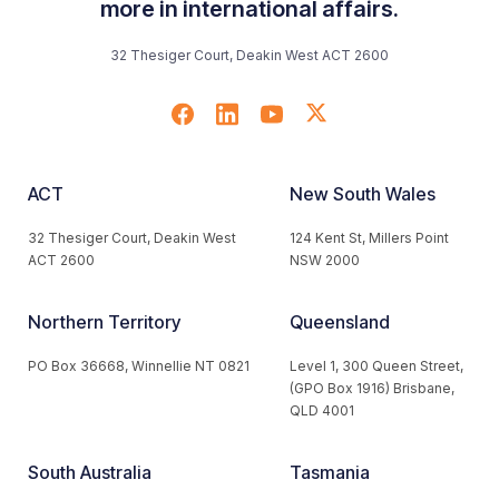
more in international affairs.
32 Thesiger Court, Deakin West ACT 2600
ACT
New South Wales
32 Thesiger Court, Deakin West
124 Kent St, Millers Point
ACT 2600
NSW 2000
Northern Territory
Queensland
PO Box 36668, Winnellie NT 0821
Level 1, 300 Queen Street,
(GPO Box 1916) Brisbane,
QLD 4001
South Australia
Tasmania