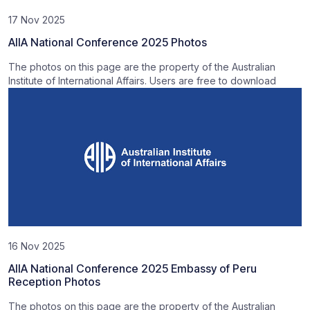
17 Nov 2025
AIIA National Conference 2025 Photos
The photos on this page are the property of the Australian
Institute of International Affairs. Users are free to download
16 Nov 2025
AIIA National Conference 2025 Embassy of Peru
Reception Photos
The photos on this page are the property of the Australian