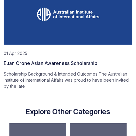
01 Apr 2025
Euan Crone Asian Awareness Scholarship
Scholarship Background & Intended Outcomes The Australian
Institute of International Affairs was proud to have been invited
by the late
Explore Other Categories