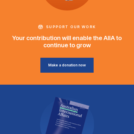
SUPPORT OUR WORK
Your contribution will enable the AIIA to
continue to grow
Make a donation now