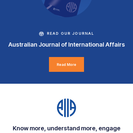
READ OUR JOURNAL
Australian Journal of International Affairs
Read More
Know more, understand more, engage