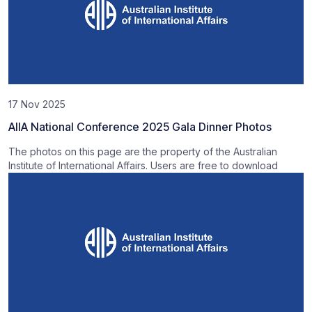
17 Nov 2025
AIIA National Conference 2025 Gala Dinner Photos
The photos on this page are the property of the Australian
Institute of International Affairs. Users are free to download