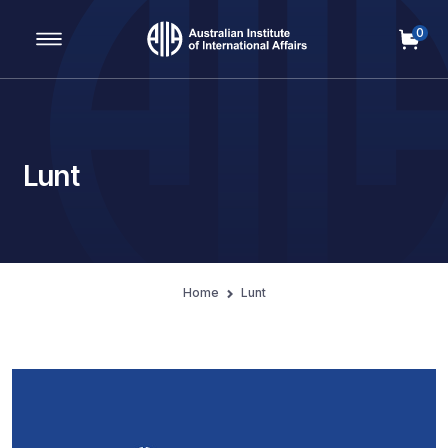
0
Main Navigation
Lunt
Home
Lunt