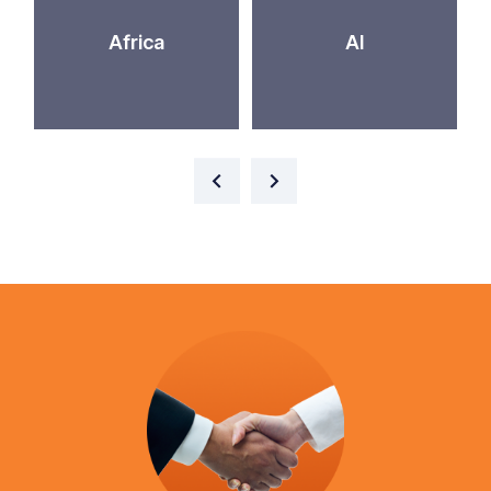
Africa
AI