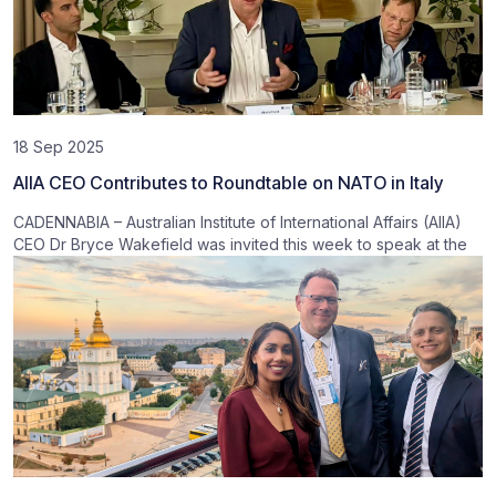
18 Sep 2025
AIIA CEO Contributes to Roundtable on NATO in Italy
CADENNABIA – Australian Institute of International Affairs (AIIA)
CEO Dr Bryce Wakefield was invited this week to speak at the