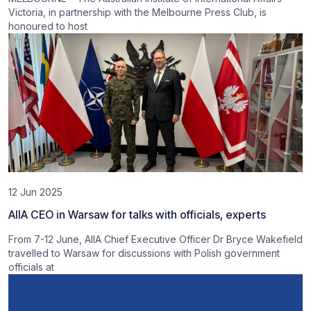
Victoria, in partnership with the Melbourne Press Club, is
honoured to host
12 Jun 2025
AIIA CEO in Warsaw for talks with officials, experts
From 7-12 June, AIIA Chief Executive Officer Dr Bryce Wakefield
travelled to Warsaw for discussions with Polish government
officials at