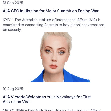
13 Sep 2025
AIIA CEO in Ukraine for Major Summit on Ending War
KYIV – The Australian Institute of International Affairs (AIIA) is
committed to connecting Australia to key global conversations
on security
19 Aug 2025
AIIA Victoria Welcomes Yulia Navalnaya for First
Australian Visit
MELBOURNE – The Australian Institute of International Affairs