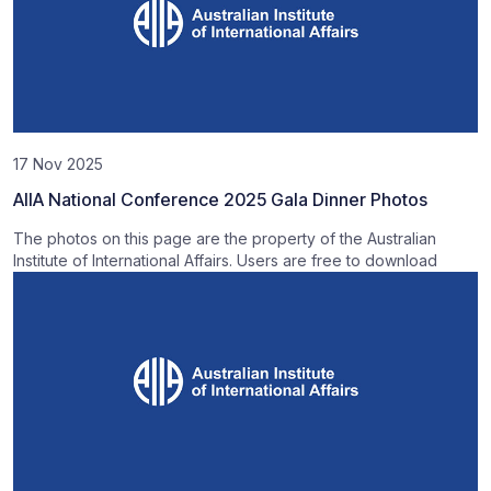
17 Nov 2025
AIIA National Conference 2025 Gala Dinner Photos
The photos on this page are the property of the Australian
Institute of International Affairs. Users are free to download