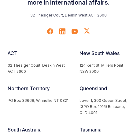
more in international affairs.
32 Thesiger Court, Deakin West ACT 2600
ACT
New South Wales
32 Thesiger Court, Deakin West
124 Kent St, Millers Point
ACT 2600
NSW 2000
Northern Territory
Queensland
PO Box 36668, Winnellie NT 0821
Level 1, 300 Queen Street,
(GPO Box 1916) Brisbane,
QLD 4001
South Australia
Tasmania