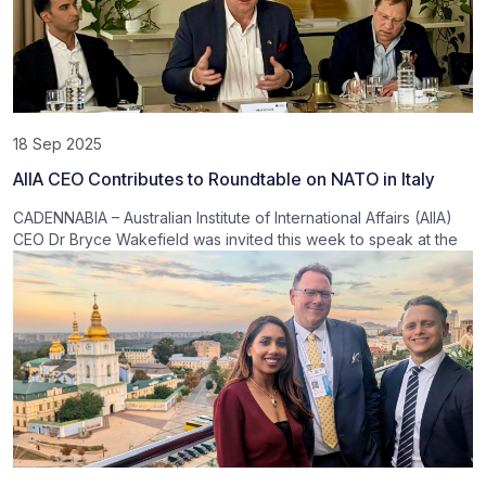
18 Sep 2025
AIIA CEO Contributes to Roundtable on NATO in Italy
CADENNABIA – Australian Institute of International Affairs (AIIA)
CEO Dr Bryce Wakefield was invited this week to speak at the