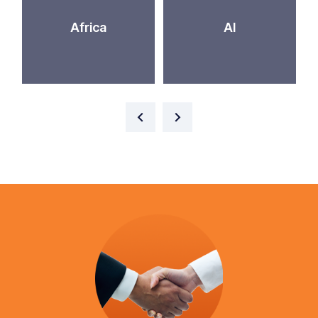
Africa
AI