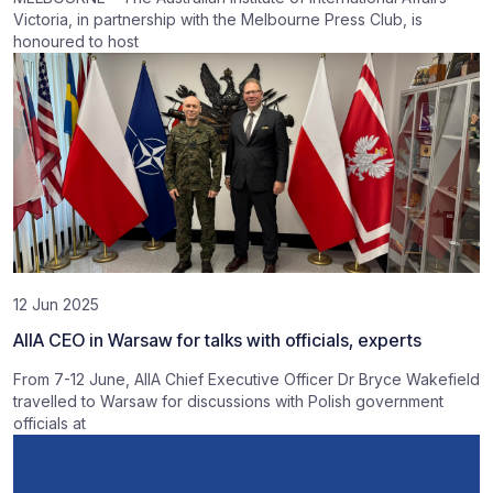
Victoria, in partnership with the Melbourne Press Club, is
honoured to host
12 Jun 2025
AIIA CEO in Warsaw for talks with officials, experts
From 7-12 June, AIIA Chief Executive Officer Dr Bryce Wakefield
travelled to Warsaw for discussions with Polish government
officials at