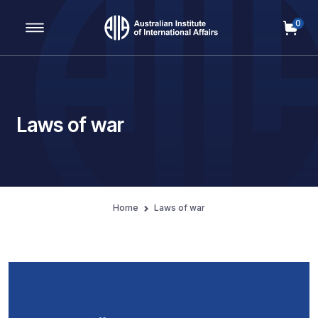
0
Main Navigation
Laws of war
Home
Laws of war