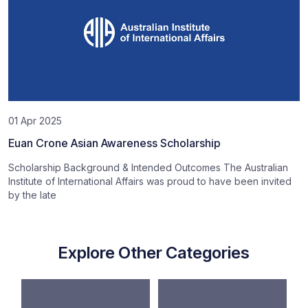
01 Apr 2025
Euan Crone Asian Awareness Scholarship
Scholarship Background & Intended Outcomes The Australian
Institute of International Affairs was proud to have been invited
by the late
Explore Other Categories