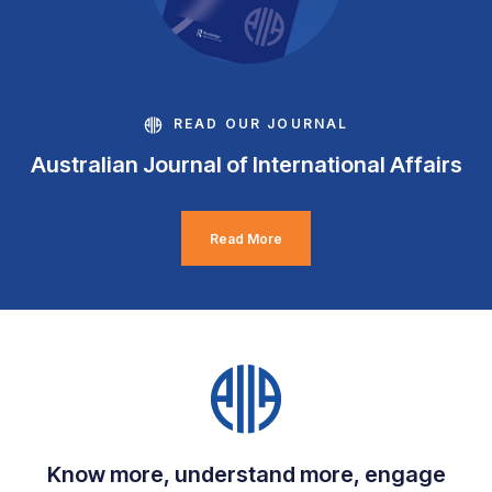
READ OUR JOURNAL
Australian Journal of International Affairs
Read More
Know more, understand more, engage