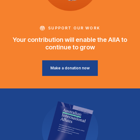
SUPPORT OUR WORK
Your contribution will enable the AIIA to
continue to grow
Make a donation now