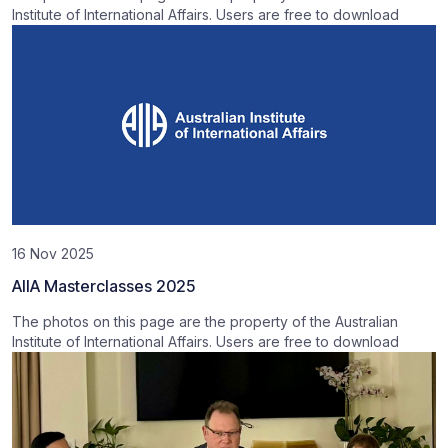
Institute of International Affairs. Users are free to download
16 Nov 2025
AIIA Masterclasses 2025
The photos on this page are the property of the Australian
Institute of International Affairs. Users are free to download