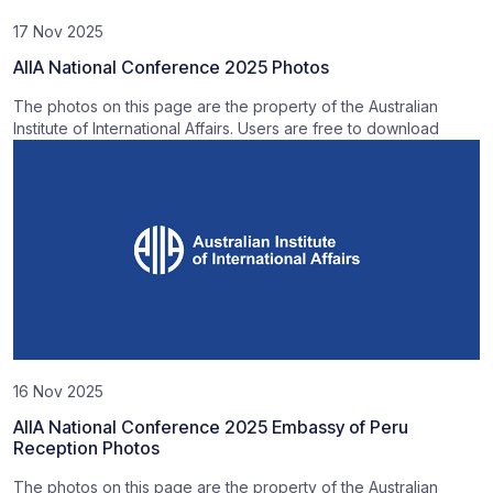
17 Nov 2025
AIIA National Conference 2025 Photos
The photos on this page are the property of the Australian
Institute of International Affairs. Users are free to download
16 Nov 2025
AIIA National Conference 2025 Embassy of Peru
Reception Photos
The photos on this page are the property of the Australian