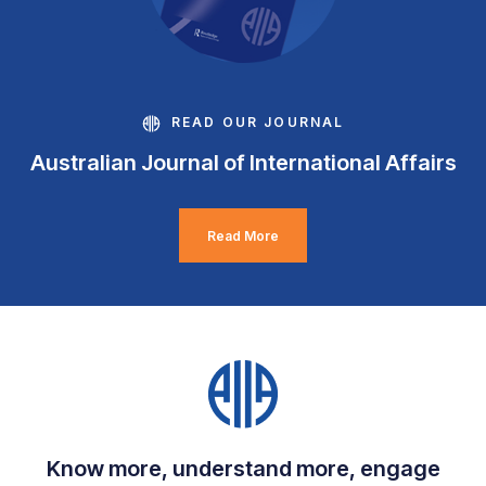
READ OUR JOURNAL
Australian Journal of International Affairs
Read More
Know more, understand more, engage