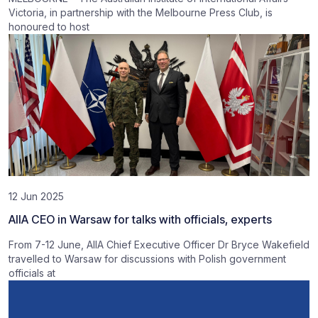
Victoria, in partnership with the Melbourne Press Club, is
honoured to host
12 Jun 2025
AIIA CEO in Warsaw for talks with officials, experts
From 7-12 June, AIIA Chief Executive Officer Dr Bryce Wakefield
travelled to Warsaw for discussions with Polish government
officials at