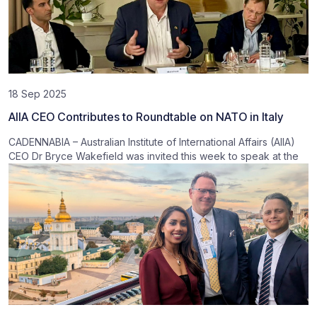
18 Sep 2025
AIIA CEO Contributes to Roundtable on NATO in Italy
CADENNABIA – Australian Institute of International Affairs (AIIA)
CEO Dr Bryce Wakefield was invited this week to speak at the