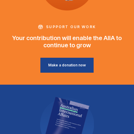
SUPPORT OUR WORK
Your contribution will enable the AIIA to
continue to grow
Make a donation now