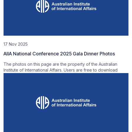
17 Nov 2025
AIIA National Conference 2025 Gala Dinner Photos
The photos on this page are the property of the Australian
Institute of International Affairs. Users are free to download