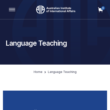
0
Main Navigation
Language Teaching
Home
Language Teaching