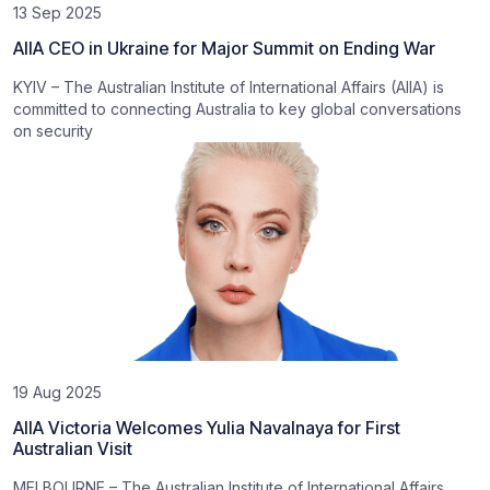
13 Sep 2025
AIIA CEO in Ukraine for Major Summit on Ending War
KYIV – The Australian Institute of International Affairs (AIIA) is
committed to connecting Australia to key global conversations
on security
19 Aug 2025
AIIA Victoria Welcomes Yulia Navalnaya for First
Australian Visit
MELBOURNE – The Australian Institute of International Affairs