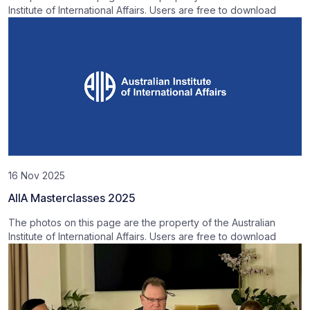
Institute of International Affairs. Users are free to download
16 Nov 2025
AIIA Masterclasses 2025
The photos on this page are the property of the Australian
Institute of International Affairs. Users are free to download