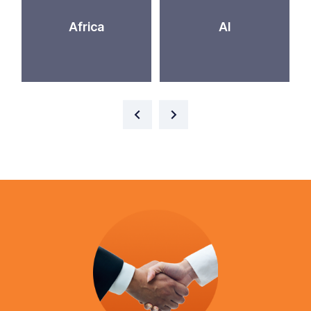
Africa
AI