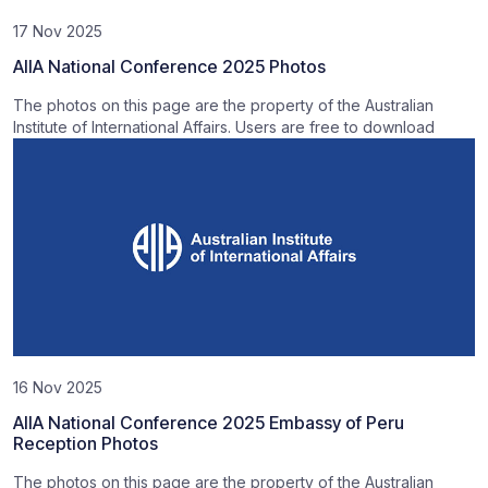
17 Nov 2025
AIIA National Conference 2025 Photos
The photos on this page are the property of the Australian
Institute of International Affairs. Users are free to download
16 Nov 2025
AIIA National Conference 2025 Embassy of Peru
Reception Photos
The photos on this page are the property of the Australian