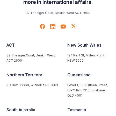
more in international affairs.
32 Thesiger Court, Deakin West ACT 2600
ACT
New South Wales
32 Thesiger Court, Deakin West
124 Kent St, Millers Point
ACT 2600
NSW 2000
Northern Territory
Queensland
PO Box 36668, Winnellie NT 0821
Level 1, 300 Queen Street,
(GPO Box 1916) Brisbane,
QLD 4001
South Australia
Tasmania