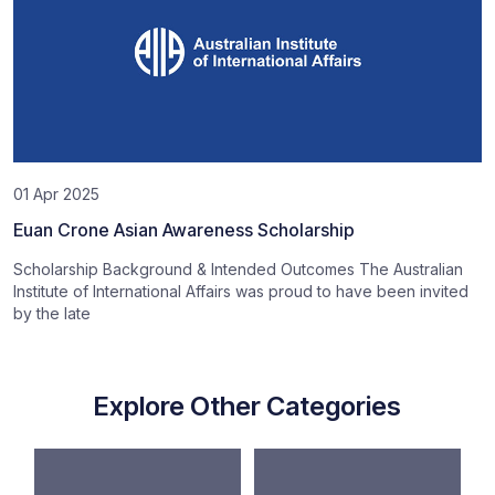
01 Apr 2025
Euan Crone Asian Awareness Scholarship
Scholarship Background & Intended Outcomes The Australian
Institute of International Affairs was proud to have been invited
by the late
Explore Other Categories