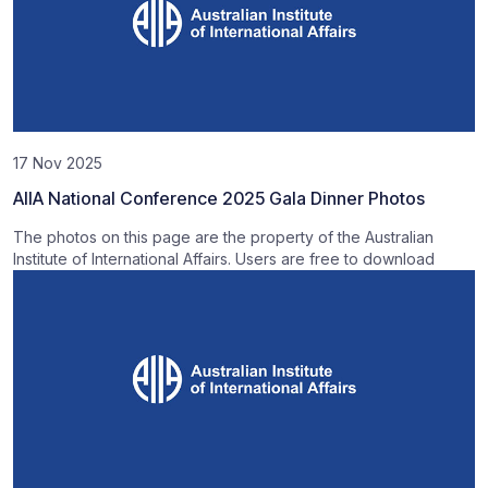
17 Nov 2025
AIIA National Conference 2025 Gala Dinner Photos
The photos on this page are the property of the Australian
Institute of International Affairs. Users are free to download