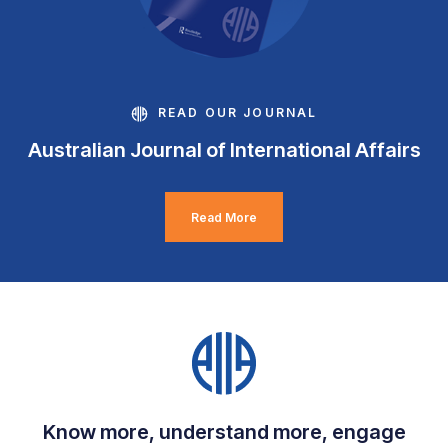
READ OUR JOURNAL
Australian Journal of International Affairs
Read More
Know more, understand more, engage