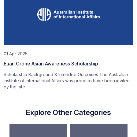
01 Apr 2025
Euan Crone Asian Awareness Scholarship
Scholarship Background & Intended Outcomes The Australian
Institute of International Affairs was proud to have been invited
by the late
Explore Other Categories