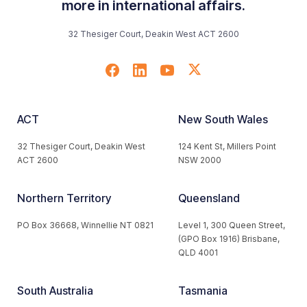
more in international affairs.
32 Thesiger Court, Deakin West ACT 2600
ACT
New South Wales
32 Thesiger Court, Deakin West
124 Kent St, Millers Point
ACT 2600
NSW 2000
Northern Territory
Queensland
PO Box 36668, Winnellie NT 0821
Level 1, 300 Queen Street,
(GPO Box 1916) Brisbane,
QLD 4001
South Australia
Tasmania