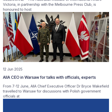
Victoria, in partnership with the Melbourne Press Club, is
honoured to host
12 Jun 2025
AIIA CEO in Warsaw for talks with officials, experts
From 7-12 June, AIIA Chief Executive Officer Dr Bryce Wakefield
travelled to Warsaw for discussions with Polish government
officials at