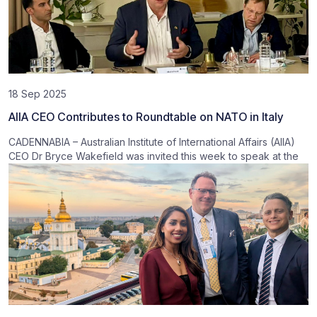
18 Sep 2025
AIIA CEO Contributes to Roundtable on NATO in Italy
CADENNABIA – Australian Institute of International Affairs (AIIA)
CEO Dr Bryce Wakefield was invited this week to speak at the