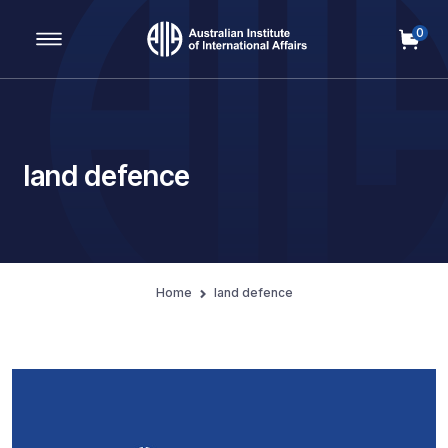
0
Main Navigation
land defence
Home
land defence