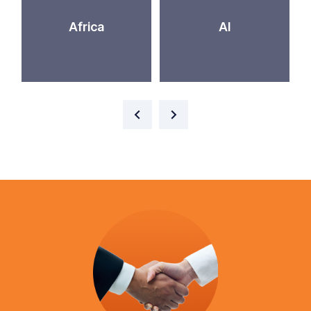
Africa
AI