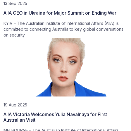
13 Sep 2025
AIIA CEO in Ukraine for Major Summit on Ending War
KYIV – The Australian Institute of International Affairs (AIIA) is
committed to connecting Australia to key global conversations
on security
19 Aug 2025
AIIA Victoria Welcomes Yulia Navalnaya for First
Australian Visit
MELBOURNE – The Australian Institute of International Affairs