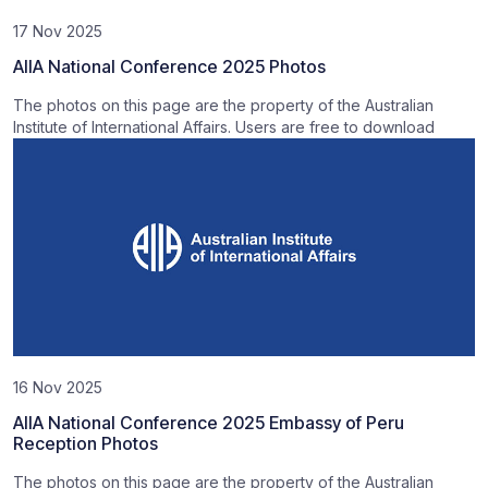
17 Nov 2025
AIIA National Conference 2025 Photos
The photos on this page are the property of the Australian
Institute of International Affairs. Users are free to download
16 Nov 2025
AIIA National Conference 2025 Embassy of Peru
Reception Photos
The photos on this page are the property of the Australian