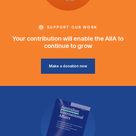
SUPPORT OUR WORK
Your contribution will enable the AIIA to
continue to grow
Make a donation now