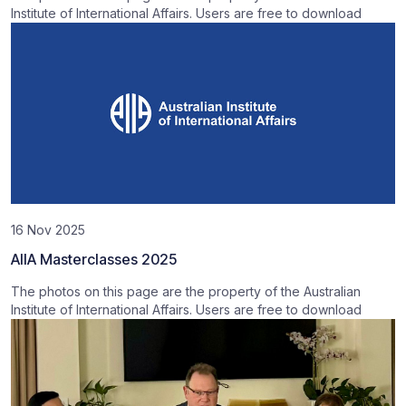
Institute of International Affairs. Users are free to download
16 Nov 2025
AIIA Masterclasses 2025
The photos on this page are the property of the Australian
Institute of International Affairs. Users are free to download